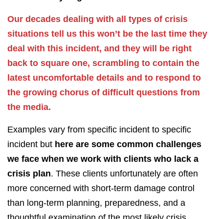
Our decades dealing with all types of crisis
situations tell us this won’t be the last time they
deal with this incident, and they will be right
back to square one, scrambling to contain the
latest uncomfortable details and to respond to
the growing chorus of difficult questions from
the media.
Examples vary from specific incident to specific
incident but
here are some common challenges
we face when we work with clients who lack a
crisis plan
. These clients unfortunately are often
more concerned with short-term damage control
than long-term planning, preparedness, and a
thoughtful examination of the most likely crisis