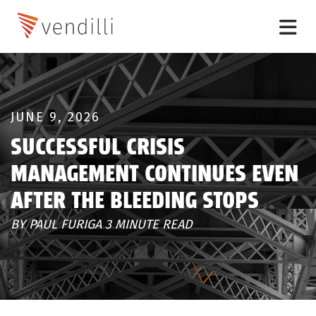
JUNE 9, 2026
SUCCESSFUL CRISIS
MANAGEMENT CONTINUES EVEN
AFTER THE BLEEDING STOPS
BY PAUL FURIGA 3 MINUTE READ