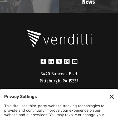
News
3440 Babcock Blvd
Pittsburgh, PA 15237
(412) 530-5027