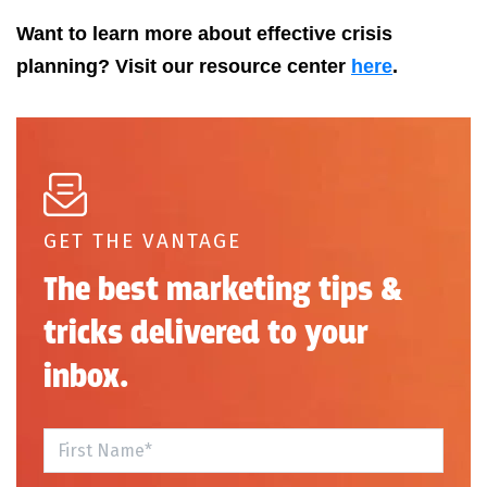
Want to learn more about effective crisis
planning? Visit our resource center
here
.
GET THE VANTAGE
The best marketing tips &
tricks delivered to your
inbox.