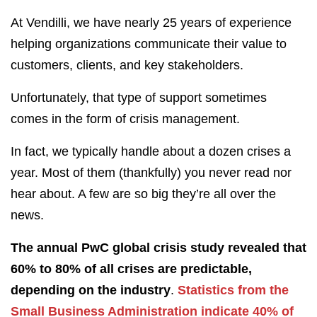
At Vendilli, we have nearly 25 years of experience
helping organizations communicate their value to
customers, clients, and key stakeholders.
Unfortunately, that type of support sometimes
comes in the form of crisis management.
In fact, we typically handle about a dozen crises a
year. Most of them (thankfully) you never read nor
hear about. A few are so big they’re all over the
news.
The annual PwC global crisis study revealed that
60% to 80% of all crises are predictable,
depending on the industry
.
Statistics from the
Small Business Administration indicate 40% of