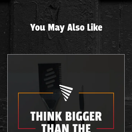
You May Also Like