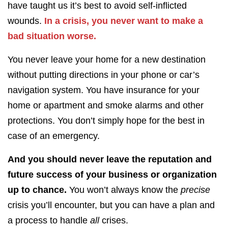
have taught us
it’s best to avoid self-inflicted
wounds.
In a crisis, you never want to make a
bad situation worse.
You never leave your home for a new destination
without putting directions in your phone or car’s
navigation system. You have insurance for your
home or apartment and smoke alarms and other
protections. You don’t simply hope for the best in
case of an emergency.
And you should never leave the reputation and
future success of your business or organization
up to chance.
You won’t always know the
precise
crisis you’ll encounter, but you can have a plan and
a process to handle
all
crises.