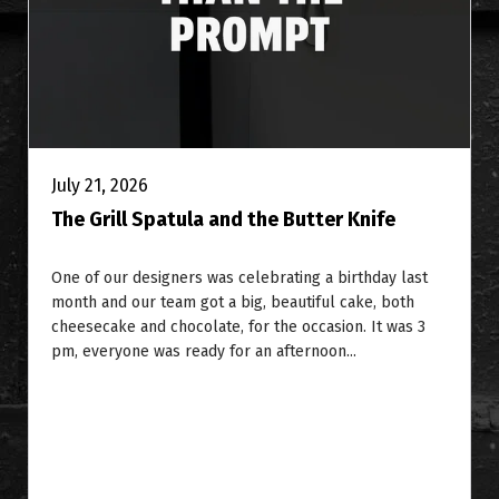
July 21, 2026
The Grill Spatula and the Butter Knife
One of our designers was celebrating a birthday last
month and our team got a big, beautiful cake, both
cheesecake and chocolate, for the occasion. It was 3
pm, everyone was ready for an afternoon...