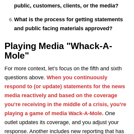
public, customers, clients, or the media?
What is the process for getting statements
and public facing materials approved?
Playing Media "Whack-A-
Mole"
For more context, let’s focus on the fifth and sixth
questions above.
When you continuously
respond to (or update) statements for the news
media reactively and based on the coverage
you’re receiving in the middle of a crisis, you’re
playing a game of media Wack-A-Mole.
One
outlet updates its coverage, and you adjust your
response. Another includes new reporting that has