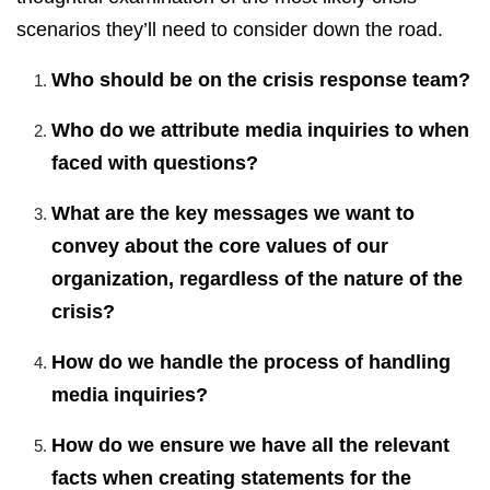
scenarios they’ll need to consider down the road.
Who should be on the crisis response team?
Who do we attribute media inquiries to when
faced with questions?
What are the key messages we want to
convey about the core values of our
organization, regardless of the nature of the
crisis?
How do we handle the process of handling
media inquiries?
How do we ensure we have all the relevant
facts when creating statements for the