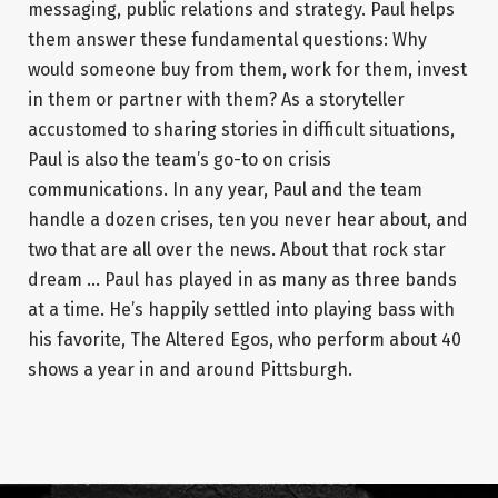
messaging, public relations and strategy. Paul helps
them answer these fundamental questions: Why
would someone buy from them, work for them, invest
in them or partner with them? As a storyteller
accustomed to sharing stories in difficult situations,
Paul is also the team’s go-to on crisis
communications. In any year, Paul and the team
handle a dozen crises, ten you never hear about, and
two that are all over the news. About that rock star
dream … Paul has played in as many as three bands
at a time. He’s happily settled into playing bass with
his favorite, The Altered Egos, who perform about 40
shows a year in and around Pittsburgh.