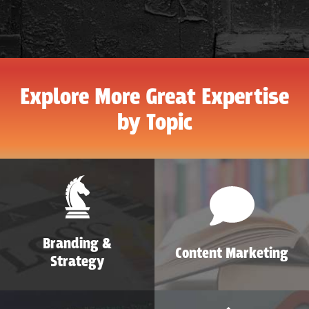
Explore More Great Expertise
by Topic
Branding &
Content Marketing
Strategy