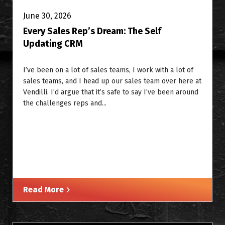
June 30, 2026
Every Sales Rep’s Dream: The Self
Updating CRM
I’ve been on a lot of sales teams, I work with a lot of
sales teams, and I head up our sales team over here at
Vendilli. I’d argue that it’s safe to say I’ve been around
the challenges reps and...
Read More