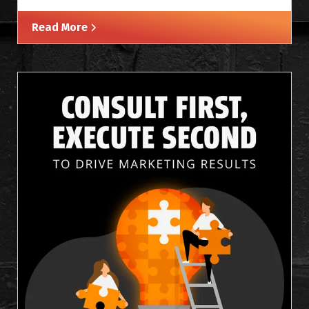
Read More