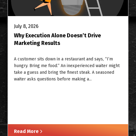
July 8, 2026
Why Execution Alone Doesn’t Drive
Marketing Results
A customer sits down in a restaurant and says, “I’m
hungry. Bring me food.” An inexperienced waiter might
take a guess and bring the finest steak. A seasoned
waiter asks questions before making a...
Read More