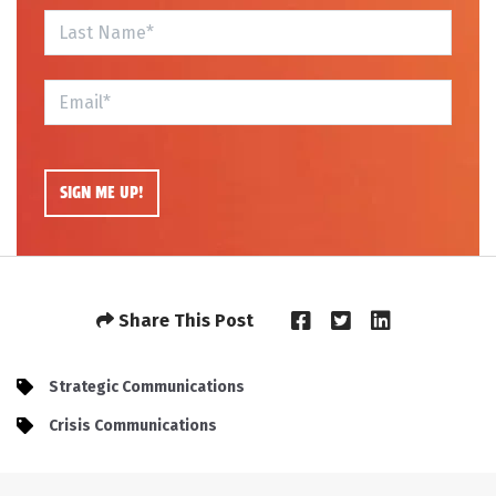
Share This Post
Strategic Communications
Crisis Communications