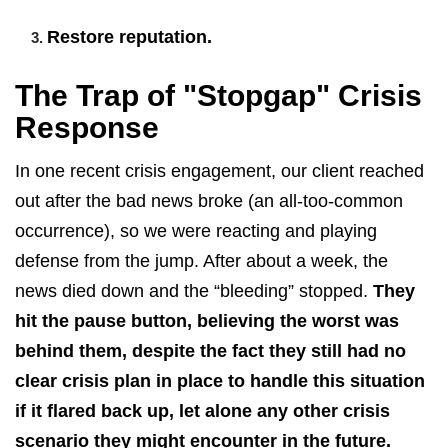
Restore reputation.
The Trap of "Stopgap" Crisis
Response
In one recent crisis engagement, our client reached
out after the bad news broke (an all-too-common
occurrence), so we were reacting and playing
defense from the jump. After about a week, the
news died down and the “bleeding” stopped.
They
hit the pause button, believing the worst was
behind them, despite the fact they still had no
clear crisis plan in place to handle this situation
if it flared back up, let alone any other crisis
scenario they might encounter in the future.