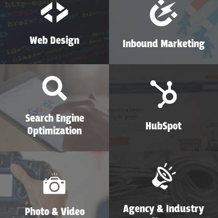
Web Design
Inbound Marketing
Search Engine
HubSpot
Optimization
Agency & Industry
Photo & Video