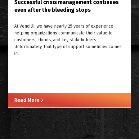
Successful crisis management continues
even after the bleeding stops
At Vendilli, we have nearly 25 years of experience
helping organizations communicate their value to
customers, clients, and key stakeholders.
Unfortunately, that type of support sometimes comes
in...
Read More