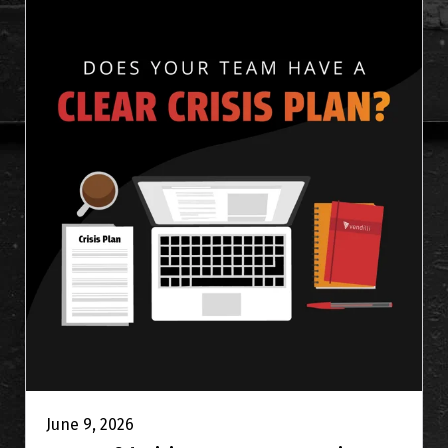
June 9, 2026