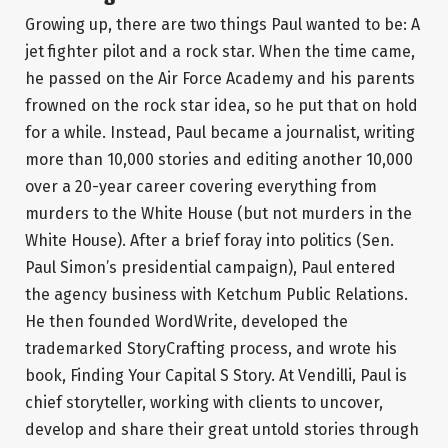
Growing up, there are two things Paul wanted to be: A
jet fighter pilot and a rock star. When the time came,
he passed on the Air Force Academy and his parents
frowned on the rock star idea, so he put that on hold
for a while. Instead, Paul became a journalist, writing
more than 10,000 stories and editing another 10,000
over a 20-year career covering everything from
murders to the White House (but not murders in the
White House). After a brief foray into politics (Sen.
Paul Simon’s presidential campaign), Paul entered
the agency business with Ketchum Public Relations.
He then founded WordWrite, developed the
trademarked StoryCrafting process, and wrote his
book, Finding Your Capital S Story. At Vendilli, Paul is
chief storyteller, working with clients to uncover,
develop and share their great untold stories through