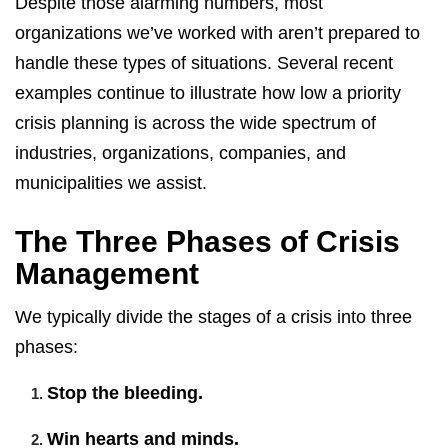
Despite those alarming numbers, most
organizations we’ve worked with aren’t prepared to
handle these types of situations. Several recent
examples continue to illustrate how low a priority
crisis planning is across the wide spectrum of
industries, organizations, companies, and
municipalities we assist.
The Three Phases of Crisis
Management
We typically divide the stages of a crisis into three
phases:
Stop the bleeding.
Win hearts and minds.