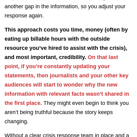
another gap in the information, so you adjust your
response again.
This approach costs you time, money (often by
eating up billable hours with the outside
resource you’ve hired to assist with the crisis),
and most important, credibility.
On that last
point, if you’re constantly updating your
statements, then journalists and your other key
audiences will start to wonder why the new
information with relevant facts wasn’t shared in
the first place.
They might even begin to think you
aren’t being truthful because the story keeps
changing.
Without a clear crisis response team in place and a