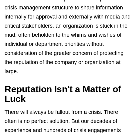
crisis management structure to share information
internally for approval and externally with media and
critical stakeholders, an organization is stuck in the
mud, often beholden to the whims and wishes of
individual or department priorities without
consideration of the greater concern of protecting
the reputation of the company or organization at
large.
Reputation Isn't a Matter of
Luck
There will always be fallout from a crisis. There
often is no perfect solution. But our decades of
experience and hundreds of crisis engagements