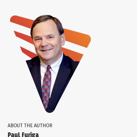
ABOUT THE AUTHOR
Paul Furiga