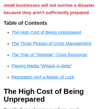
small businesses will not survive a disaster
because they aren’t sufficiently prepared.
Table of Contents
The High Cost of Being Unprepared
The Three Phases of Crisis Management
The Trap of "Stopgap" Crisis Response
Playing Media "Whack-A-Mole"
Reputation Isn't a Matter of Luck
The High Cost of Being
Unprepared