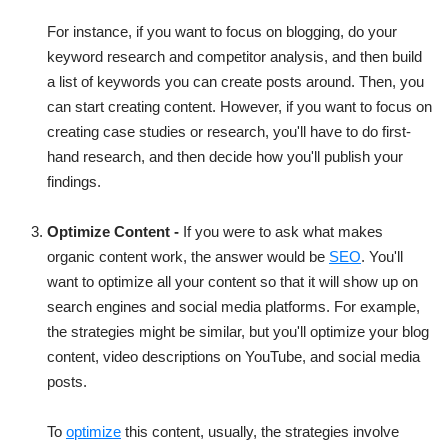
For instance, if you want to focus on blogging, do your
keyword research and competitor analysis, and then build
a list of keywords you can create posts around. Then, you
can start creating content. However, if you want to focus on
creating case studies or research, you'll have to do first-
hand research, and then decide how you'll publish your
findings.
Optimize Content -
If you were to ask what makes
organic content work, the answer would be
SEO
. You'll
want to optimize all your content so that it will show up on
search engines and social media platforms. For example,
the strategies might be similar, but you'll optimize your blog
content, video descriptions on YouTube, and social media
posts.
To
optimize
this content, usually, the strategies involve