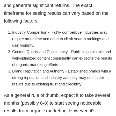
and generate significant returns. The exact
timeframe for seeing results can vary based on the
following factors:
Industry Competition - Highly competitive industries may
require more time and effort to climb search rankings and
gain visibility.
Content Quality and Consistency - Publishing valuable and
well-optimized content consistently can expedite the results
of organic marketing efforts.
Brand Reputation and Authority - Established brands with a
strong reputation and industry authority may see faster
results due to existing trust and credibility.
As a general rule of thumb, expect it to take several
months (possibly 6-8) to start seeing noticeable
results from organic marketing. However, it’s