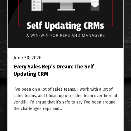
June 30, 2026
Every Sales Rep’s Dream: The Self
Updating CRM
I’ve been on a lot of sales teams, I work with a lot of
sales teams, and I head up our sales team over here at
Vendilli. I’d argue that it’s safe to say I’ve been around
the challenges reps and...