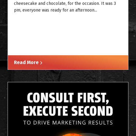
cheesecake and chocolate, for the occasion. It was 3
pm, everyone was ready for an afternoon...
Read More