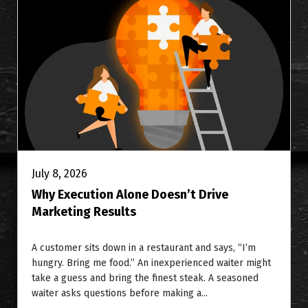
July 8, 2026
Why Execution Alone Doesn’t Drive
Marketing Results
A customer sits down in a restaurant and says, “I’m
hungry. Bring me food.” An inexperienced waiter might
take a guess and bring the finest steak. A seasoned
waiter asks questions before making a...