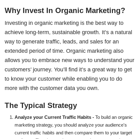
Why Invest In Organic Marketing?
Investing in organic marketing is the best way to
achieve long-term, sustainable growth. It’s a natural
way to generate traffic, leads, and sales for an
extended period of time. Organic marketing also
allows you to embrace new ways to understand your
customers’ journey. You’ll find it’s a great way to get
to know your customer while enabling you to do
more with the customer data you own.
The Typical Strategy
Analyze your Current Traffic Habits -
To build an organic
marketing strategy, you should analyze your audience's
current traffic habits and then compare them to your target