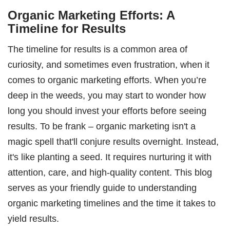
Organic Marketing Efforts: A
Timeline for Results
The timeline for results is a common area of
curiosity, and sometimes even frustration, when it
comes to organic marketing efforts. When you’re
deep in the weeds, you may start to wonder how
long you should invest your efforts before seeing
results. To be frank – organic marketing isn't a
magic spell that'll conjure results overnight. Instead,
it's like planting a seed. It requires nurturing it with
attention, care, and high-quality content. This blog
serves as your friendly guide to understanding
organic marketing timelines and the time it takes to
yield results.