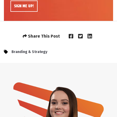
Share This Post
Branding & Strategy