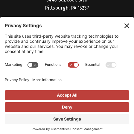
Pittsburgh, PA 15237
(412) 530-5027
Billing Portal
Help Desk
Studio V Login
Careers
© 2026 Vendilli Digital Group. All Rights Reserved.
Privacy Policy
|
Cookie
Policy
|
LLM Info