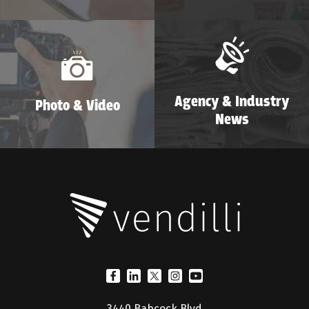
Agency & Industry
Photo & Video
News
3440 Babcock Blvd