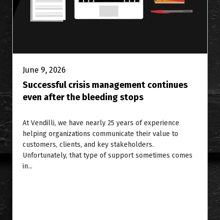
June 9, 2026
Successful crisis management continues
even after the bleeding stops
At Vendilli, we have nearly 25 years of experience
helping organizations communicate their value to
customers, clients, and key stakeholders.
Unfortunately, that type of support sometimes comes
in...