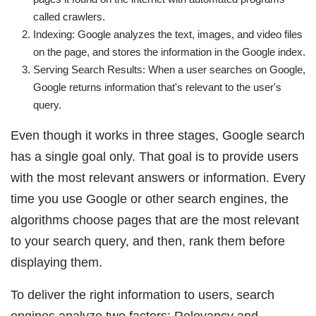
called crawlers.
Indexing: Google analyzes the text, images, and video files
on the page, and stores the information in the Google index.
Serving Search Results: When a user searches on Google,
Google returns information that's relevant to the user's
query.
Even though it works in three stages, Google search
has a single goal only. That goal is to provide users
with the most relevant answers or information. Every
time you use Google or other search engines, the
algorithms choose pages that are the most relevant
to your search query, and then, rank them before
displaying them.
To deliver the right information to users, search
engines analyze two factors: Relevancy and