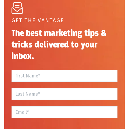
GET THE VANTAGE
The best marketing tips &
tricks delivered to your
inbox.