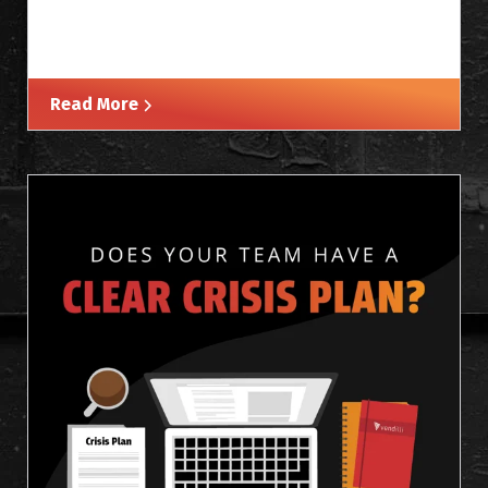
Read More