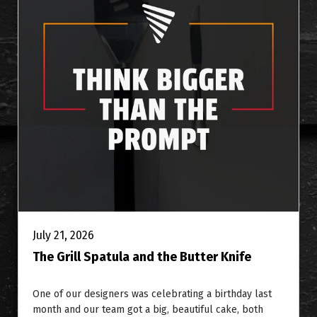
July 21, 2026
The Grill Spatula and the Butter Knife
One of our designers was celebrating a birthday last
month and our team got a big, beautiful cake, both