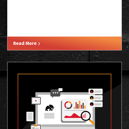
Read More