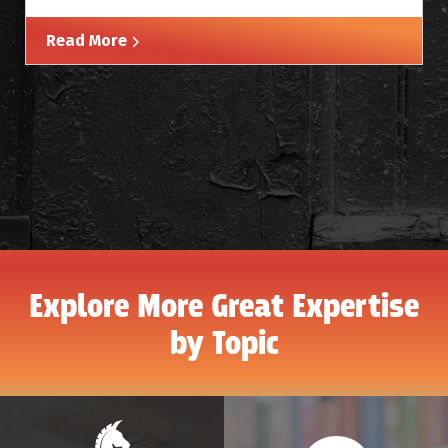
Read More
Explore More Great Expertise
by Topic