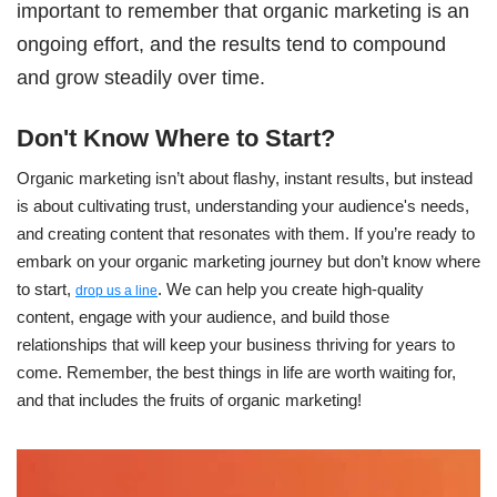
important to remember that organic marketing is an
ongoing effort, and the results tend to compound
and grow steadily over time.
Don't Know Where to Start?
Organic marketing isn’t about flashy, instant results, but instead
is about cultivating trust, understanding your audience's needs,
and creating content that resona
t
es with them. If you’re ready to
embark on your organic marketing journey but don’t know where
to start,
. We can help you create high-quality
drop us a line
content, engage with your audience, and build those
relationships that will keep your business thriving for years to
come. Remember, the best things in life are worth waiting for,
and that includes the fruits of organic marketing!