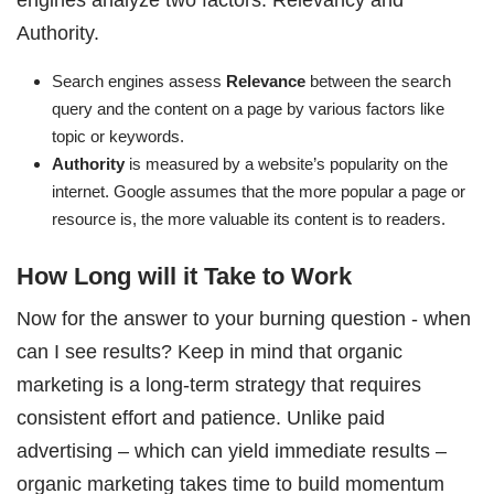
Authority.
Search engines assess
Relevance
between the search
query and the content on a page by various factors like
topic or keywords.
Authority
is measured by a website’s popularity on the
internet. Google assumes that the more popular a page or
resource is, the more valuable its content is to readers.
How Long will it Take to Work
Now for the answer to your burning question - when
can I see results? Keep in mind that organic
marketing is a long-term strategy that requires
consistent effort and patience. Unlike paid
advertising – which can yield immediate results –
organic marketing takes time to build momentum