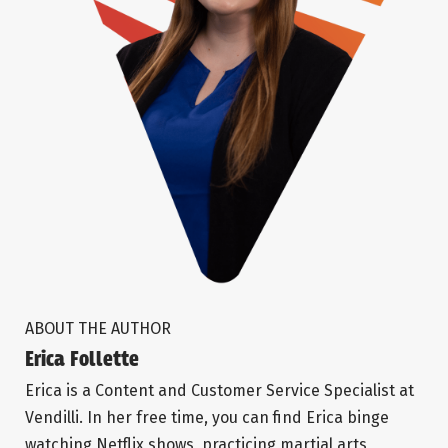
ABOUT THE AUTHOR
Erica Follette
Erica is a Content and Customer Service Specialist at
Vendilli. In her free time, you can find Erica binge
watching Netflix shows, practicing martial arts,