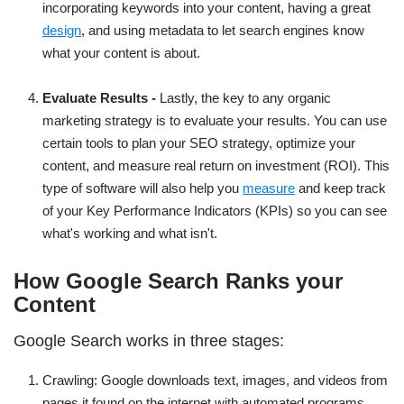
incorporating keywords into your content, having a great
design
, and using metadata to let search engines know
what your content is about.
Evaluate Results -
Lastly, the key to any organic
marketing strategy is to evaluate your results. You can use
certain tools to plan your SEO strategy, optimize your
content, and measure real return on investment (ROI). This
type of software will also help you
measure
and keep track
of your Key Performance Indicators (KPIs) so you can see
what's working and what isn't.
How Google Search Ranks your
Content
Google Search works in three stages:
Crawling: Google downloads text, images, and videos from
pages it found on the internet with automated programs