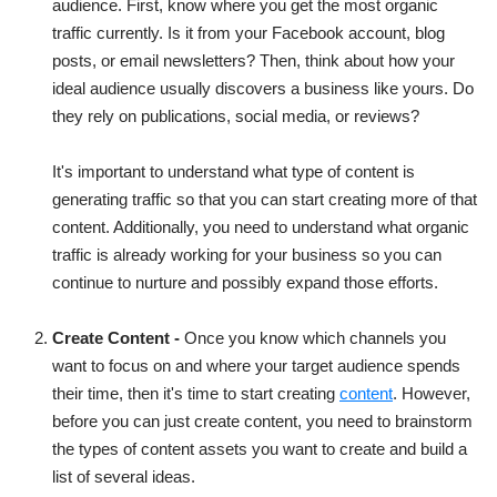
audience. First, know where you get the most organic
traffic currently. Is it from your Facebook account, blog
posts, or email newsletters? Then, think about how your
ideal audience usually discovers a business like yours. Do
they rely on publications, social media, or reviews?
It's important to understand what type of content is
generating traffic so that you can start creating more of that
content. Additionally, you need to understand what organic
traffic is already working for your business so you can
continue to nurture and possibly expand those efforts.
Create Content -
Once you know which channels you
want to focus on and where your target audience spends
their time, then it's time to start creating
content
. However,
before you can just create content, you need to brainstorm
the types of content assets you want to create and build a
list of several ideas.