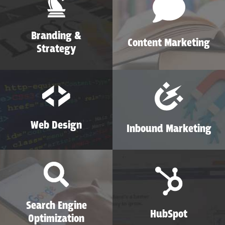
Branding &
Content Marketing
Strategy
Web Design
Inbound Marketing
Search Engine
HubSpot
Optimization