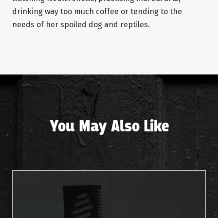
drinking way too much coffee or tending to the
needs of her spoiled dog and reptiles.
You May Also Like