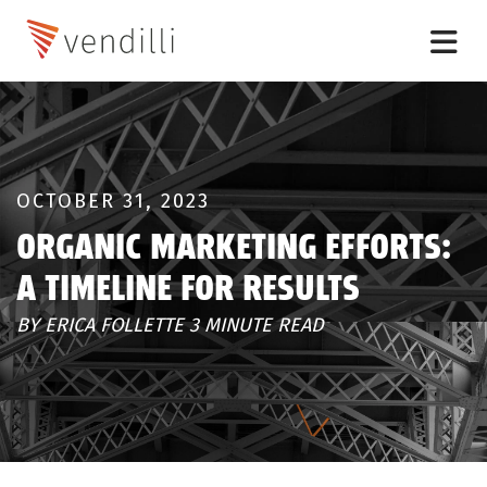
OCTOBER 31, 2023
ORGANIC MARKETING EFFORTS:
A TIMELINE FOR RESULTS
BY ERICA FOLLETTE 3 MINUTE READ