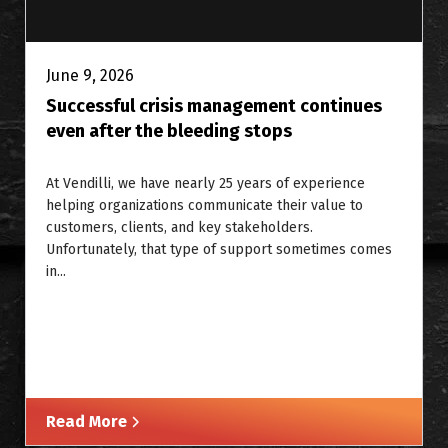
June 9, 2026
Successful crisis management continues
even after the bleeding stops
At Vendilli, we have nearly 25 years of experience
helping organizations communicate their value to
customers, clients, and key stakeholders.
Unfortunately, that type of support sometimes comes
in...
Read More