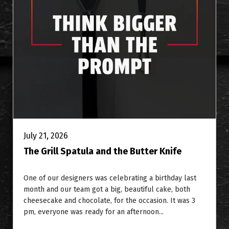
July 21, 2026
The Grill Spatula and the Butter Knife
One of our designers was celebrating a birthday last
month and our team got a big, beautiful cake, both
cheesecake and chocolate, for the occasion. It was 3
pm, everyone was ready for an afternoon...