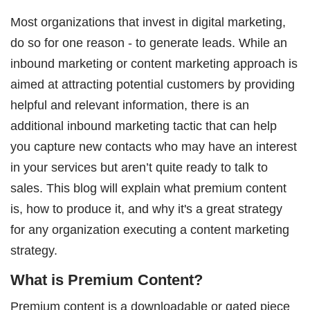
Most organizations that invest in digital marketing,
do so for one reason - to generate leads. While an
inbound marketing or content marketing approach is
aimed at attracting potential customers by providing
helpful and relevant information, there is an
additional inbound marketing tactic that can help
you capture new contacts who may have an interest
in your services but aren’t quite ready to talk to
sales. This blog will explain what premium content
is, how to produce it, and why it's a great strategy
for any organization executing a content marketing
strategy.
What is Premium Content?
Premium content is a downloadable or gated piece