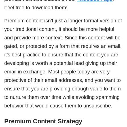
Feel free to download them!
Premium content isn’t just a longer format version of
your traditional content, it should be more helpful
and provide more context. Since this content will be
gated, or protected by a form that requires an email,
it's best practice to ensure that the content you are
developing is worth a potential lead giving up their
email in exchange. Most people today are very
protective of their email addresses, and you want to
ensure that you are providing enough value to them
to nurture them over time while avoiding spamming
behavior that would cause them to unsubscribe.
Premium Content Strategy