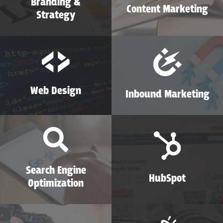
Branding &
Content Marketing
Strategy
Web Design
Inbound Marketing
Search Engine
HubSpot
Optimization