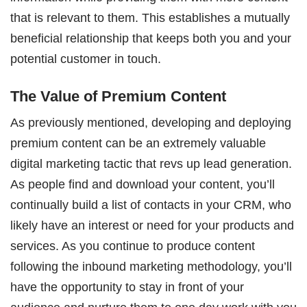
that is relevant to them. This establishes a mutually
beneficial relationship that keeps both you and your
potential customer in touch.
The Value of Premium Content
As previously mentioned, developing and deploying
premium content can be an extremely valuable
digital marketing tactic that revs up lead generation.
As people find and download your content, you’ll
continually build a list of contacts in your CRM, who
likely have an interest or need for your products and
services. As you continue to produce content
following the inbound marketing methodology, you’ll
have the opportunity to stay in front of your