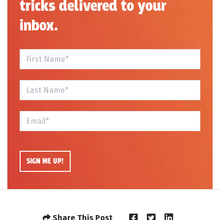
tricks delivered to your
inbox.
Share This Post