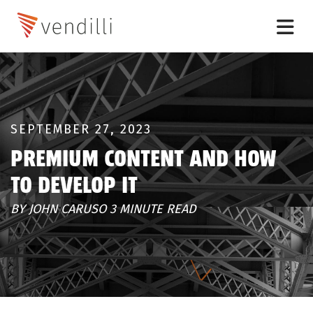
SEPTEMBER 27, 2023
PREMIUM CONTENT AND HOW
TO DEVELOP IT
BY JOHN CARUSO 3 MINUTE READ