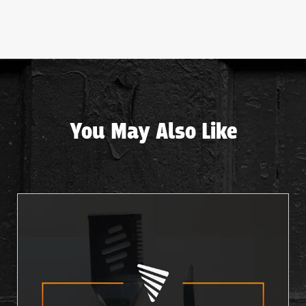
You May Also Like