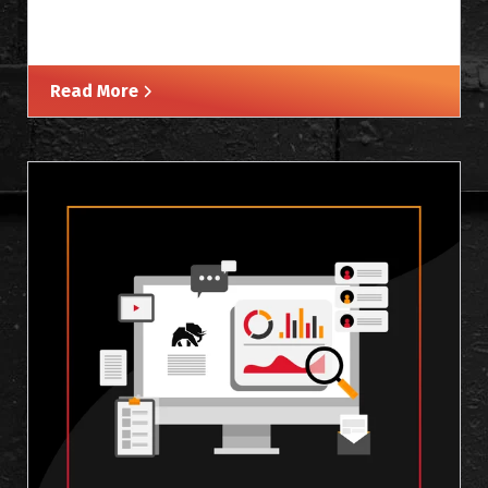
Read More