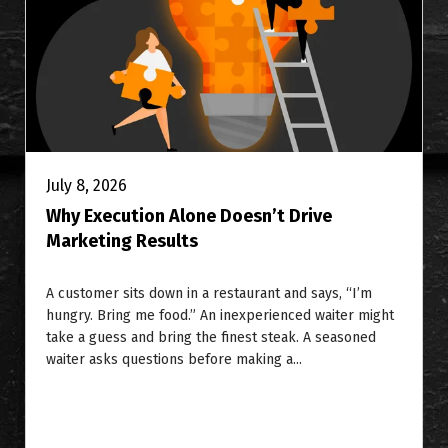
July 8, 2026
Why Execution Alone Doesn’t Drive
Marketing Results
A customer sits down in a restaurant and says, “I’m
hungry. Bring me food.” An inexperienced waiter might
take a guess and bring the finest steak. A seasoned
waiter asks questions before making a...