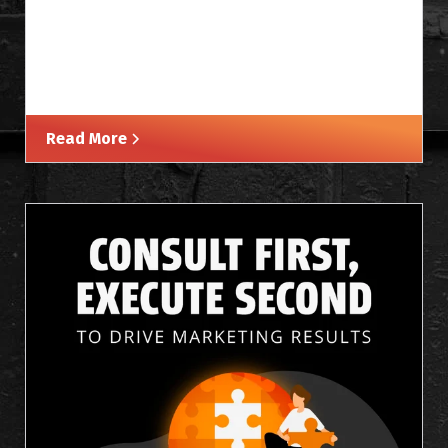
Read More