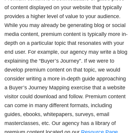
of content displayed on your website that typically
provides a higher level of value to your audience.
While you may already be generating blog or social
media content, premium content is typically more in-
depth on a particular topic that resonates with your
end user. For example, our agency may write a blog
explaining the “Buyer’s Journey”. If we were to
develop premium content on that topic, we would
consider writing a more in-depth guide approaching
a Buyer’s Journey Mapping exercise that a website
visitor could download and follow. Premium content
can come in many different formats, including
guides, ebooks, whitepapers, surveys, email
masterclasses, etc. Our agency has a library of
premium content located on our
Resource Page
.