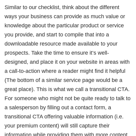
Similar to our checklist, think about the different
ways your business can provide as much value or
knowledge about the particular product or service
you provide, and start to compile that into a
downloadable resource made available to your
prospects. Take the time to ensure it’s well-
designed, and place it on your website in areas with
a call-to-action where a reader might find it helpful
(The bottom of a similar service page would be a
great place). This is what we call a transitional CTA.
For someone who might not be quite ready to talk to
a salesperson by filling out a contact form, a
transitional CTA offering valuable information (i.e.
your premium content) will still capture their
information while providing them with more content