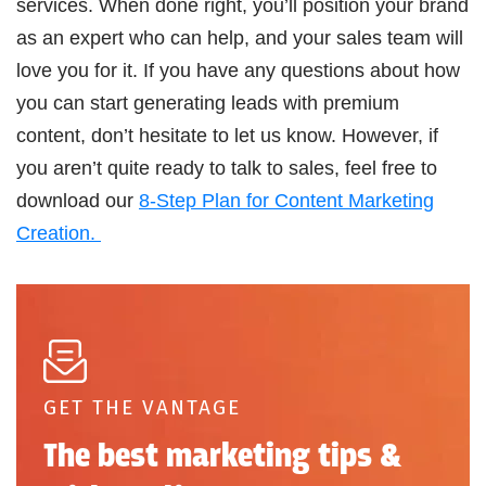
services. When done right, you’ll position your brand
as an expert who can help, and your sales team will
love you for it. If you have any questions about how
you can start generating leads with premium
content, don’t hesitate to let us know. However, if
you aren’t quite ready to talk to sales, feel free to
download our
8-Step Plan for Content Marketing
Creation.
GET THE VANTAGE
The best marketing tips &