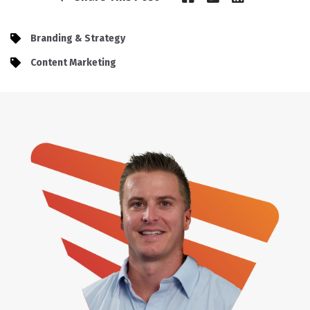
Branding & Strategy
Content Marketing