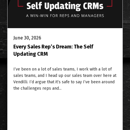
June 30, 2026
Every Sales Rep’s Dream: The Self
Updating CRM
I’ve been on a lot of sales teams, I work with a lot of
sales teams, and I head up our sales team over here at
Vendilli. I’d argue that it’s safe to say I’ve been around
the challenges reps and...