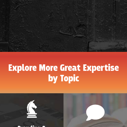
Explore More Great Expertise
by Topic