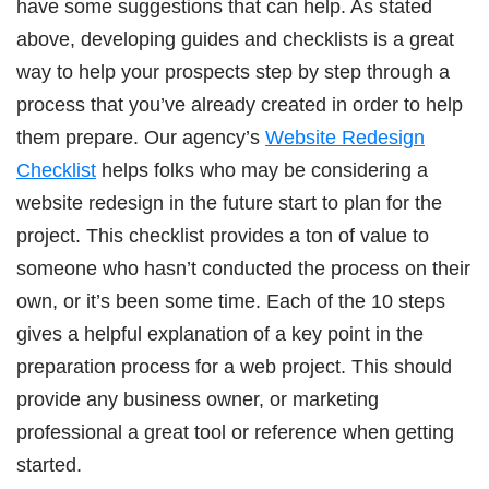
have some suggestions that can help. As stated
above, developing guides and checklists is a great
way to help your prospects step by step through a
process that you’ve already created in order to help
them prepare. Our agency’s
Website Redesign
Checklist
helps folks who may be considering a
website redesign in the future start to plan for the
project. This checklist provides a ton of value to
someone who hasn’t conducted the process on their
own, or it’s been some time. Each of the 10 steps
gives a helpful explanation of a key point in the
preparation process for a web project. This should
provide any business owner, or marketing
professional a great tool or reference when getting
started.