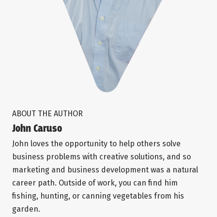
ABOUT THE AUTHOR
John Caruso
John loves the opportunity to help others solve
business problems with creative solutions, and so
marketing and business development was a natural
career path. Outside of work, you can find him
fishing, hunting, or canning vegetables from his
garden.