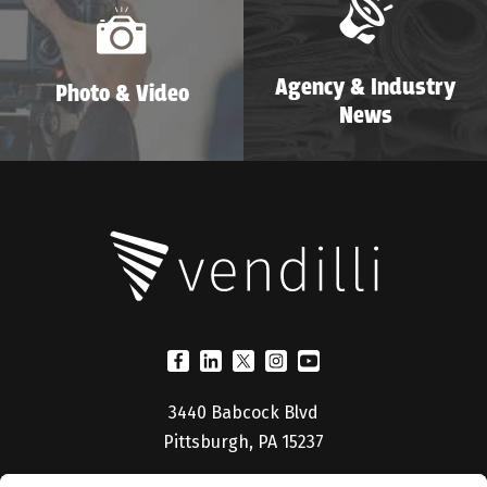
Agency & Industry
Photo & Video
News
3440 Babcock Blvd
Pittsburgh, PA 15237