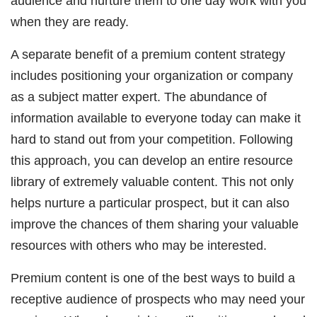
audience and nurture them to one day work with you
when they are ready.
A separate benefit of a premium content strategy
includes positioning your organization or company
as a subject matter expert. The abundance of
information available to everyone today can make it
hard to stand out from your competition. Following
this approach, you can develop an entire resource
library of extremely valuable content. This not only
helps nurture a particular prospect, but it can also
improve the chances of them sharing your valuable
resources with others who may be interested.
Premium content is one of the best ways to build a
receptive audience of prospects who may need your