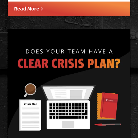
Read More