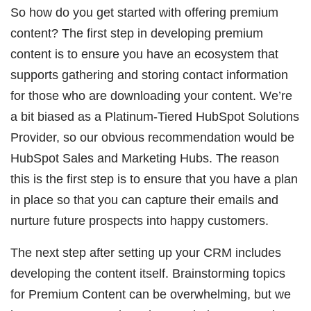
So how do you get started with offering premium
content? The first step in developing premium
content is to ensure you have an ecosystem that
supports gathering and storing contact information
for those who are downloading your content. We’re
a bit biased as a Platinum-Tiered HubSpot Solutions
Provider, so our obvious recommendation would be
HubSpot Sales and Marketing Hubs. The reason
this is the first step is to ensure that you have a plan
in place so that you can capture their emails and
nurture future prospects into happy customers.
The next step after setting up your CRM includes
developing the content itself. Brainstorming topics
for Premium Content can be overwhelming, but we