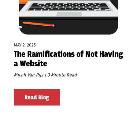
MAY 2, 2025
The Ramifications of Not Having
a Website
Micah Van Rijs | 3 Minute Read
Read Blog