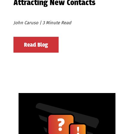
Attracting New Contacts
John Caruso | 3 Minute Read
Read Blog