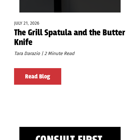
JULY 21, 2026
The Grill Spatula and the Butter
Knife
Tara Darazio | 2 Minute Read
Read Blog