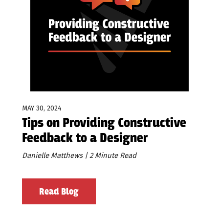
MAY 30, 2024
Tips on Providing Constructive
Feedback to a Designer
Danielle Matthews | 2 Minute Read
Read Blog