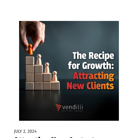
JULY 2, 2024