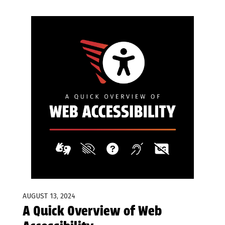
AUGUST 13, 2024
A Quick Overview of Web