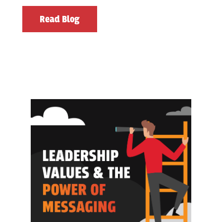
Read Blog