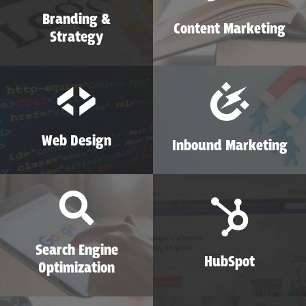
Branding &
Content Marketing
Strategy
Web Design
Inbound Marketing
Search Engine
HubSpot
Optimization