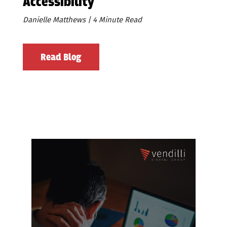
Accessibility
Danielle Matthews | 4 Minute Read
Read Blog