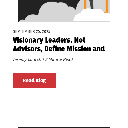
SEPTEMBER 25, 2025
Visionary Leaders, Not
Advisors, Define Mission and
Values
Jeremy Church | 2 Minute Read
Read Blog