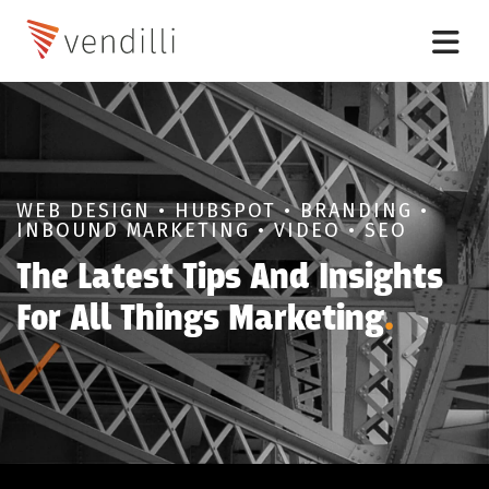
WEB DESIGN • HUBSPOT • BRANDING •
INBOUND MARKETING • VIDEO • SEO
The Latest Tips And Insights
For All Things Marketing
.