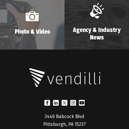
Agency & Industry
Photo & Video
News
3440 Babcock Blvd
Pittsburgh, PA 15237