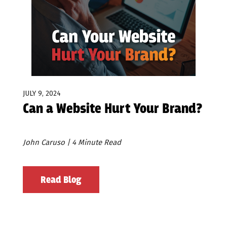
JULY 9, 2024
Can a Website Hurt Your Brand?
John Caruso | 4 Minute Read
Read Blog