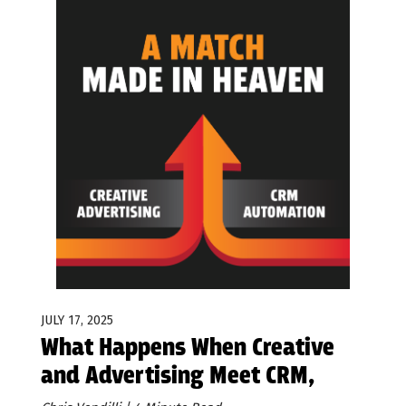
JULY 17, 2025
What Happens When Creative
and Advertising Meet CRM,
Automation, and AI