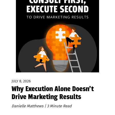
JULY 8, 2026
Why Execution Alone Doesn’t
Drive Marketing Results
Danielle Matthews | 3 Minute Read