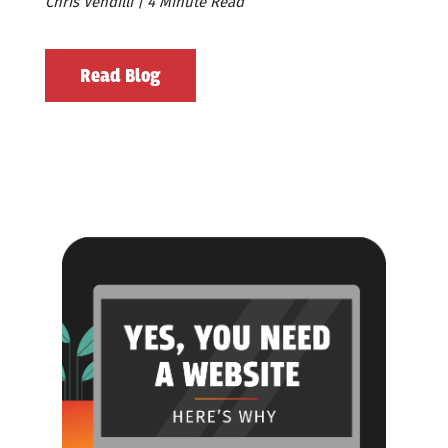
Chris Vendilli | 4 Minute Read
Read Blog