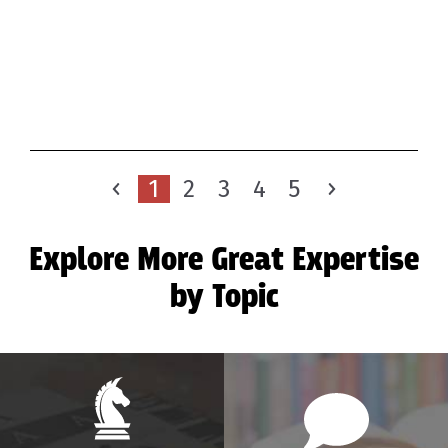
1
2
3
4
5
Explore More Great Expertise
by Topic