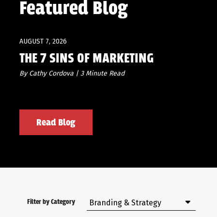
Featured Blog
AUGUST 7, 2026
THE 7 SINS OF MARKETING
By Cathy Cordova | 3 Minute Read
Read Blog
Filter by Category