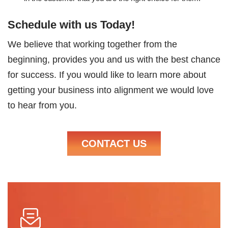
Schedule with us Today!
We believe that working together from the
beginning, provides you and us with the best chance
for success. If you would like to learn more about
getting your business into alignment we would love
to hear from you.
CONTACT US