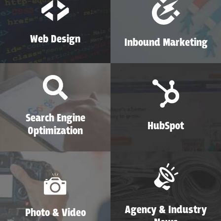
Web Design
Inbound Marketing
Search Engine
HubSpot
Optimization
Agency & Industry
Photo & Video