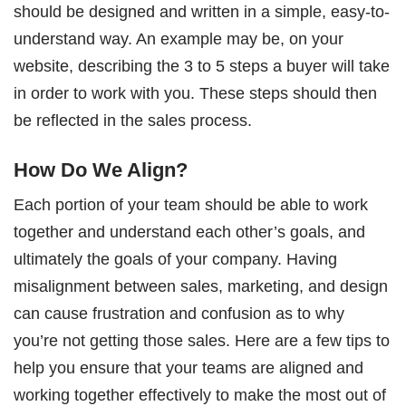
should be designed and written in a simple, easy-to-
understand way. An example may be, on your
website, describing the 3 to 5 steps a buyer will take
in order to work with you. These steps should then
be reflected in the sales process.
How Do We Align?
Each portion of your team should be able to work
together and understand each other’s goals, and
ultimately the goals of your company. Having
misalignment between sales, marketing, and design
can cause frustration and confusion as to why
you’re not getting those sales. Here are a few tips to
help you ensure that your teams are aligned and
working together effectively to make the most out of