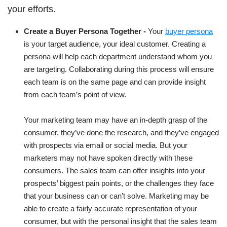
your efforts.
Create a Buyer Persona Together -
Your
buyer persona
is your target audience, your ideal customer. Creating a
persona will help each department understand whom you
are targeting. Collaborating during this process will ensure
each team is on the same page and can provide insight
from each team’s point of view.
Your marketing team may have an in-depth grasp of the
consumer, they’ve done the research, and they’ve engaged
with prospects via email or social media. But your
marketers may not have spoken directly with these
consumers. The sales team can offer insights into your
prospects’ biggest pain points, or the challenges they face
that your business can or can’t solve. Marketing may be
able to create a fairly accurate representation of your
consumer, but with the personal insight that the sales team