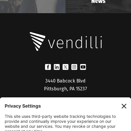
News
3440 Babcock Blvd
Pittsburgh, PA 15237
(412) 530-5027