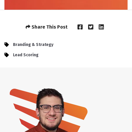
Share This Post
Branding & Strategy
Lead Scoring