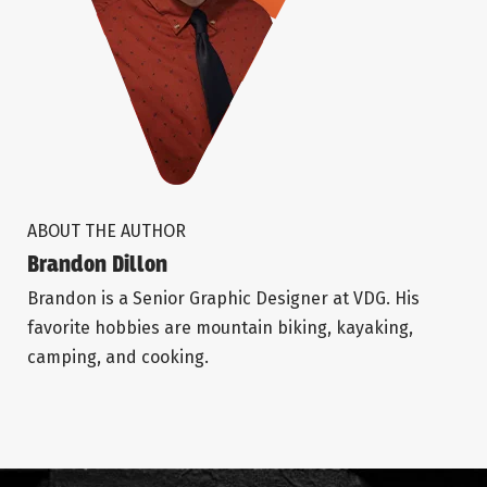
ABOUT THE AUTHOR
Brandon Dillon
Brandon is a Senior Graphic Designer at VDG. His
favorite hobbies are mountain biking, kayaking,
camping, and cooking.