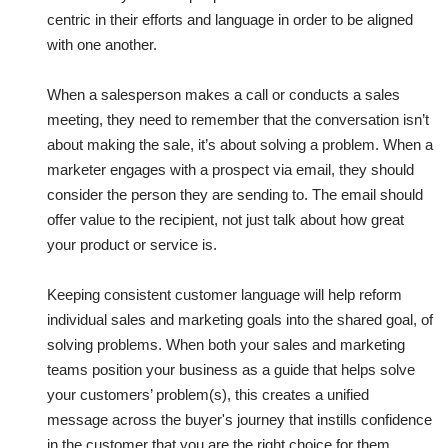
centric in their efforts and language in order to be aligned
with one another.
When a salesperson makes a call or conducts a sales
meeting, they need to remember that the conversation isn’t
about making the sale, it’s about solving a problem. When a
marketer engages with a prospect via email, they should
consider the person they are sending to. The email should
offer value to the recipient, not just talk about how great
your product or service is.
Keeping consistent customer language will help reform
individual sales and marketing goals into the shared goal, of
solving problems. When both your sales and marketing
teams position your business as a guide that helps solve
your customers’ problem(s), this creates a unified
message across the buyer's journey that instills confidence
in the customer that you are the right choice for them.