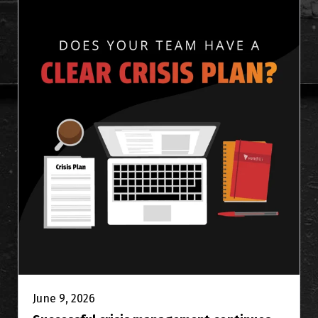
June 9, 2026