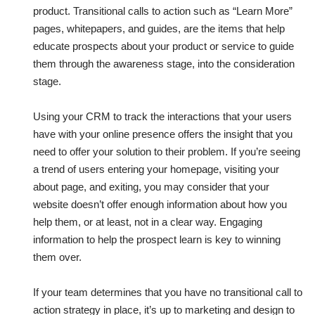
product. Transitional calls to action such as “Learn More”
pages, whitepapers, and guides, are the items that help
educate prospects about your product or service to guide
them through the awareness stage, into the consideration
stage.
Using your CRM to track the interactions that your users
have with your online presence offers the insight that you
need to offer your solution to their problem. If you’re seeing
a trend of users entering your homepage, visiting your
about page, and exiting, you may consider that your
website doesn’t offer enough information about how you
help them, or at least, not in a clear way. Engaging
information to help the prospect learn is key to winning
them over.
If your team determines that you have no transitional call to
action strategy in place, it’s up to marketing and design to