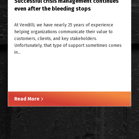
Successful crisis management continues
even after the bleeding stops
At Vendilli, we have nearly 25 years of experience
helping organizations communicate their value to
customers, clients, and key stakeholders.
Unfortunately, that type of support sometimes comes
in...
Read More