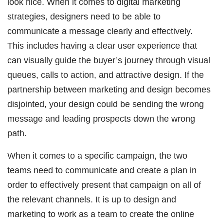
look nice. When it comes to digital marketing
strategies, designers need to be able to
communicate a message clearly and effectively.
This includes having a clear user experience that
can visually guide the buyer’s journey through visual
queues, calls to action, and attractive design. If the
partnership between marketing and design becomes
disjointed, your design could be sending the wrong
message and leading prospects down the wrong
path.
When it comes to a specific campaign, the two
teams need to communicate and create a plan in
order to effectively present that campaign on all of
the relevant channels. It is up to design and
marketing to work as a team to create the online