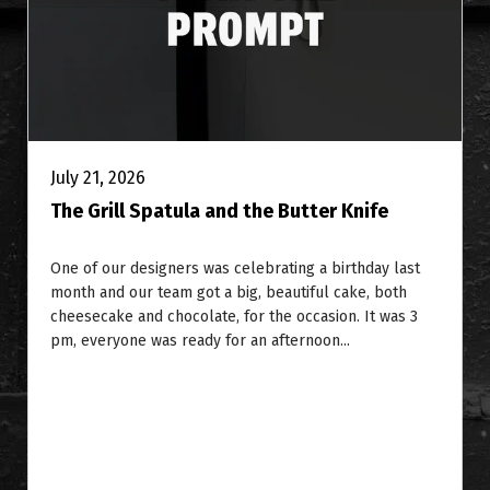
July 21, 2026
The Grill Spatula and the Butter Knife
One of our designers was celebrating a birthday last
month and our team got a big, beautiful cake, both
cheesecake and chocolate, for the occasion. It was 3
pm, everyone was ready for an afternoon...