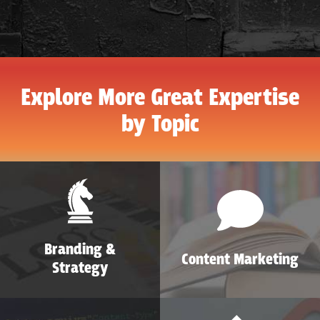
Explore More Great Expertise
by Topic
Branding &
Content Marketing
Strategy