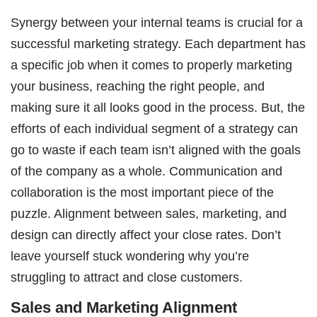
Synergy between your internal teams is crucial for a
successful marketing strategy. Each department has
a specific job when it comes to properly marketing
your business, reaching the right people, and
making sure it all looks good in the process. But, the
efforts of each individual segment of a strategy can
go to waste if each team isn’t aligned with the goals
of the company as a whole. Communication and
collaboration is the most important piece of the
puzzle. Alignment between sales, marketing, and
design can directly affect your close rates. Don’t
leave yourself stuck wondering why you’re
struggling to attract and close customers.
Sales and Marketing Alignment