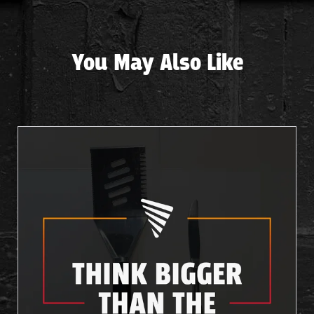
You May Also Like