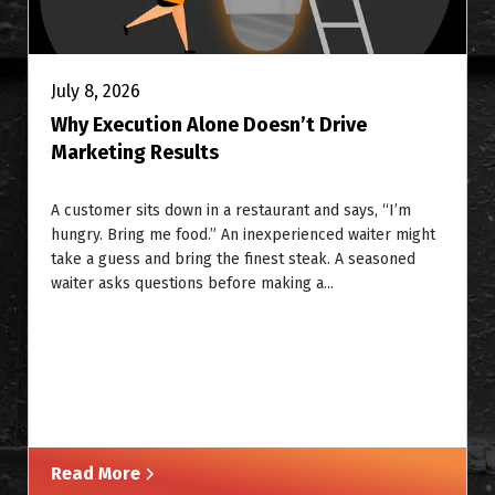
July 8, 2026
Why Execution Alone Doesn’t Drive
Marketing Results
A customer sits down in a restaurant and says, “I’m
hungry. Bring me food.” An inexperienced waiter might
take a guess and bring the finest steak. A seasoned
waiter asks questions before making a...
Read More