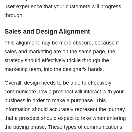
user experience that your customers will progress
through.
Sales and Design Alignment
This alignment may be more obscure, because if
sales and marketing are on the same page, the
strategy should effectively trickle through the
marketing team, into the designer's hands.
Overall, design needs to be able to effectively
communicate how a prospect will interact with your
business in order to make a purchase. This
information should accurately represent the journey
that a prospect should expect to take when entering
the buying phase. These types of communications