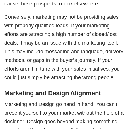
cause these prospects to look elsewhere.
Conversely, marketing may not be providing sales
with properly qualified leads. If your marketing
efforts are attracting a high number of closed/lost
deals, it may be an issue with the marketing itself.
This may include messaging and language, delivery
methods, or gaps in the buyer’s journey. If your
efforts aren’t in tune with your sales initiatives, you
could just simply be attracting the wrong people.
Marketing and Design Alignment
Marketing and Design go hand in hand. You can’t
present yourself to your market without the help of a
designer. Design goes beyond making something