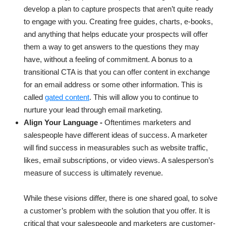
develop a plan to capture prospects that aren’t quite ready
to engage with you. Creating free guides, charts, e-books,
and anything that helps educate your prospects will offer
them a way to get answers to the questions they may
have, without a feeling of commitment. A bonus to a
transitional CTA is that you can offer content in exchange
for an email address or some other information. This is
called
gated content
. This will allow you to continue to
nurture your lead through email marketing.
Align Your Language -
Oftentimes marketers and
salespeople have different ideas of success. A marketer
will find success in measurables such as website traffic,
likes, email subscriptions, or video views. A salesperson’s
measure of success is ultimately revenue.
While these visions differ, there is one shared goal, to solve
a customer’s problem with the solution that you offer. It is
critical that your salespeople and marketers are customer-