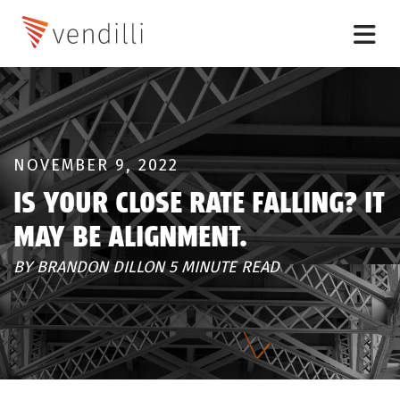
NOVEMBER 9, 2022
IS YOUR CLOSE RATE FALLING? IT
MAY BE ALIGNMENT.
BY BRANDON DILLON 5 MINUTE READ