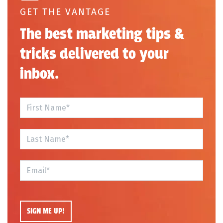
GET THE VANTAGE
The best marketing tips &
tricks delivered to your
inbox.