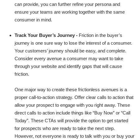
can provide, you can further refine your persona and
ensure your teams are working together with the same
consumer in mind.
Track Your Buyer’s Journey -
Friction in the buyer’s
journey is one sure way to lose the interest of a consumer.
Your customers’ journey should be easy, and complete.
Consider every avenue a consumer may want to take
through your website and identify gaps that will cause
friction.
One major way to create these frictionless avenues is a
proper call-to-action strategy. Offer clear calls to action that
allow your prospect to engage with you right away. These
direct calls to action include things like “Buy Now” or “Call
Today”. These CTAs will provide the option to get started
for prospects who are ready to take the next step.
However, not everyone is ready to talk with you or buy your