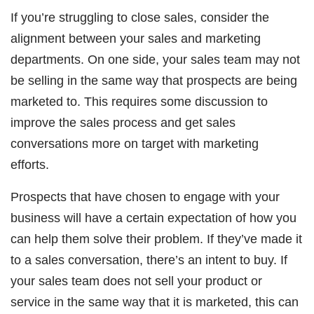
If you’re struggling to close sales, consider the
alignment between your sales and marketing
departments. On one side, your sales team may not
be selling in the same way that prospects are being
marketed to. This requires some discussion to
improve the sales process and get sales
conversations more on target with marketing
efforts.
Prospects that have chosen to engage with your
business will have a certain expectation of how you
can help them solve their problem. If they’ve made it
to a sales conversation, there’s an intent to buy. If
your sales team does not sell your product or
service in the same way that it is marketed, this can