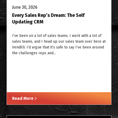
June 30, 2026
Every Sales Rep’s Dream: The Self
Updating CRM
I’ve been on a lot of sales teams, I work with a lot of
sales teams, and I head up our sales team over here at
Vendilli. I’d argue that it’s safe to say I’ve been around
the challenges reps and...
Read More