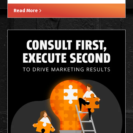
Read More