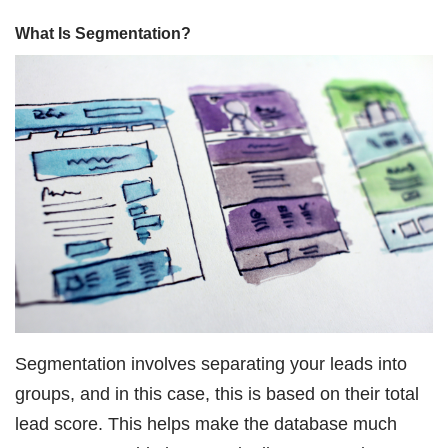
What Is Segmentation?
Segmentation involves separating your leads into
groups, and in this case, this is based on their total
lead score. This helps make the database much