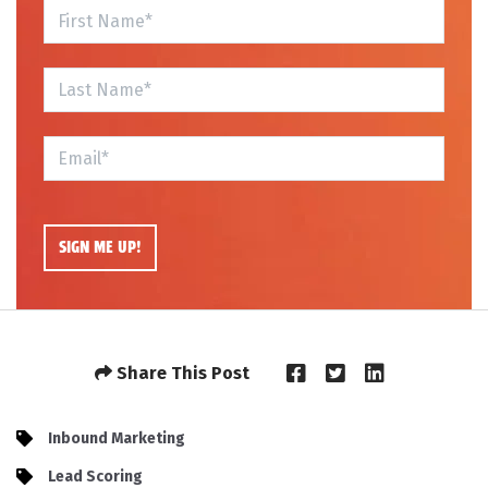
Share This Post
Inbound Marketing
Lead Scoring