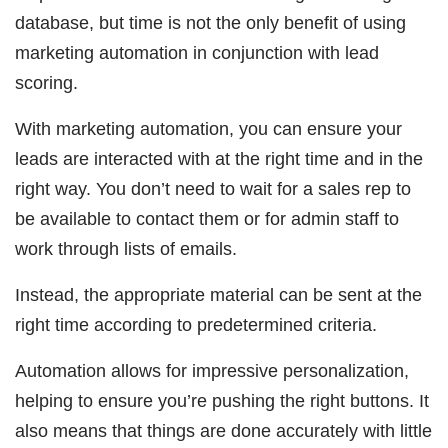
database, but time is not the only benefit of using
marketing automation in conjunction with lead
scoring.
With marketing automation, you can ensure your
leads are interacted with at the right time and in the
right way. You don’t need to wait for a sales rep to
be available to contact them or for admin staff to
work through lists of emails.
Instead, the appropriate material can be sent at the
right time according to predetermined criteria.
Automation allows for impressive personalization,
helping to ensure you’re pushing the right buttons. It
also means that things are done accurately with little