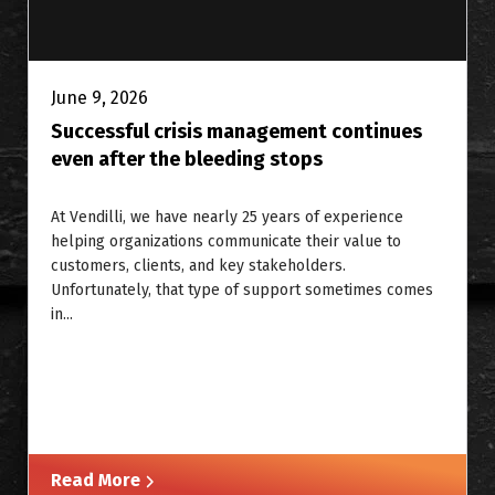
June 9, 2026
Successful crisis management continues
even after the bleeding stops
At Vendilli, we have nearly 25 years of experience
helping organizations communicate their value to
customers, clients, and key stakeholders.
Unfortunately, that type of support sometimes comes
in...
Read More