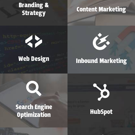
Branding &
Content Marketing
Strategy
Web Design
Inbound Marketing
Search Engine
HubSpot
Optimization