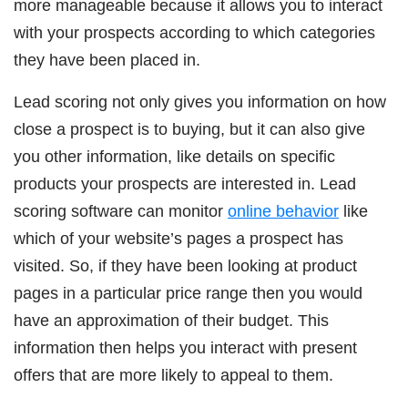
more manageable because it allows you to interact
with your prospects according to which categories
they have been placed in.
Lead scoring not only gives you information on how
close a prospect is to buying, but it can also give
you other information, like details on specific
products your prospects are interested in. Lead
scoring software can monitor
online behavior
like
which of your website’s pages a prospect has
visited. So, if they have been looking at product
pages in a particular price range then you would
have an approximation of their budget. This
information then helps you interact with present
offers that are more likely to appeal to them.