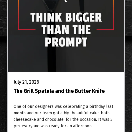
July 21, 2026
The Grill Spatula and the Butter Knife
One of our designers was celebrating a birthday last
month and our team got a big, beautiful cake, both
cheesecake and chocolate, for the occasion. It was 3
pm, everyone was ready for an afternoon...