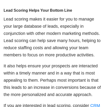
Lead Scoring Helps Your Bottom Line
Lead scoring makes it easier for you to manage
your large database of leads, especially in
conjunction with other modern marketing methods.
Lead scoring can help save many hours, helping to
reduce staffing costs and allowing your team
members to focus on more productive activities.
It also helps ensure your prospects are interacted
within a timely manner and in a way that is most
appealing to them. Perhaps most important is that
this leads to an increase in conversions because of
the more personalized and accurate approach.
If you are interested in lead scoring, consider
CRM