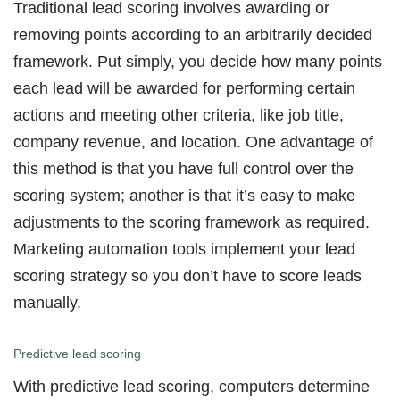
Traditional lead scoring involves awarding or
removing points according to an arbitrarily decided
framework. Put simply, you decide how many points
each lead will be awarded for performing certain
actions and meeting other criteria, like job title,
company revenue, and location. One advantage of
this method is that you have full control over the
scoring system; another is that it’s easy to make
adjustments to the scoring framework as required.
Marketing automation tools implement your lead
scoring strategy so you don’t have to score leads
manually.
Predictive lead scoring
With predictive lead scoring, computers determine