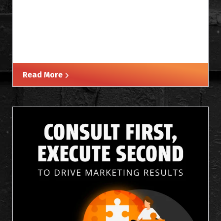
Read More