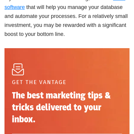
software
that will help you manage your database
and automate your processes. For a relatively small
investment, you may be rewarded with a significant
boost to your bottom line.
GET THE VANTAGE
The best marketing tips &
tricks delivered to your
inbox.