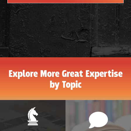
Explore More Great Expertise
by Topic