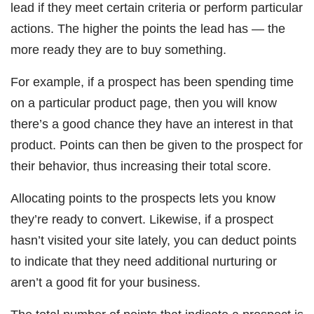
lead if they meet certain criteria or perform particular
actions. The higher the points the lead has — the
more ready they are to buy something.
For example, if a prospect has been spending time
on a particular product page, then you will know
there’s a good chance they have an interest in that
product. Points can then be given to the prospect for
their behavior, thus increasing their total score.
Allocating points to the prospects lets you know
they’re ready to convert. Likewise, if a prospect
hasn’t visited your site lately, you can deduct points
to indicate that they need additional nurturing or
aren’t a good fit for your business.