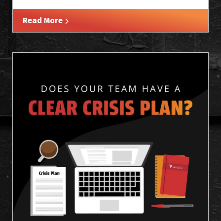
Read More