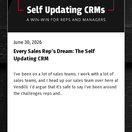
June 30, 2026
Every Sales Rep’s Dream: The Self
Updating CRM
I’ve been on a lot of sales teams, I work with a lot of
sales teams, and I head up our sales team over here at
Vendilli. I’d argue that it’s safe to say I’ve been around
the challenges reps and...