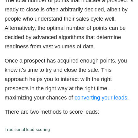
The total number of points that indicate a prospect is
ready to close is often arbitrarily decided, albeit by
people who understand their sales cycle well.
Alternatively, the optimal number of points can be
decided by advanced algorithms that determine
readiness from vast volumes of data.
Once a prospect has acquired enough points, you
know it’s time to try and close the sale. This
approach helps you to interact with the right
prospects in the right way at the right time —
maximizing your chances of
converting your leads
.
There are two methods to score leads:
Traditional lead scoring