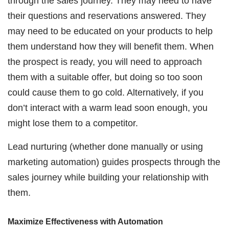
through the sales journey. They may need to have
their questions and reservations answered. They
may need to be educated on your products to help
them understand how they will benefit them. When
the prospect is ready, you will need to approach
them with a suitable offer, but doing so too soon
could cause them to go cold. Alternatively, if you
don’t interact with a warm lead soon enough, you
might lose them to a competitor.
Lead nurturing (whether done manually or using
marketing automation) guides prospects through the
sales journey while building your relationship with
them.
Maximize Effectiveness with Automation