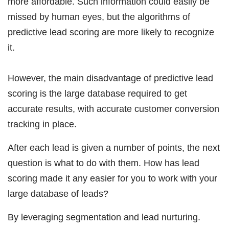
more affordable. Such information could easily be
missed by human eyes, but the algorithms of
predictive lead scoring are more likely to recognize
it.
However, the main disadvantage of predictive lead
scoring is the large database required to get
accurate results, with accurate customer conversion
tracking in place.
After each lead is given a number of points, the next
question is what to do with them. How has lead
scoring made it any easier for you to work with your
large database of leads?
By leveraging segmentation and lead nurturing.