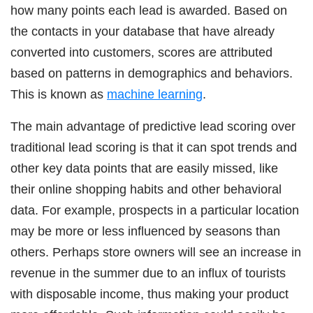
how many points each lead is awarded. Based on
the contacts in your database that have already
converted into customers, scores are attributed
based on patterns in demographics and behaviors.
This is known as
machine learning
.
The main advantage of predictive lead scoring over
traditional lead scoring is that it can spot trends and
other key data points that are easily missed, like
their online shopping habits and other behavioral
data. For example, prospects in a particular location
may be more or less influenced by seasons than
others. Perhaps store owners will see an increase in
revenue in the summer due to an influx of tourists
with disposable income, thus making your product