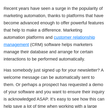
Recent years have seen a surge in the popularity of
marketing automation, thanks to platforms that have
become advanced enough to offer powerful features
that help to make a difference. Marketing
automation platforms and
customer relationship
management
(CRM) software helps marketers
manage their database and arrange for certain
interactions to be performed automatically.
Has somebody just signed up for your newsletter? A
welcome message can be automatically sent to
them. Or perhaps a prospect has requested a demo
of your software and you want to ensure their inquiry
is acknowledged ASAP. It’s easy to see how this can
help save a lot of time when working with a large