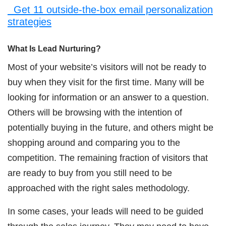
Get 11 outside-the-box email personalization
strategies
What Is Lead Nurturing?
Most of your website’s visitors will not be ready to
buy when they visit for the first time. Many will be
looking for information or an answer to a question.
Others will be browsing with the intention of
potentially buying in the future, and others might be
shopping around and comparing you to the
competition. The remaining fraction of visitors that
are ready to buy from you still need to be
approached with the right sales methodology.
In some cases, your leads will need to be guided