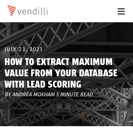
JULY 23, 2021
HOW TO EXTRACT MAXIMUM
VALUE FROM YOUR DATABASE
WITH LEAD SCORING
BY ANDREA MOXHAM 5 MINUTE READ