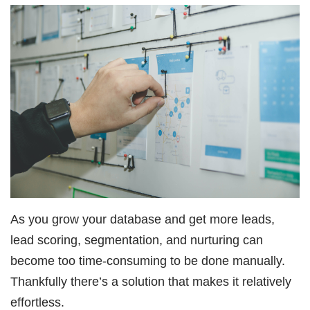
As you grow your database and get more leads,
lead scoring, segmentation, and nurturing can
become too time-consuming to be done manually.
Thankfully there’s a solution that makes it relatively
effortless.