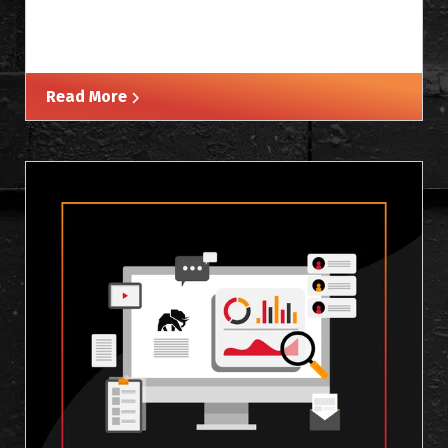
Read More