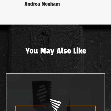
Andrea Moxham
You May Also Like