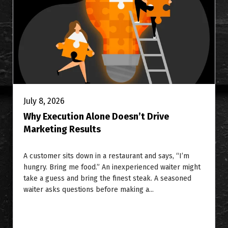
July 8, 2026
Why Execution Alone Doesn’t Drive
Marketing Results
A customer sits down in a restaurant and says, “I’m
hungry. Bring me food.” An inexperienced waiter might
take a guess and bring the finest steak. A seasoned
waiter asks questions before making a...