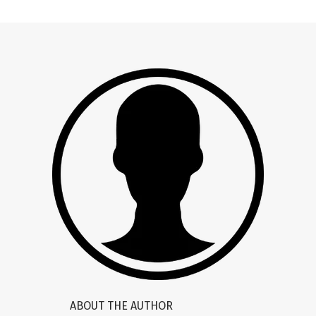
ABOUT THE AUTHOR