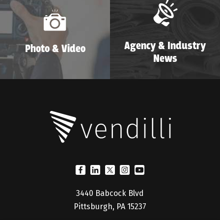
Agency & Industry
Photo & Video
News
3440 Babcock Blvd
Pittsburgh, PA 15237