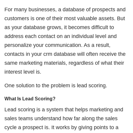
For many businesses, a database of prospects and
customers is one of their most valuable assets. But
as your database grows, it becomes difficult to
address each contact on an individual level and
personalize your communication. As a result,
contacts in your crm database will often receive the
same marketing materials, regardless of what their
interest level is.
One solution to the problem is lead scoring.
What Is Lead Scoring?
Lead scoring is a system that helps marketing and
sales teams understand how far along the sales
cycle a prospect is. It works by giving points to a