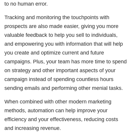
to no human error.
Tracking and monitoring the touchpoints with
prospects are also made easier, giving you more
valuable feedback to help you sell to individuals,
and empowering you with information that will help
you create and optimize current and future
campaigns. Plus, your team has more time to spend
on strategy and other important aspects of your
campaign instead of spending countless hours
sending emails and performing other menial tasks.
When combined with other modern marketing
methods, automation can help improve your
efficiency and your effectiveness, reducing costs
and increasing revenue.