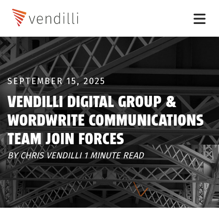
SEPTEMBER 15, 2025
VENDILLI DIGITAL GROUP &
WORDWRITE COMMUNICATIONS
TEAM JOIN FORCES
BY CHRIS VENDILLI 1 MINUTE READ