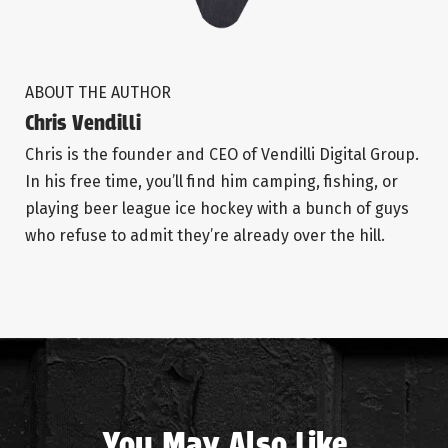
ABOUT THE AUTHOR
Chris Vendilli
Chris is the founder and CEO of Vendilli Digital Group.
In his free time, you’ll find him camping, fishing, or
playing beer league ice hockey with a bunch of guys
who refuse to admit they’re already over the hill.
You May Also Like