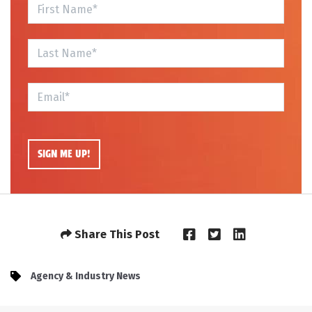
Share This Post
Agency & Industry News