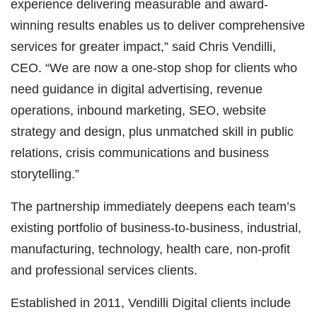
experience delivering measurable and award-
winning results enables us to deliver comprehensive
services for greater impact,” said Chris Vendilli,
CEO. “We are now a one-stop shop for clients who
need guidance in digital advertising, revenue
operations, inbound marketing, SEO, website
strategy and design, plus unmatched skill in public
relations, crisis communications and business
storytelling.”
The partnership immediately deepens each team’s
existing portfolio of business-to-business, industrial,
manufacturing, technology, health care, non-profit
and professional services clients.
Established in 2011, Vendilli Digital clients include