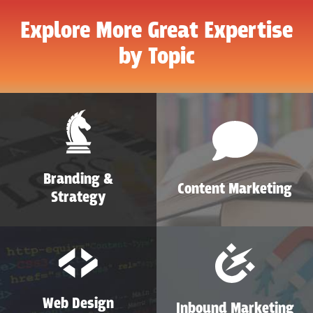
Explore More Great Expertise
by Topic
Branding &
Content Marketing
Strategy
Web Design
Inbound Marketing