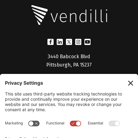
3440 Babcock Blvd
Pittsburgh, PA 15237
(412) 530-5027
Billing Portal
Help Desk