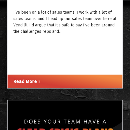
I’ve been on a lot of sales teams, I work with a lot of
sales teams, and I head up our sales team over here at
Vendilli. I’d argue that it’s safe to say I’ve been around
the challenges reps and...
Read More