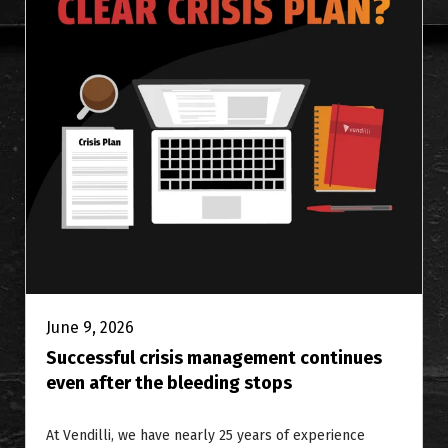
June 9, 2026
Successful crisis management continues
even after the bleeding stops
At Vendilli, we have nearly 25 years of experience