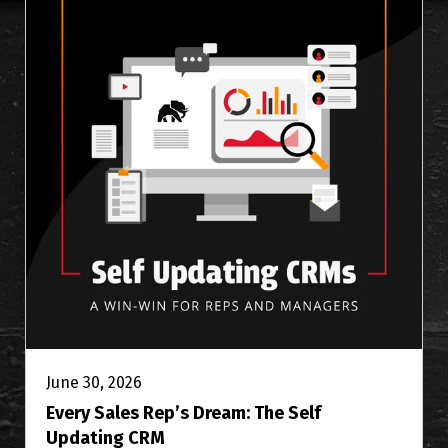
June 30, 2026
Every Sales Rep’s Dream: The Self
Updating CRM