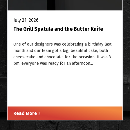
July 21, 2026
The Grill Spatula and the Butter Knife
One of our designers was celebrating a birthday last
month and our team got a big, beautiful cake, both
cheesecake and chocolate, for the occasion. It was 3
pm, everyone was ready for an afternoon...
Read More