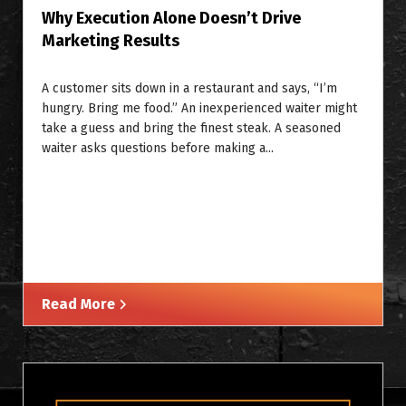
Why Execution Alone Doesn’t Drive
Marketing Results
A customer sits down in a restaurant and says, “I’m
hungry. Bring me food.” An inexperienced waiter might
take a guess and bring the finest steak. A seasoned
waiter asks questions before making a...
Read More