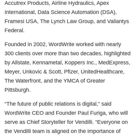
Accutrex Products, Airline Hydraulics, Apex
International, Data Science Automation (DSA),
Framesi USA, The Lynch Law Group, and Valiantys
Federal.
Founded in 2002, WordWrite worked with nearly
300 clients over more than two decades, highlighted
by Allstate, Kennametal, Koppers Inc., MedExpress,
Meyer, Unkovic & Scott, Pfizer, UnitedHealthcare,
The Waterfront, and the YMCA of Greater
Pittsburgh.
“The future of public relations is digital,” said
WordWrite CEO and Founder Paul Furiga, who will
serve as Chief Storyteller for Vendilli. “Everyone on
the Vendilli team is aligned on the importance of