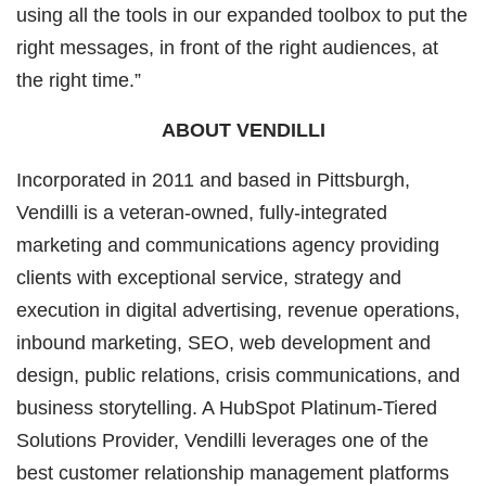
using all the tools in our expanded toolbox to put the
right messages, in front of the right audiences, at
the right time.”
ABOUT VENDILLI
Incorporated in 2011 and based in Pittsburgh,
Vendilli is a veteran-owned, fully-integrated
marketing and communications agency providing
clients with exceptional service, strategy and
execution in digital advertising, revenue operations,
inbound marketing, SEO, web development and
design, public relations, crisis communications, and
business storytelling. A HubSpot Platinum-Tiered
Solutions Provider, Vendilli leverages one of the
best customer relationship management platforms