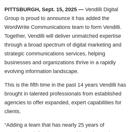
PITTSBURGH, Sept. 15, 2025
—
Vendilli Digital
Group is proud to announce it has added the
WordWrite Communications team to form Vendilli.
Together, Vendilli will deliver unmatched expertise
through a broad spectrum of digital marketing and
strategic communications services, helping
businesses and organizations thrive in a rapidly
evolving information landscape.
This is the fifth time in the past 14 years Vendilli has
brought in talented professionals from established
agencies to offer expanded, expert capabilities for
clients.
“Adding a team that has nearly 25 years of