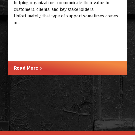
helping organizations communicate their value to
customers, clients, and key stakeholders.
Unfortunately, that type of support sometimes comes
in...
Read More