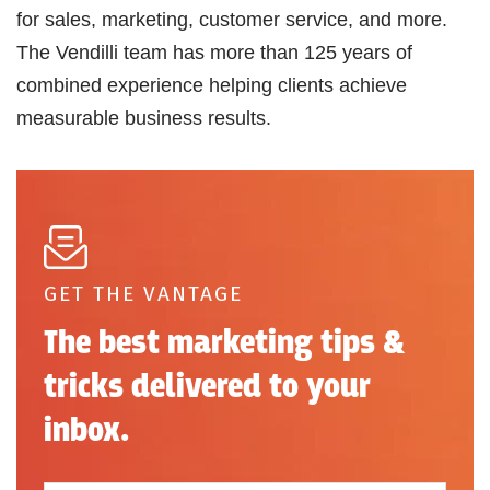
for sales, marketing, customer service, and more.
The Vendilli team has more than 125 years of
combined experience helping clients achieve
measurable business results.
GET THE VANTAGE
The best marketing tips &
tricks delivered to your
inbox.