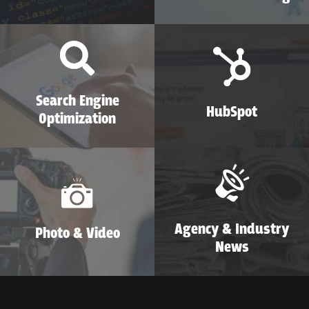
Search Engine
HubSpot
Optimization
Agency & Industry
Photo & Video
News