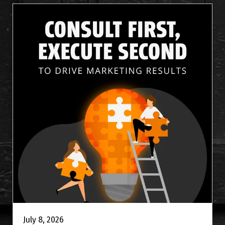
July 8, 2026