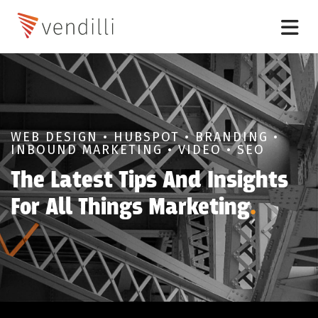
WEB DESIGN • HUBSPOT • BRANDING •
INBOUND MARKETING • VIDEO • SEO
The Latest Tips And Insights
For All Things Marketing
.