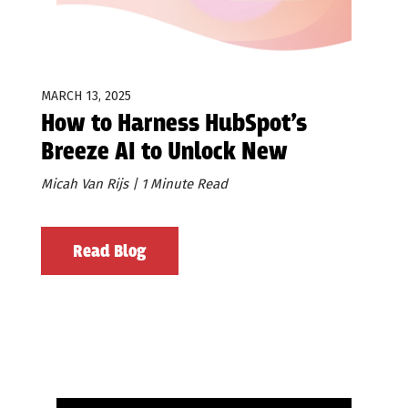
MARCH 13, 2025
How to Harness HubSpot’s
Breeze AI to Unlock New
Prospect Opportunities
Micah Van Rijs | 1 Minute Read
Read Blog