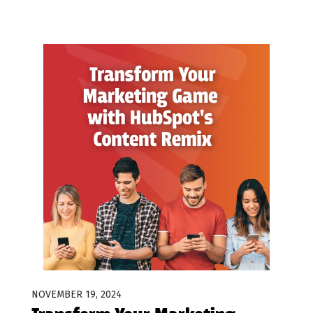
NOVEMBER 19, 2024