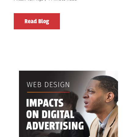
Read Blog