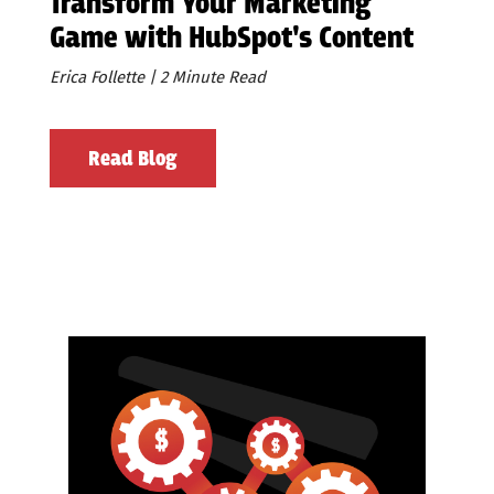
Transform Your Marketing
Game with HubSpot's Content
Remix
Erica Follette | 2 Minute Read
Read Blog