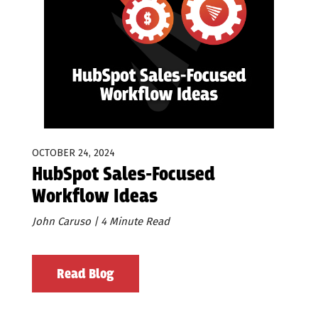
OCTOBER 24, 2024
HubSpot Sales-Focused
Workflow Ideas
John Caruso | 4 Minute Read
Read Blog