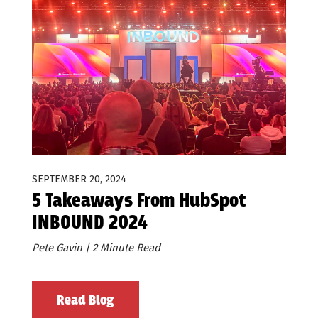
SEPTEMBER 20, 2024
5 Takeaways From HubSpot
INBOUND 2024
Pete Gavin | 2 Minute Read
Read Blog