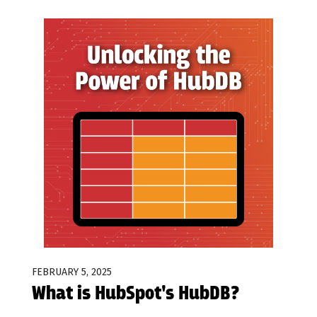
FEBRUARY 5, 2025
What is HubSpot's HubDB?