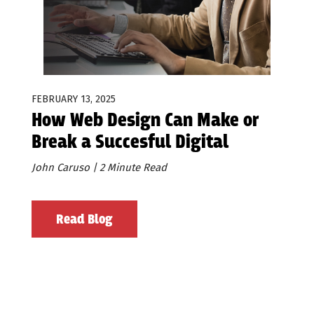
FEBRUARY 13, 2025
How Web Design Can Make or
Break a Succesful Digital
Advertising Effort.
John Caruso | 2 Minute Read
Read Blog