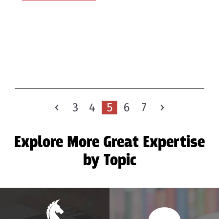
3
4
5
6
7
Explore More Great Expertise
by Topic