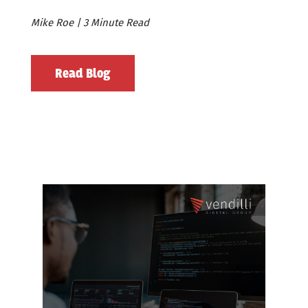
Mike Roe | 3 Minute Read
Read Blog