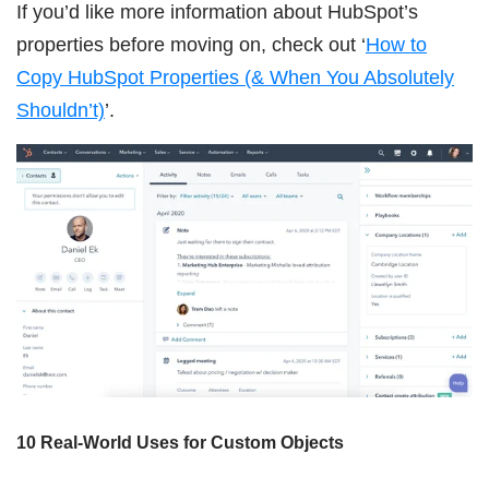
If you’d like more information about HubSpot’s
properties before moving on, check out ‘
How to
Copy HubSpot Properties (& When You Absolutely
Shouldn’t)
’.
10 Real-World Uses for Custom Objects