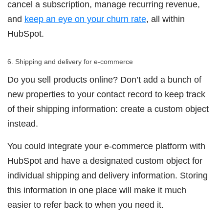
cancel a subscription, manage recurring revenue,
and
keep an eye on your churn rate
, all within
HubSpot.
6. Shipping and delivery for e-commerce
Do you sell products online? Don’t add a bunch of
new properties to your contact record to keep track
of their shipping information: create a custom object
instead.
You could integrate your e-commerce platform with
HubSpot and have a designated custom object for
individual shipping and delivery information. Storing
this information in one place will make it much
easier to refer back to when you need it.