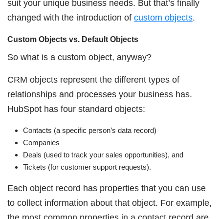
suit your unique business needs. But that’s finally
changed with the introduction of
custom objects
.
Custom Objects vs. Default Objects
So what is a custom object, anyway?
CRM objects represent the different types of
relationships and processes your business has.
HubSpot has four standard objects:
Contacts (a specific person’s data record)
Companies
Deals (used to track your sales opportunities), and
Tickets (for customer support requests).
Each object record has properties that you can use
to collect information about that object. For example,
the most common properties in a contact record are