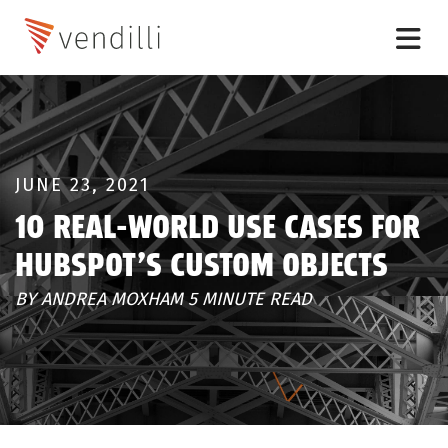
JUNE 23, 2021
10 REAL-WORLD USE CASES FOR
HUBSPOT’S CUSTOM OBJECTS
BY ANDREA MOXHAM 5 MINUTE READ