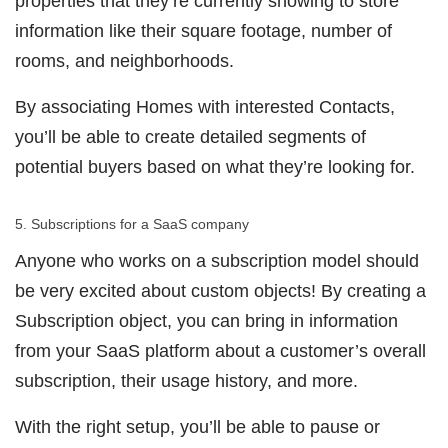
properties that they’re currently showing to store
information like their square footage, number of
rooms, and neighborhoods.
By associating Homes with interested Contacts,
you’ll be able to create detailed segments of
potential buyers based on what they’re looking for.
5. Subscriptions for a SaaS company
Anyone who works on a subscription model should
be very excited about custom objects! By creating a
Subscription object, you can bring in information
from your SaaS platform about a customer’s overall
subscription, their usage history, and more.
With the right setup, you’ll be able to pause or