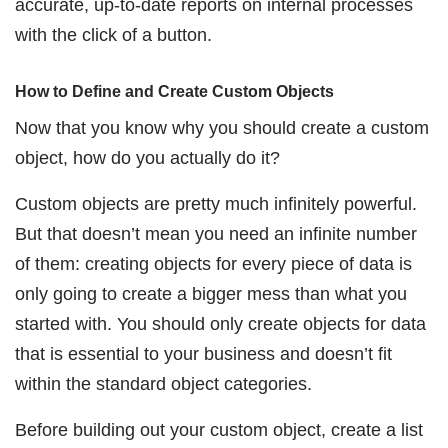
accurate, up-to-date reports on internal processes
with the click of a button.
How to Define and Create Custom Objects
Now that you know why you should create a custom
object, how do you actually do it?
Custom objects are pretty much infinitely powerful.
But that doesn’t mean you need an infinite number
of them: creating objects for every piece of data is
only going to create a bigger mess than what you
started with. You should only create objects for data
that is essential to your business and doesn’t fit
within the standard object categories.
Before building out your custom object, create a list