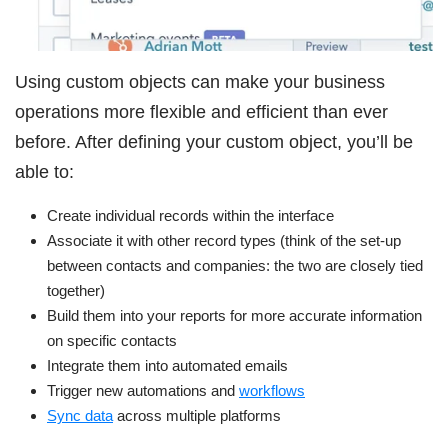
Using custom objects can make your business
operations more flexible and efficient than ever
before. After defining your custom object, you’ll be
able to:
Create individual records within the interface
Associate it with other record types (think of the set-up
between contacts and companies: the two are closely tied
together)
Build them into your reports for more accurate information
on specific contacts
Integrate them into automated emails
Trigger new automations and
workflows
Sync data
across multiple platforms