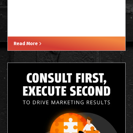
Read More