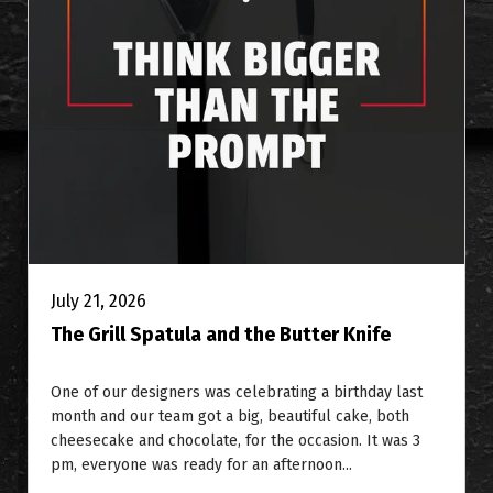
July 21, 2026
The Grill Spatula and the Butter Knife
One of our designers was celebrating a birthday last
month and our team got a big, beautiful cake, both
cheesecake and chocolate, for the occasion. It was 3
pm, everyone was ready for an afternoon...