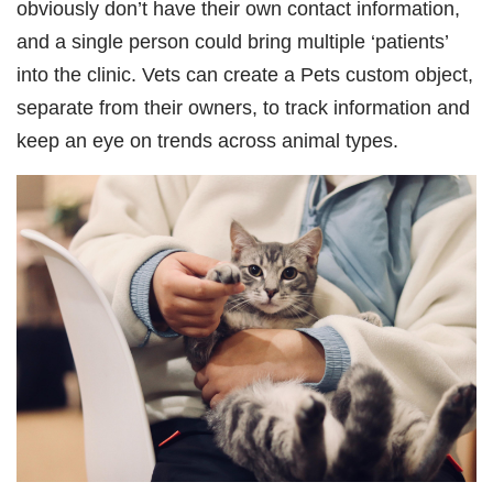
obviously don’t have their own contact information,
and a single person could bring multiple ‘patients’
into the clinic. Vets can create a Pets custom object,
separate from their owners, to track information and
keep an eye on trends across animal types.