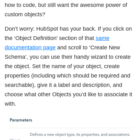
how to code, but still want the awesome power of
custom objects?
Don’t worry: HubSpot has your back. If you click on
the ‘Object Definition’ section of that
same
documentation page
and scroll to ‘Create New
Schema’, you can use their handy wizard to create
the object. Set the name of your object, create
properties (including which should be required and
searchable), give it a label and description, and
choose what other Objects you’d like to associate it
with.