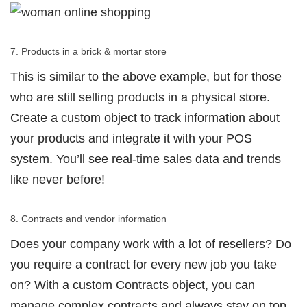
7. Products in a brick & mortar store
This is similar to the above example, but for those
who are still selling products in a physical store.
Create a custom object to track information about
your products and integrate it with your POS
system. You’ll see real-time sales data and trends
like never before!
8. Contracts and vendor information
Does your company work with a lot of resellers? Do
you require a contract for every new job you take
on? With a custom Contracts object, you can
manage complex contracts and always stay on top