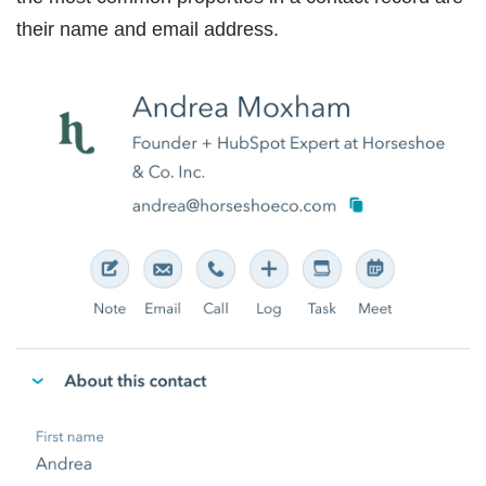
their name and email address.