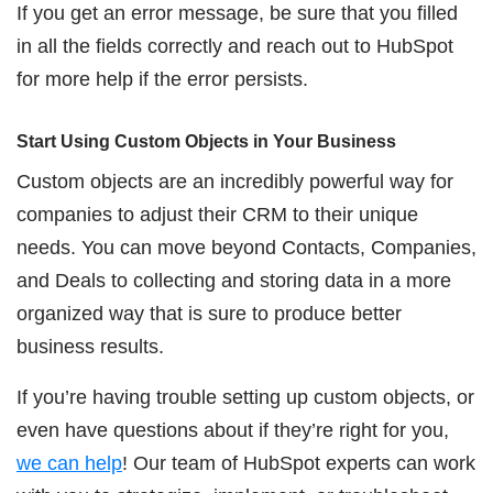
If you get an error message, be sure that you filled
in all the fields correctly and reach out to HubSpot
for more help if the error persists.
Start Using Custom Objects in Your Business
Custom objects are an incredibly powerful way for
companies to adjust their CRM to their unique
needs. You can move beyond Contacts, Companies,
and Deals to collecting and storing data in a more
organized way that is sure to produce better
business results.
If you’re having trouble setting up custom objects, or
even have questions about if they’re right for you,
we can help
! Our team of HubSpot experts can work