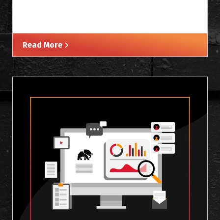
Read More