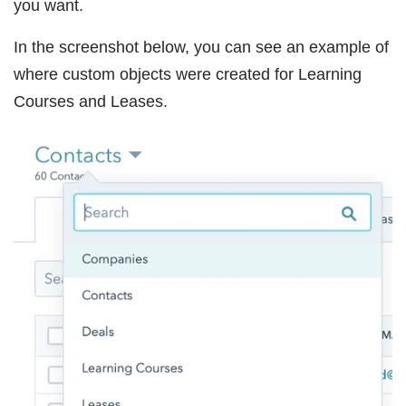
you want.
In the screenshot below, you can see an example of
where custom objects were created for Learning
Courses and Leases.