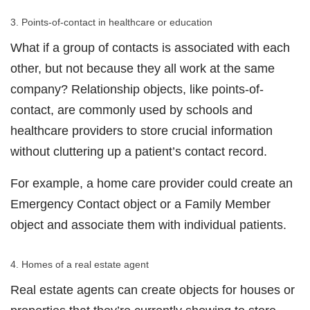
3. Points-of-contact in healthcare or education
What if a group of contacts is associated with each
other, but not because they all work at the same
company? Relationship objects, like points-of-
contact, are commonly used by schools and
healthcare providers to store crucial information
without cluttering up a patient’s contact record.
For example, a home care provider could create an
Emergency Contact object or a Family Member
object and associate them with individual patients.
4. Homes of a real estate agent
Real estate agents can create objects for houses or