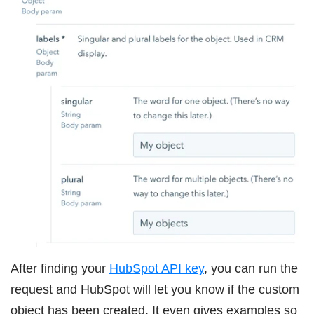
After finding your
HubSpot API key
, you can run the
request and HubSpot will let you know if the custom
object has been created. It even gives examples so