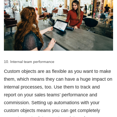
10. Internal team performance
Custom objects are as flexible as you want to make
them, which means they can have a huge impact on
internal processes, too. Use them to track and
report on your sales teams’ performance and
commission. Setting up automations with your
custom objects means you can get completely