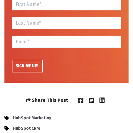
Share This Post
HubSpot Marketing
HubSpot CRM