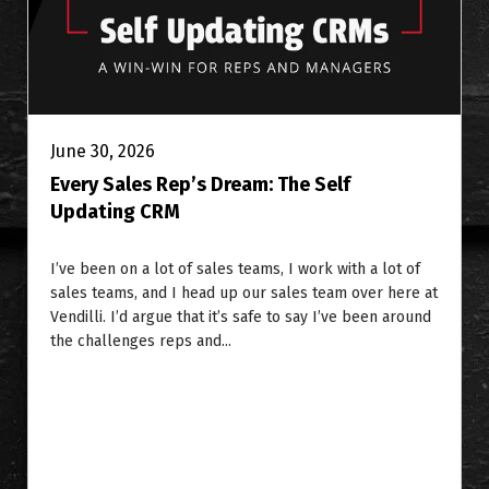
June 30, 2026
Every Sales Rep’s Dream: The Self
Updating CRM
I’ve been on a lot of sales teams, I work with a lot of
sales teams, and I head up our sales team over here at
Vendilli. I’d argue that it’s safe to say I’ve been around
the challenges reps and...