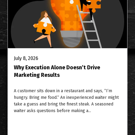
July 8, 2026
Why Execution Alone Doesn’t Drive
Marketing Results
A customer sits down in a restaurant and says, “I’m
hungry. Bring me food.” An inexperienced waiter might
take a guess and bring the finest steak. A seasoned
waiter asks questions before making a...