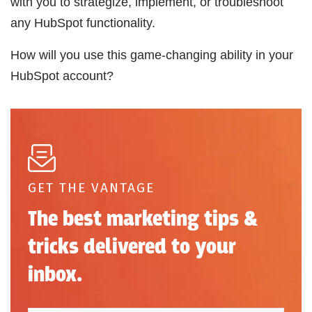
with you to strategize, implement, or troubleshoot
any HubSpot functionality.
How will you use this game-changing ability in your
HubSpot account?
GET THE VANTAGE
The best marketing tips &
tricks delivered to your
inbox.