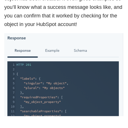
you’ll know what a success message looks like, and
you can confirm that it worked by checking for the
object in your HubSpot account!