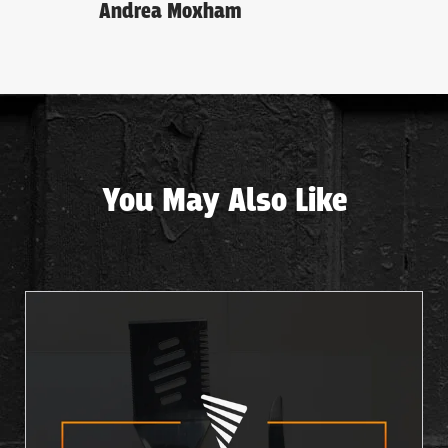
Andrea Moxham
You May Also Like