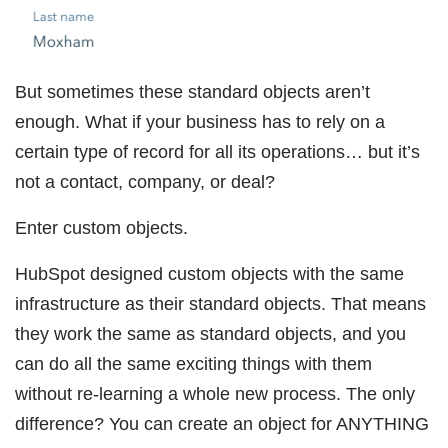
But sometimes these standard objects aren’t
enough. What if your business has to rely on a
certain type of record for all its operations… but it’s
not a contact, company, or deal?
Enter custom objects.
HubSpot designed custom objects with the same
infrastructure as their standard objects. That means
they work the same as standard objects, and you
can do all the same exciting things with them
without re-learning a whole new process. The only
difference? You can create an object for ANYTHING