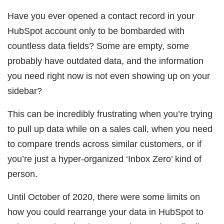
Have you ever opened a contact record in your
HubSpot account only to be bombarded with
countless data fields? Some are empty, some
probably have outdated data, and the information
you need right now is not even showing up on your
sidebar?
This can be incredibly frustrating when you’re trying
to pull up data while on a sales call, when you need
to compare trends across similar customers, or if
you’re just a hyper-organized ‘Inbox Zero’ kind of
person.
Until October of 2020, there were some limits on
how you could rearrange your data in HubSpot to