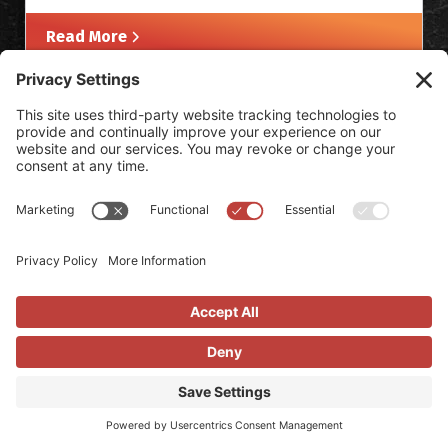
Read More