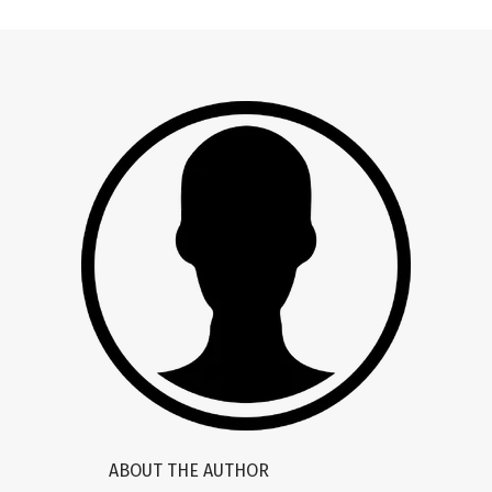
ABOUT THE AUTHOR