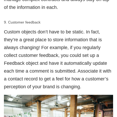
of the information in each.
9. Customer feedback
Custom objects don’t have to be static. In fact,
they’re a great place to store information that is
always changing! For example, if you regularly
collect customer feedback, you could set up a
Feedback object and have it automatically update
each time a comment is submitted. Associate it with
a contact record to get a feel for how a customer’s
perception of your brand is changing.