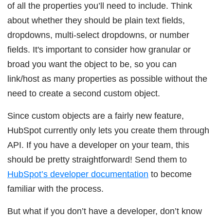
of all the properties you’ll need to include. Think
about whether they should be plain text fields,
dropdowns, multi-select dropdowns, or number
fields. It's important to consider how granular or
broad you want the object to be, so you can
link/host as many properties as possible without the
need to create a second custom object.
Since custom objects are a fairly new feature,
HubSpot currently only lets you create them through
API. If you have a developer on your team, this
should be pretty straightforward! Send them to
HubSpot’s developer documentation
to become
familiar with the process.
But what if you don’t have a developer, don’t know