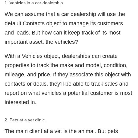
1. Vehicles in a car dealership
We can assume that a car dealership will use the
default Contacts object to manage its customers
and leads. But how can it keep track of its most
important asset, the vehicles?
With a Vehicles object, dealerships can create
properties to track the make and model, condition,
mileage, and price. If they associate this object with
contacts or deals, they’ll be able to track sales and
report on what vehicles a potential customer is most
interested in.
2. Pets at a vet clinic
The main client at a vet is the animal. But pets