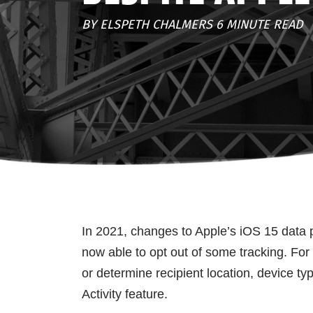
BY ELSPETH CHALMERS 6 MINUTE READ
In 2021, changes to Apple’s iOS 15 data p
now able to opt out of some tracking. For
or determine recipient location, device ty
Activity feature.