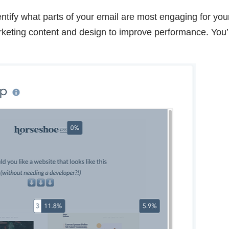
ntify what parts of your email are most engaging for you
rketing content and design to improve performance. You’l