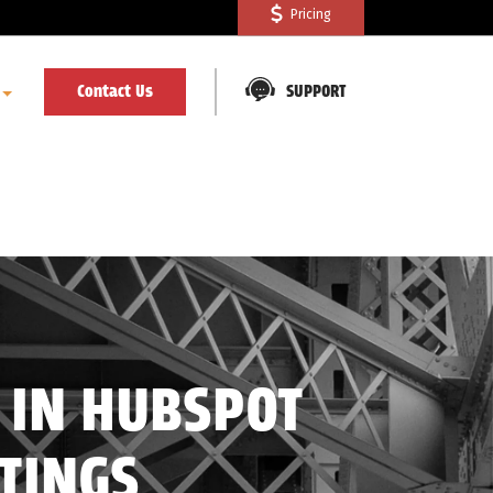
Pricing
Contact Us
SUPPORT
 IN HUBSPOT
TTINGS