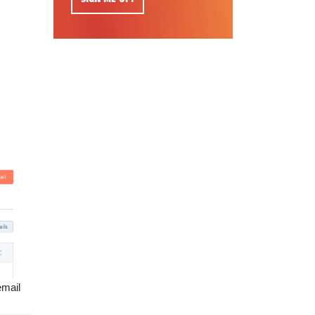
email