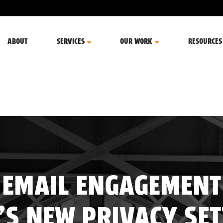
ABOUT
SERVICES
OUR WORK
RESOURCES
 EMAIL ENGAGEMENT
’S NEW PRIVACY SE