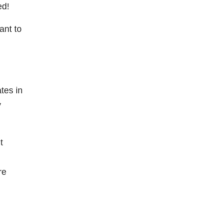
ted!
ant to
tes in
y
t
re