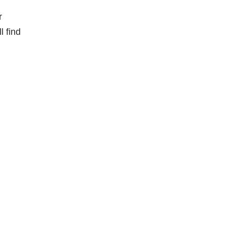
r
l find