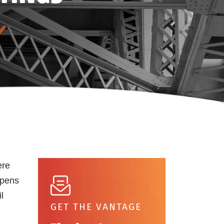
ere
opens
l
GET THE VANTAGE