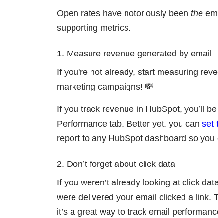
Open rates have notoriously been
the
ema
supporting metrics.
1. Measure revenue generated by email
If you're not already, start measuring reve
marketing campaigns! 💸
If you track revenue in HubSpot, you’ll be
Performance tab. Better yet, you can
set 
report to any HubSpot dashboard so you c
2. Don’t forget about click data
If you weren’t already looking at click da
were delivered your email clicked a link.
it’s a great way to track email performan