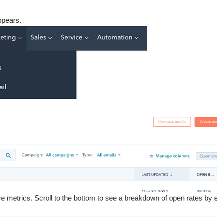
ppears.
 metrics. Scroll to the bottom to see a breakdown of open rates by 