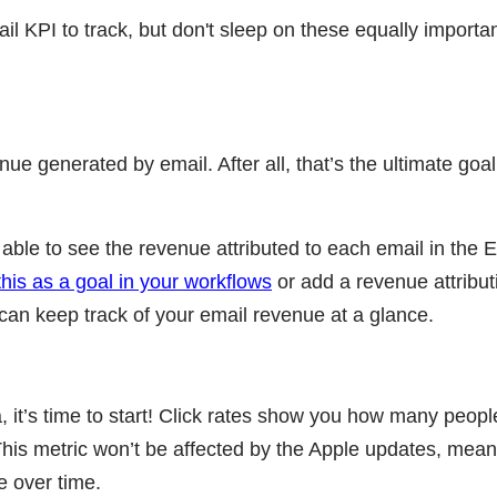
il KPI to track, but don't sleep on these equally importa
nue generated by email. After all, that’s the ultimate goal 
 able to see the revenue attributed to each email in the 
this as a goal in your workflows
or add a revenue attribut
an keep track of your email revenue at a glance.
ta, it’s time to start! Click rates show you how many peop
 This metric won’t be affected by the Apple updates, mea
ce over time.