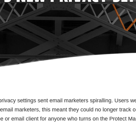
rivacy settings sent email marketers spiralling. Users w
 email marketers, this meant they could no longer track 
pe or email client for anyone who turns on the Protect Mai