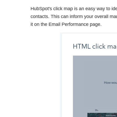
HubSpot's click map is an easy way to ide
contacts. This can inform your overall ma
it on the Email Performance page.