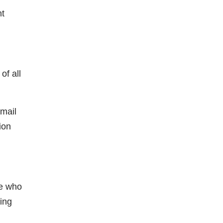
nt
of all
Email
ion
le who
ning