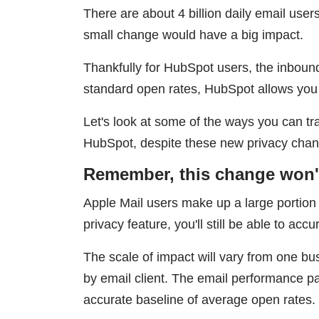
There are about 4 billion daily email us
small change would have a big impact.
Thankfully for HubSpot users, the inboun
standard open rates, HubSpot allows you
Let's look at some of the ways you can 
HubSpot, despite these new privacy cha
Remember, this change won't 
Apple Mail users make up a large portion o
privacy feature, you'll still be able to ac
The scale of impact will vary from one bus
by email client. The email performance p
accurate baseline of average open rates.