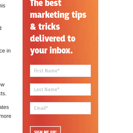
The best
his
marketing tips
& tricks
d
delivered to
your inbox.
ce in
ew
cts.
ates
 more