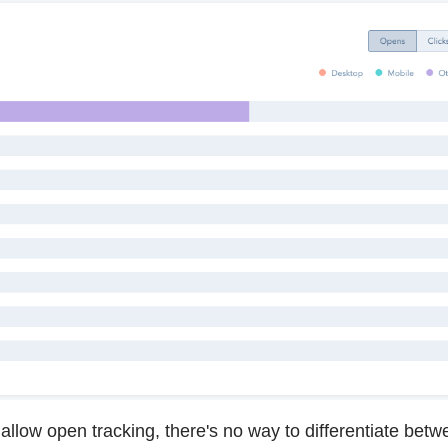
allow open tracking, there's no way to differentiate bet