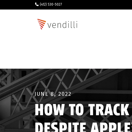
(412) 530-5027
JUNE 8, 2022
HOW TO TRACK
DESPITE APPLE