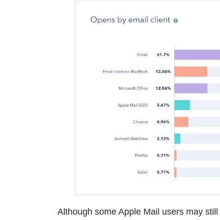
Although some Apple Mail users may still 