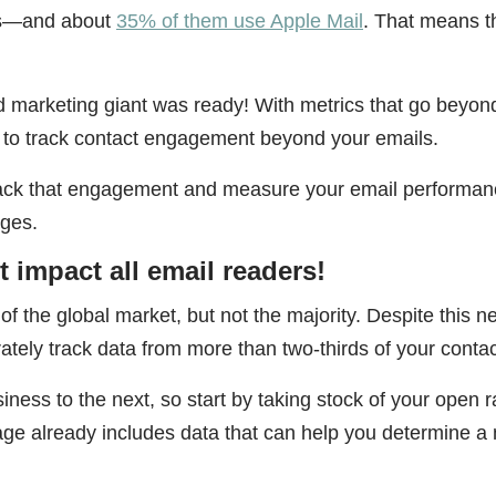
ers—and about
35% of them use Apple Mail
. That means t
d marketing giant was ready! With metrics that go beyon
 to track contact engagement beyond your emails.
track that engagement and measure your email performan
nges.
impact all email readers!
f the global market, but not the majority. Despite this n
curately track data from more than two-thirds of your conta
iness to the next, so start by taking stock of your open r
age already includes data that can help you determine a