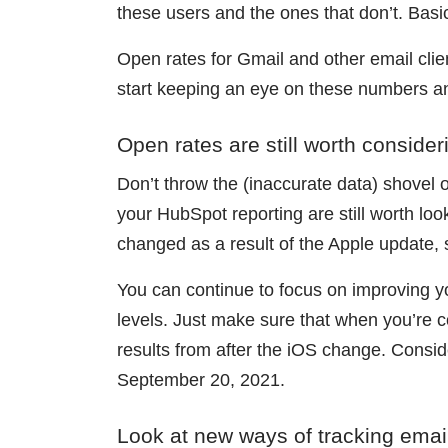
these users and the ones that don’t. Basic
Open rates for Gmail and other email cli
start keeping an eye on these numbers an
Open rates are still worth consider
Don’t throw the (inaccurate data) shovel o
your HubSpot reporting are still worth lo
changed as a result of the Apple update, 
You can continue to focus on improving yo
levels. Just make sure that when you’re 
results from after the iOS change. Consid
September 20, 2021.
Look at new ways of tracking ema