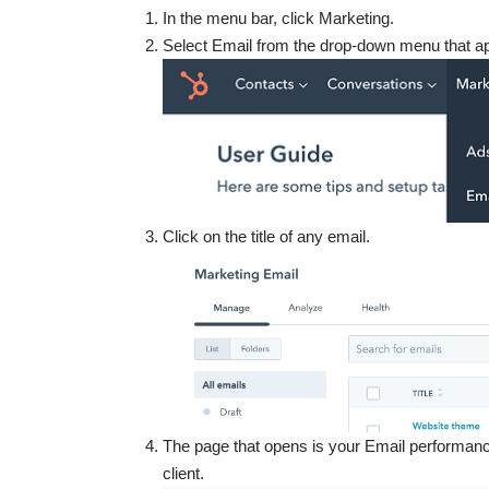
In the menu bar, click Marketing.
Select Email from the drop-down menu that a
Click on the title of any email.
The page that opens is your Email performance
client.