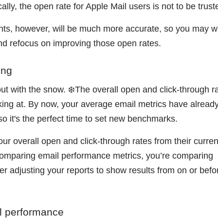
ally, the open rate for Apple Mail users is not to be trus
ents, however, will be much more accurate, so you may w
d refocus on improving those open rates.
ing
ut with the snow. ❄️The overall open and click-through ra
oking at. By now, your average email metrics have alread
so it's the perfect time to set new benchmarks.
ur overall open and click-through rates from their curren
comparing email performance metrics, you’re comparing
er adjusting your reports to show results from on or befo
il performance