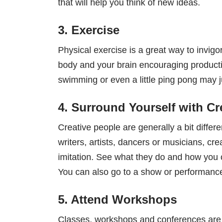
that will help you think of new ideas.
3. Exercise
Physical exercise is a great way to invig
body and your brain encouraging productiv
swimming or even a little ping pong may j
4. Surround Yourself with Cr
Creative people are generally a bit diffe
writers, artists, dancers or musicians, c
imitation. See what they do and how you c
You can also go to a show or performance 
5. Attend Workshops
Classes, workshops and conferences are al