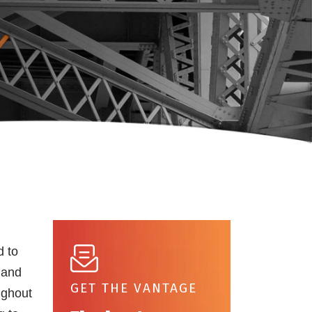
d to
 and
GET THE VANTAGE
ughout