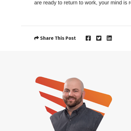
are ready to return to work, your mind is 
Share This Post