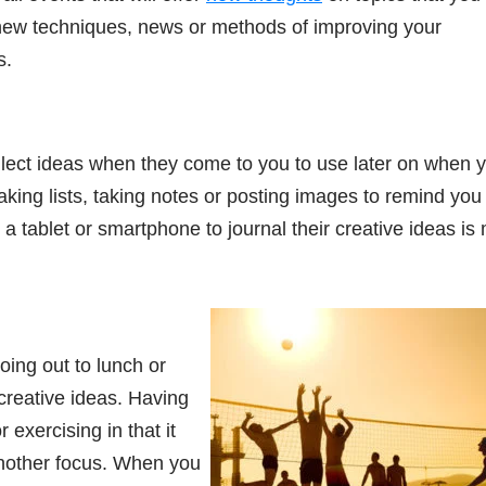
n new techniques, news or methods of improving your
s.
llect ideas when they come to you to use later on when 
king lists, taking notes or posting images to remind you 
a tablet or smartphone to journal their creative ideas is
oing out to lunch or
creative ideas. Having
 exercising in that it
another focus. When you