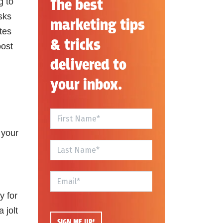
The best
g to
sks
marketing tips
tes
& tricks
oost
delivered to
your inbox.
 your
y for
 jolt