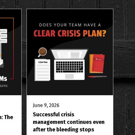
June 9, 2026
Successful crisis
m: The
management continues even
after the bleeding stops