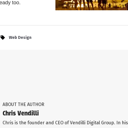
ready too.
Web Design
ABOUT THE AUTHOR
Chris Vendilli
Chris is the founder and CEO of Vendilli Digital Group. In his