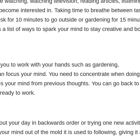
 watching, watching television, reading articles, listenin
 become interested in. Taking time to breathe between ta
sk for 10 minutes to go outside or gardening for 15 minu
 a list of ways to spark your mind to stay creative and b
es you to work with your hands such as gardening,
an focus your mind. You need to concentrate when doing
ses your mind from previous thoughts. You can go back to
 ready to work.
t your day in backwards order or trying one new activit
ur mind out of the mold it is used to following, giving it a