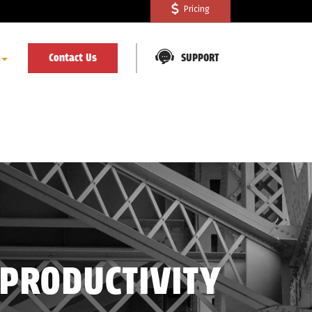
Pricing
Contact Us
SUPPORT
 PRODUCTIVITY