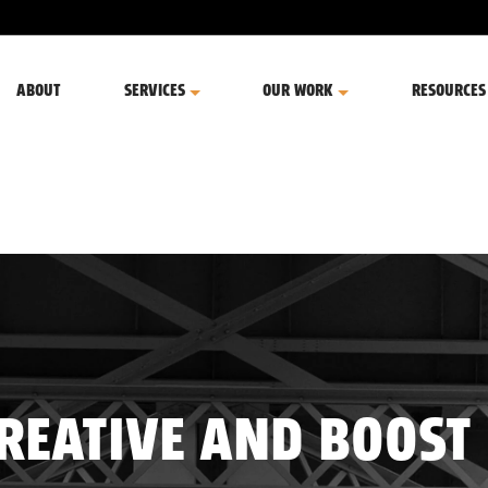
ABOUT
SERVICES
OUR WORK
RESOURCES
CREATIVE AND BOOST