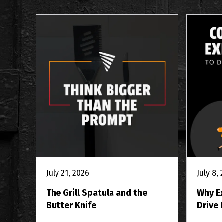
July 21, 2026
July 8,
The Grill Spatula and the
Why E
Butter Knife
Drive