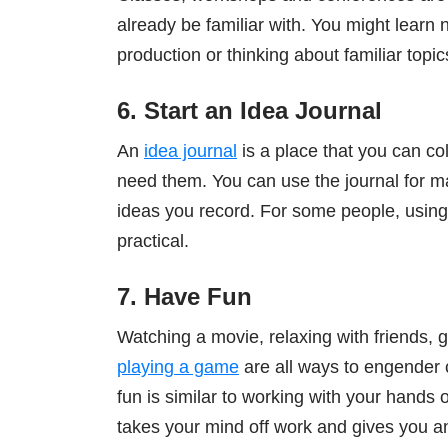
already be familiar with. You might lear
production or thinking about familiar topic
6. Start an Idea Journal
An
idea journal
is a place that you can co
need them. You can use the journal for ma
ideas you record. For some people, using 
practical.
7. Have Fun
Watching a movie, relaxing with friends, g
playing a game
are all ways to engender 
fun is similar to working with your hands or
takes your mind off work and gives you 