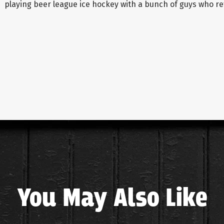
playing beer league ice hockey with a bunch of guys who ref
You May Also Like