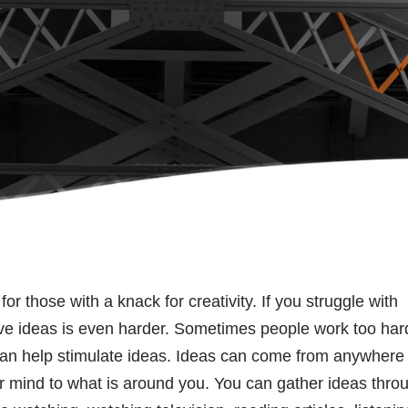
r those with a knack for creativity. If you struggle with
ive ideas is even harder. Sometimes people work too har
ge can help stimulate ideas. Ideas can come from anywhere
 mind to what is around you. You can gather ideas thro