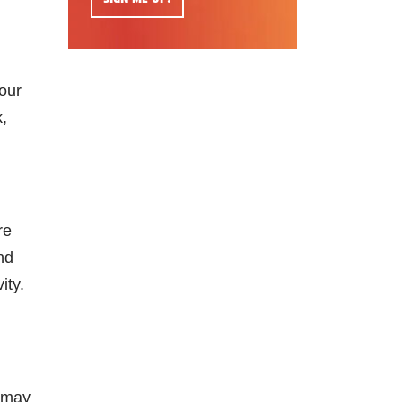
your
k,
re
nd
ity.
u may