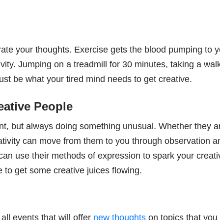
orate your thoughts. Exercise gets the blood pumping to 
ity. Jumping on a treadmill for 30 minutes, taking a wal
ust be what your tired mind needs to get creative.
eative People
rent, but always doing something unusual. Whether they a
reativity can move from them to you through observation a
an use their methods of expression to spark your creativ
to get some creative juices flowing.
l events that will offer
new thoughts
on topics that yo