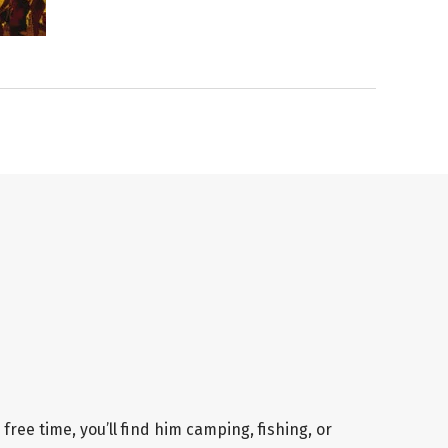
 free time, you’ll find him camping, fishing, or