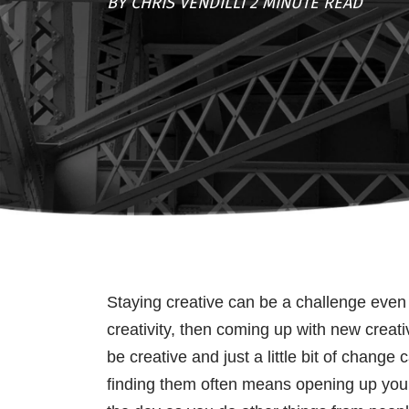
BY CHRIS VENDILLI 2 MINUTE READ
Staying creative can be a challenge even fo
creativity, then coming up with new creat
be creative and just a little bit of chan
finding them often means opening up your