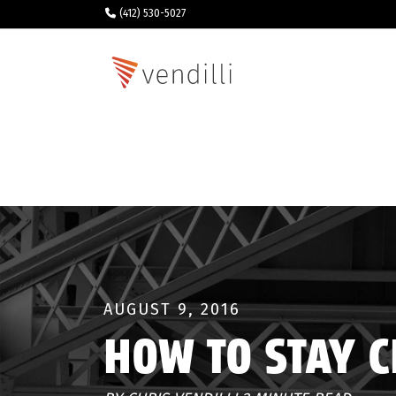
(412) 530-5027
AUGUST 9, 2016
HOW TO STAY 