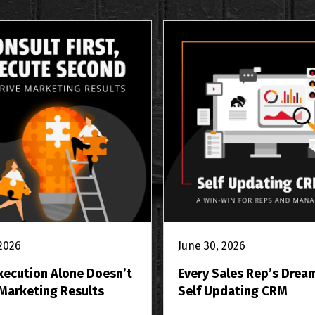
 2026
June 30, 2026
xecution Alone Doesn’t
Every Sales Rep’s Drea
 Marketing Results
Self Updating CRM