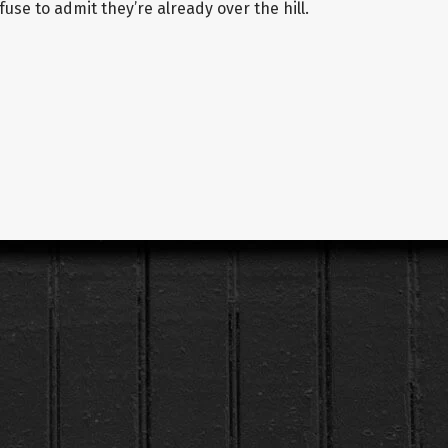
use to admit they’re already over the hill.