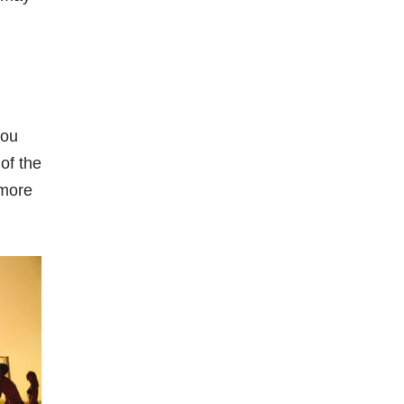
you
of the
 more