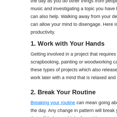
the day as you do other things from people
music and investigating a topic you have
can also help. Walking away from your de
can allow your mind to disengage. Here is
productivity.
1. Work with Your Hands
Getting involved in a project that requir
scrapbooking, painting or woodworking c
these types of projects which also relea
work later with a mind that is relaxed and
2. Break Your Routine
Breaking your routine
can mean going abou
the day. Any change in pattern will break yo