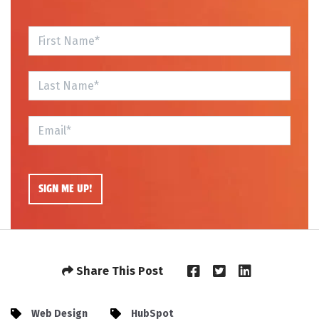
Share This Post
Web Design
HubSpot