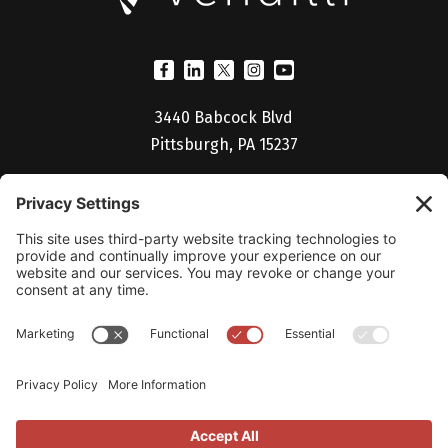
3440 Babcock Blvd
Pittsburgh, PA 15237
(412) 530-5027
Billing Portal
Help Desk
Studio V Login
Careers