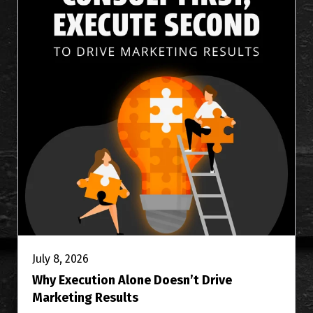
July 8, 2026
Why Execution Alone Doesn’t Drive
Marketing Results