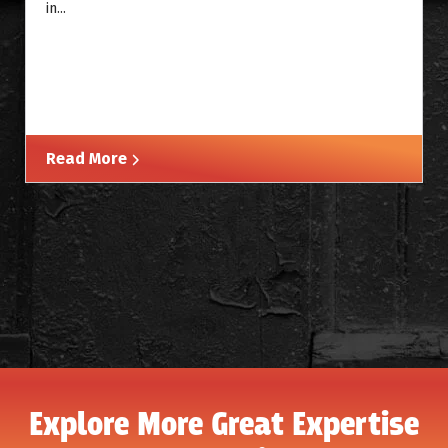
in...
Read More
Explore More Great Expertise