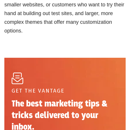
smaller websites, or customers who want to try their
hand at building out test sites, and larger, more
complex themes that offer many customization
options.
GET THE VANTAGE
The best marketing tips &
tricks delivered to your
inbox.