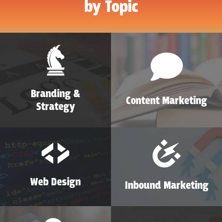
by Topic
Branding &
Content Marketing
Strategy
Web Design
Inbound Marketing