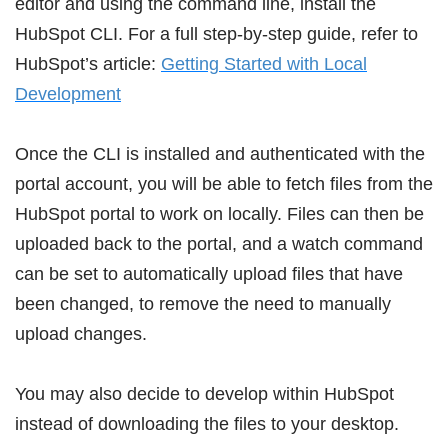
editor and using the command line, install the
HubSpot CLI. For a full step-by-step guide, refer to
HubSpot’s article:
Getting Started with Local
Development
Once the CLI is installed and authenticated with the
portal account, you will be able to fetch files from the
HubSpot portal to work on locally. Files can then be
uploaded back to the portal, and a watch command
can be set to automatically upload files that have
been changed, to remove the need to manually
upload changes.
You may also decide to develop within HubSpot
instead of downloading the files to your desktop.