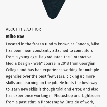
ABOUT THE AUTHOR
Mike Roe
Located in the frozen tundra known as Canada, Mike
has been near constantly attached to computers
from a young age. He graduated the "Interactive
Media Design - Web" course in 2018 from Georgian
College and has had experience working for multiple
agencies over the past few years, picking up more
skills and learning on the job. He finds the best way
to learn new skills is though trial and error, and also
has experience working in Photoshop and Lightroom
from a past stint in Photography. Outside of work,