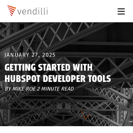
JANUARY 27, 2025
GETTING STARTED WITH
HUBSPOT DEVELOPER TOOLS
BY MIKE ROE 2 MINUTE READ