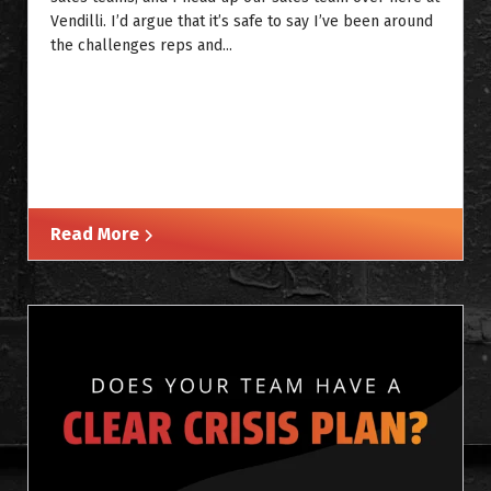
Vendilli. I’d argue that it’s safe to say I’ve been around
the challenges reps and...
Read More