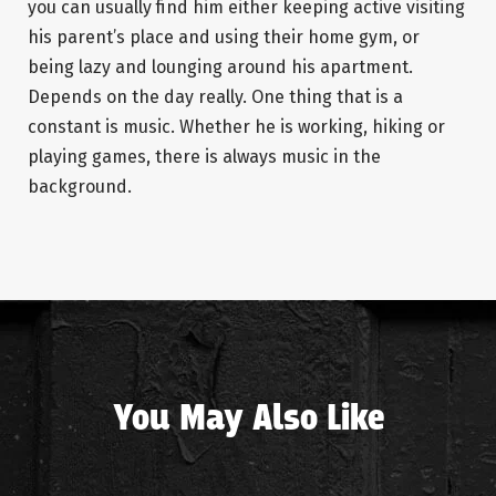
you can usually find him either keeping active visiting
his parent’s place and using their home gym, or
being lazy and lounging around his apartment.
Depends on the day really. One thing that is a
constant is music. Whether he is working, hiking or
playing games, there is always music in the
background.
You May Also Like