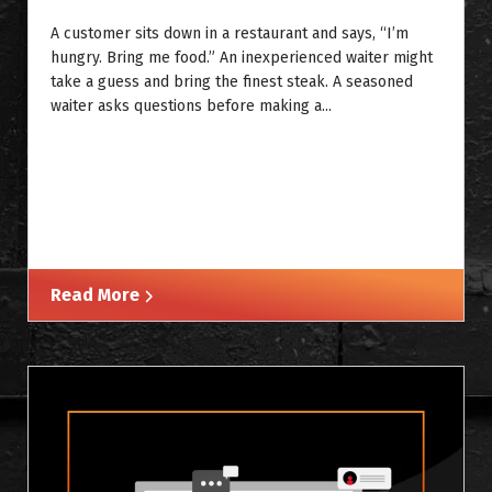
A customer sits down in a restaurant and says, “I’m
hungry. Bring me food.” An inexperienced waiter might
take a guess and bring the finest steak. A seasoned
waiter asks questions before making a...
Read More