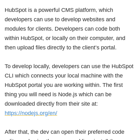
HubSpot is a powerful CMS platform, which
developers can use to develop websites and
modules for clients. Developers can code both
within HubSpot, or locally on their computer, and
then upload files directly to the client’s portal.
To develop locally, developers can use the HubSpot
CLI which connects your local machine with the
HubSpot portal you are working within. The first
thing you will need is Node.js which can be
downloaded directly from their site at:
https://nodejs.org/en/
After that, the dev can open their preferred code