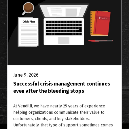
June 9, 2026
Successful crisis management continues
even after the bleeding stops
At Vendilli, we have nearly 25 years of experience
helping organizations communicate their value to
customers, clients, and key stakeholders.
Unfortunately, that type of support sometimes comes