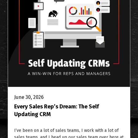
June 30, 2026
Every Sales Rep’s Dream: The Self
Updating CRM
I’ve been on a lot of sales teams, I work with a lot of
sales teams, and I head up our sales team over here at