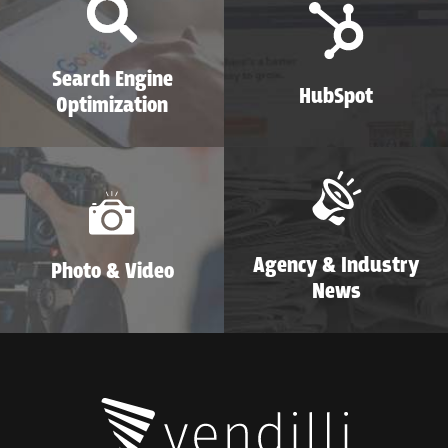
Search Engine
HubSpot
Optimization
Agency & Industry
Photo & Video
News