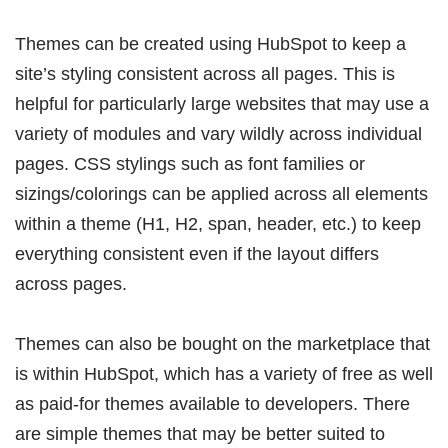
Themes can be created using HubSpot to keep a
site’s styling consistent across all pages. This is
helpful for particularly large websites that
may use a
variety of modules and vary wildly across individual
pages. CSS stylings such as font families or
sizings/colorings can be applied across all elements
within a theme (H1, H2, span, header, etc.) to keep
everything consistent even if the layout differs
across pages.
Themes can also be bought on the marketplace that
is within HubSpot, which has a variety of free as well
as paid-for themes available to developers. There
are simple themes that may be better suited to