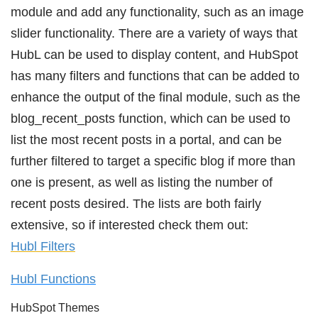
module and add any functionality, such as an image
slider functionality. There are a variety of ways that
HubL can be used to display content, and HubSpot
has many filters and functions that can be added to
enhance the output of the final module, such as the
blog_recent_posts function, which can be used to
list the most recent posts in a portal, and can be
further filtered to target a specific blog if more than
one is present, as well as listing the number of
recent posts desired. The lists are both fairly
extensive, so if interested check them out:
Hubl Filters
Hubl Functions
HubSpot Themes