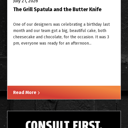
July 21, 2026
The Grill Spatula and the Butter Knife
One of our designers was celebrating a birthday last
month and our team got a big, beautiful cake, both
cheesecake and chocolate, for the occasion. It was 3
pm, everyone was ready for an afternoon...
Read More