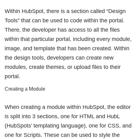
Within HubSpot, there is a section called “Design
Tools” that can be used to code within the portal.
There, the developer has access to all the files
within that particular portal, including every module,
image, and template that has been created. Within
the design tools, developers can create new
modules, create themes, or upload files to their
portal.
Creating a Module
When creating a module within HubSpot, the editor
is split into 3 sections, one for HTML and HubL
(HubSpots’ templating language), one for CSS, and
one for Scripts. These can be used to style the