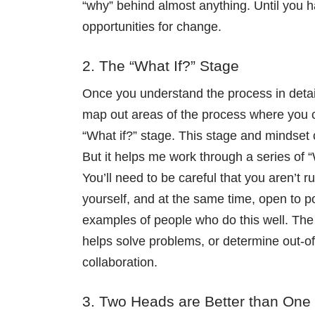
“why” behind almost anything. Until you 
opportunities for change.
2. The “What If?” Stage
Once you understand the process in detail
map out areas of the process where you co
“What if?” stage. This stage and mindset ca
But it helps me work through a series of “
You’ll need to be careful that you aren’t ru
yourself, and at the same time, open to p
examples of people who do this well. The 
helps solve problems, or determine out-of
collaboration.
3. Two Heads are Better than One