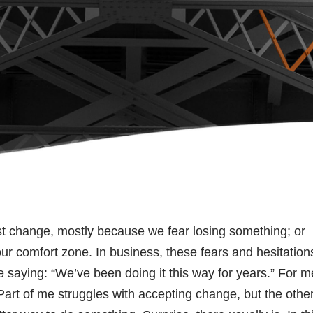
ist change, mostly because we fear losing something; or
our comfort zone. In business, these fears and hesitation
 saying: “We’ve been doing it this way for years.” For m
Part of me struggles with accepting change, but the othe