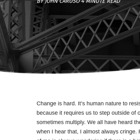
BY JOHN CARUSO 4 MINUTE READ
Change is hard. It’s human nature to res
because it requires us to step outside of 
sometimes multiply. We all have heard the
when I hear that, I almost always cringe. 