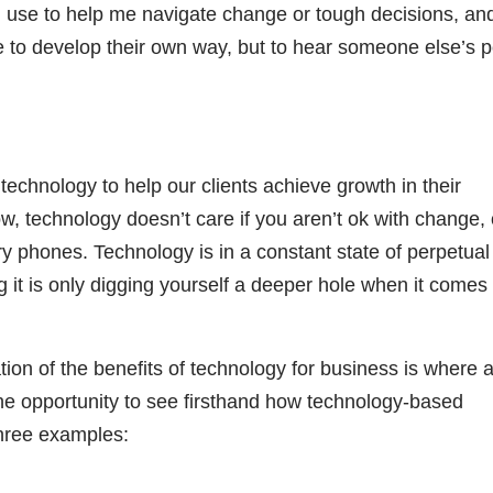
I use to help me navigate change or tough decisions, and
ave to develop their own way, but to hear someone else’s p
echnology to help our clients achieve growth in their
now, technology doesn’t care if you aren’t ok with change, 
ary phones. Technology is in a constant state of perpetual
ng it is only digging yourself a deeper hole when it comes 
on of the benefits of technology for business is where a 
e opportunity to see firsthand how technology-based
three examples: