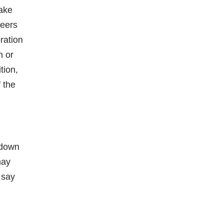
take
peers
ration
n or
tion,
f the
 down
may
 say