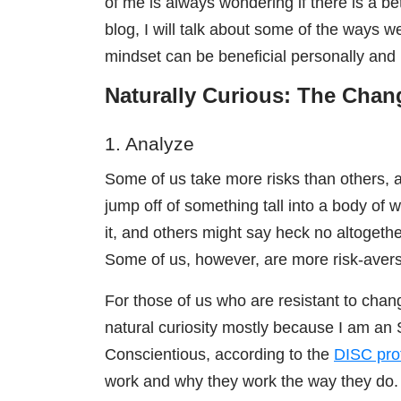
of me is always wondering if there is a bet
blog, I will talk about some of the ways
mindset can be beneficial personally and 
Naturally Curious: The Cha
1. Analyze
Some of us take more risks than others, 
jump off of something tall into a body of 
it, and others might say heck no altogeth
Some of us, however, are more risk-avers
For those of us who are resistant to cha
natural curiosity mostly because I am an 
Conscientious, a
ccording to the
DISC prof
work and why they work the way they do. Th