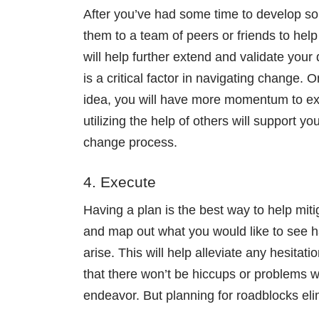
After you’ve had some time to develop som
them to a team of peers or friends to help
will help further extend and validate you
is a critical factor in navigating change
idea, you will have more momentum to exec
utilizing the help of others will support y
change process.
4. Execute
Having a plan is the best way to help mit
and map out what you would like to see h
arise. This will help alleviate any hesita
that there won’t be hiccups or problems wi
endeavor. But planning for roadblocks eli