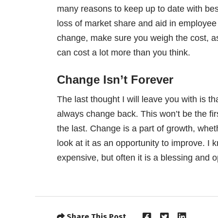
many reasons to keep up to date with best 
loss of market share and aid in employee
change, make sure you weigh the cost, as 
can cost a lot more than you think.
Change Isn’t Forever
The last thought I will leave you with is t
always change back. This won’t be the fir
the last. Change is a part of growth, whe
look at it as an opportunity to improve. 
expensive, but often it is a blessing and 
Share This Post