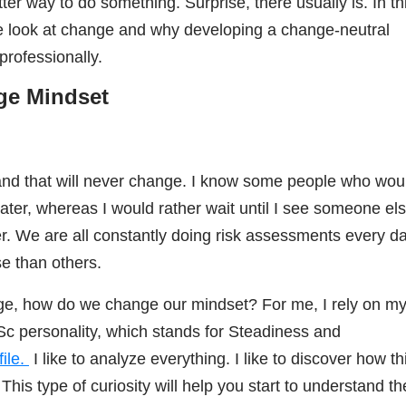
ter way to do something. Surprise, there usually is. In th
 we look at change and why developing a change-neutral
professionally.
nge Mindset
and that will never change. I know some people who wou
water, whereas I would rather wait until I see someone el
er. We are all constantly doing risk assessments every da
e than others.
nge, how do we change our mindset? For me, I rely on m
Sc personality, which stands for Steadiness and
ile.
I like to analyze everything.
I like to discover how th
is type of curiosity will help you start to understand th