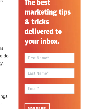
The best
is
marketing tips
& tricks
delivered to
your inbox.
ld
se do
y.
y
ings
e