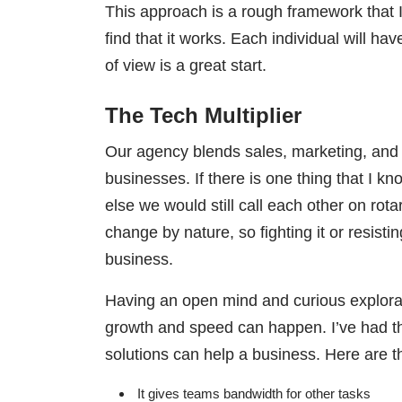
This approach is a rough framework that 
find that it works. Each individual will h
of view is a great start.
The Tech Multiplier
Our agency blends sales, marketing, and t
businesses. If there is one thing that I k
else we would still call each other on rot
change by nature, so fighting it or resisti
business.
Having an open mind and curious explorati
growth and speed can happen. I’ve had th
solutions can help a business. Here are 
It gives teams bandwidth for other tasks