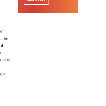
 or
o the
nt.
on.
cal of
ich