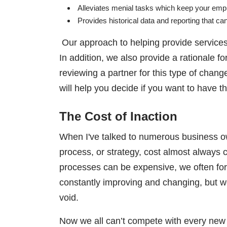
Alleviates menial tasks which keep your em
Provides historical data and reporting that c
Our approach to helping provide services 
In addition, we also provide a rationale
reviewing a partner for this type of chang
will help you decide if you want to have 
The Cost of Inaction
When I've talked to numerous business o
process, or strategy, cost almost alway
processes can be expensive, we often forge
constantly improving and changing, but we 
void.
Now we all can’t compete with every new 