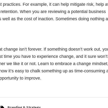
practices. For example, it can help mitigate risk, help a
 retention. When you are reviewing a potential business
well as the cost of inaction. Sometimes doing nothing at
hat change isn’t forever. If something doesn’t work out, y
st time you have to experience change, and it sure won’t
ther we like it or not. Learn to embrace a change mindset
I know it’s easy to chalk something up as time-consuming 
opportunity to improve.
Branding & Strategy