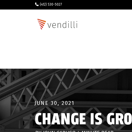
(412) 530-5027
JUNE 30, 2021
CHANGE IS GR