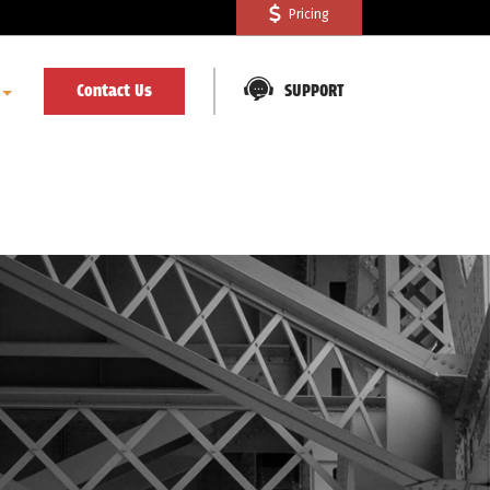
Pricing
Contact Us
SUPPORT