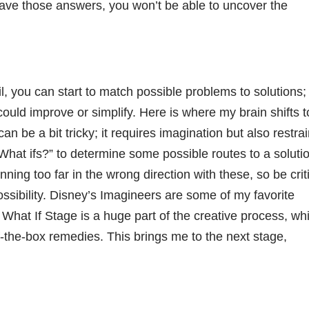
have those answers, you won’t be able to uncover the
, you can start to match possible problems to solutions;
uld improve or simplify. Here is where my brain shifts t
n be a bit tricky; it requires imagination but also restrai
What ifs?” to determine some possible routes to a soluti
nning too far in the wrong direction with these, so be criti
ossibility. Disney’s Imagineers are some of my favorite
What If Stage is a huge part of the creative process, wh
-the-box remedies. This brings me to the next stage,