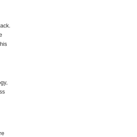
tack.
e
his
gy,
ss
re