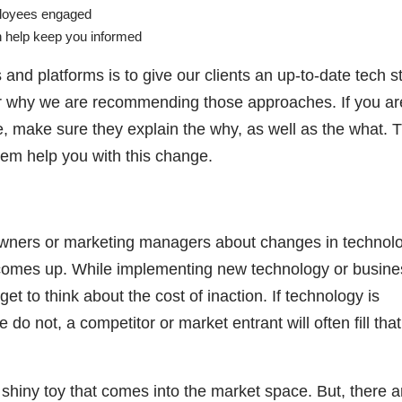
ployees engaged
an help keep you informed
and platforms is to give our clients an up-to-date tech s
 for why we are recommending those approaches. If you ar
e, make sure they explain the why, as well as the what. T
them help you with this change.
wners or marketing managers about changes in technolo
s comes up. While implementing new technology or busine
t to think about the cost of inaction. If technology is
do not, a competitor or market entrant will often fill that
shiny toy that comes into the market space. But, there a