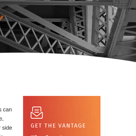
s can
e,
GET THE VANTAGE
r side