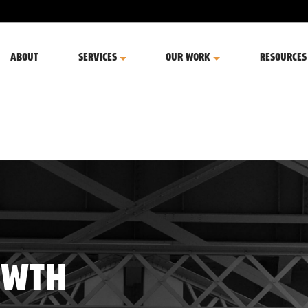
ABOUT
SERVICES
OUR WORK
RESOURCES
OWTH