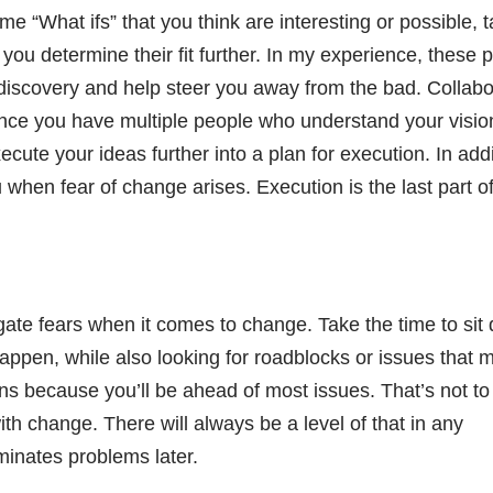
e “What ifs” that you think are interesting or possible, 
 you determine their fit further. In my experience, these 
r discovery and help steer you away from the bad. Collabo
. Once you have multiple people who understand your visio
ute your ideas further into a plan for execution. In addi
ou when fear of change arises. Execution is the last part o
igate fears when it comes to change. Take the time to sit
appen, while also looking for roadblocks or issues that 
tions because you’ll be ahead of most issues. That’s not to
th change. There will always be a level of that in any
minates problems later.