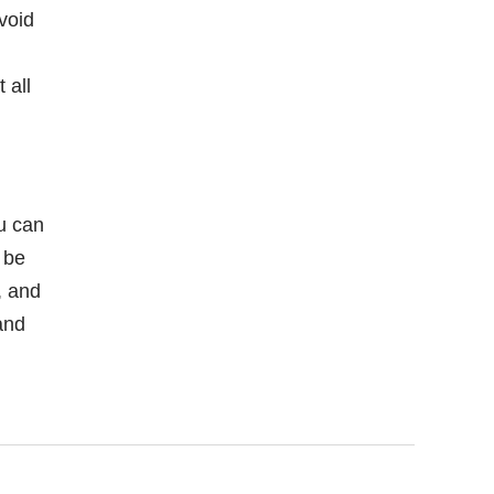
void
 all
ou can
 be
, and
and