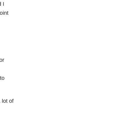
 I
oint
or
to
lot of