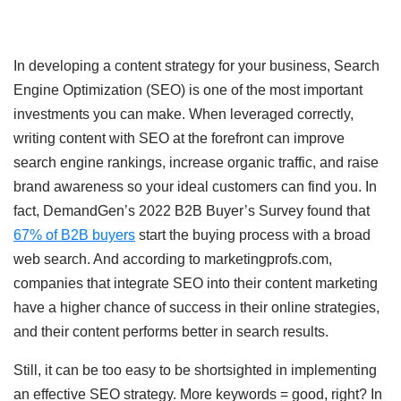
In developing a content strategy for your business, Search
Engine Optimization (SEO) is one of the most important
investments you can make. When leveraged correctly,
writing content with SEO at the forefront can improve
search engine rankings, increase organic traffic, and raise
brand awareness so your ideal customers can find you. In
fact, DemandGen’s 2022 B2B Buyer’s Survey found that
67% of B2B buyers
start the buying process with a broad
web search. And according to marketingprofs.com,
companies that integrate SEO into their content marketing
have a higher chance of success in their online strategies,
and their content performs better in search results.
Still, it can be too easy to be shortsighted in implementing
an effective SEO strategy. More keywords = good, right? In