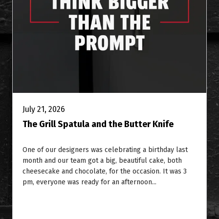
July 21, 2026
The Grill Spatula and the Butter Knife
One of our designers was celebrating a birthday last
month and our team got a big, beautiful cake, both
cheesecake and chocolate, for the occasion. It was 3
pm, everyone was ready for an afternoon...