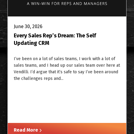
June 30, 2026
Every Sales Rep’s Dream: The Self
Updating CRM
I’ve been on a lot of sales teams, I work with a lot of
sales teams, and I head up our sales team over here at
Vendilli. I’d argue that it’s safe to say I’ve been around
the challenges reps and...
Read More