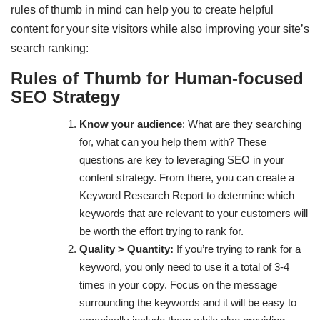
rules of thumb in mind can help you to create helpful
content for your site visitors while also improving your site’s
search ranking:
Rules of Thumb for Human-focused
SEO Strategy
Know your audience
: What are they searching
for, what can you help them with? These
questions are key to leveraging SEO in your
content strategy. From there, you can create a
Keyword Research Report to determine which
keywords that are relevant to your customers will
be worth the effort trying to rank for.
Quality > Quantity:
If you’re trying to rank for a
keyword, you only need to use it a total of 3-4
times in your copy. Focus on the message
surrounding the keywords and it will be easy to