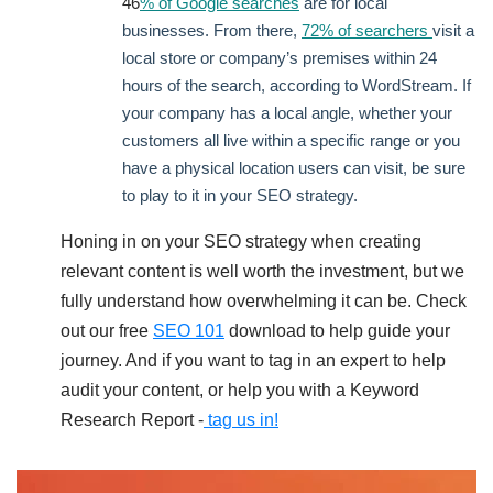
46
% of Google searches
are for local
businesses. From there,
72% of searchers
visit a
local store or company’s premises within 24
hours of the search, according to WordStream. If
your company has a local angle, whether your
customers all live within a specific range or you
have a physical location users can visit, be sure
to play to it in your SEO strategy.
Honing in on your SEO strategy when creating
relevant content is well worth the investment, but we
fully understand how overwhelming it can be. Check
out our free
SEO 101
download to help guide your
journey. And if you want to tag in an expert to help
audit your content, or help you with a Keyword
Research Report -
tag us in!