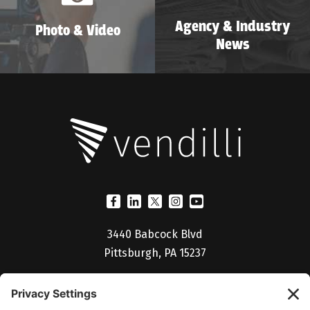
Agency & Industry
Photo & Video
News
3440 Babcock Blvd
Pittsburgh, PA 15237
(412) 530-5027