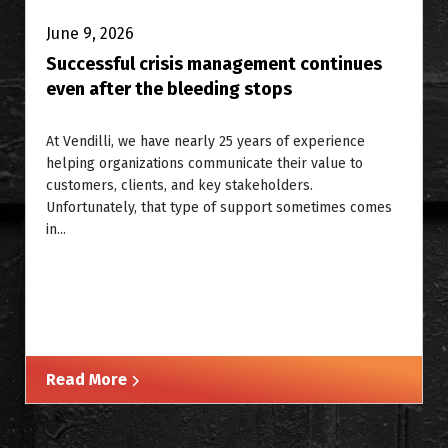
June 9, 2026
Successful crisis management continues
even after the bleeding stops
At Vendilli, we have nearly 25 years of experience
helping organizations communicate their value to
customers, clients, and key stakeholders.
Unfortunately, that type of support sometimes comes
in...
Read More