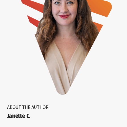
ABOUT THE AUTHOR
Janelle C.