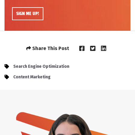
Share This Post
Search Engine Optimization
Content Marketing