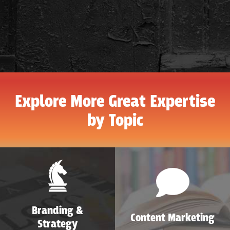
Explore More Great Expertise
by Topic
Branding &
Content Marketing
Strategy