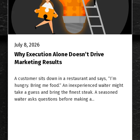
July 8, 2026
Why Execution Alone Doesn’t Drive
Marketing Results
A customer sits down in a restaurant and says, “I’m
hungry. Bring me food.” An inexperienced waiter might
take a guess and bring the finest steak. A seasoned
waiter asks questions before making a...