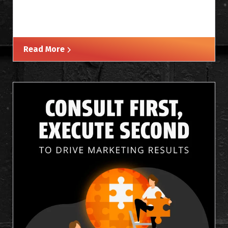
Read More