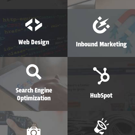
Web Design
Inbound Marketing
Search Engine
HubSpot
Optimization