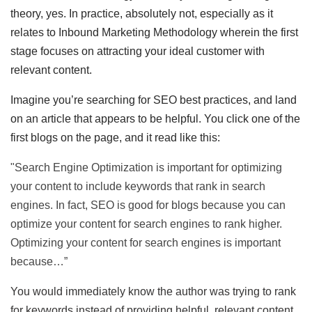
theory, yes. In practice, absolutely not, especially as it
relates to Inbound Marketing Methodology wherein the first
stage focuses on attracting your ideal customer with
relevant content.
Imagine you’re searching for SEO best practices, and land
on an article that appears to be helpful. You click one of the
first blogs on the page, and it read like this:
"Search Engine Optimization is important for optimizing
your content to include keywords that rank in search
engines. In fact, SEO is good for blogs because you can
optimize your content for search engines to rank higher.
Optimizing your content for search engines is important
because…”
You would immediately know the author was trying to rank
for keywords instead of providing helpful, relevant content,