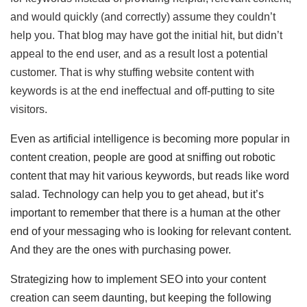
and would quickly (and correctly) assume they couldn’t
help you. That blog may have got the initial hit, but didn’t
appeal to the end user, and as a result lost a potential
customer. That is why stuffing website content with
keywords is at the end ineffectual and off-putting to site
visitors.
Even as artificial intelligence is becoming more popular in
content creation, people are good at sniffing out robotic
content that may hit various keywords, but reads like word
salad. Technology can help you to get ahead, but it’s
important to remember that there is a human at the other
end of your messaging who is looking for relevant content.
And they are the ones with purchasing power.
Strategizing how to implement SEO into your content
creation can seem daunting, but keeping the following