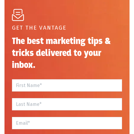
GET THE VANTAGE
The best marketing tips &
tricks delivered to your
inbox.