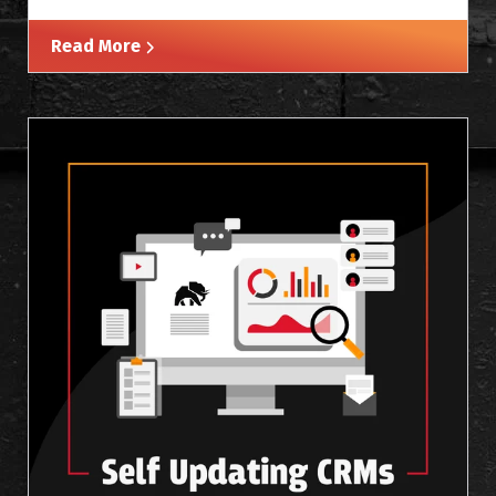
Read More