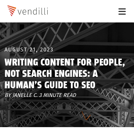
AUGUST 21, 2023
WRITING CONTENT FOR PEOPLE,
NOT SEARCH ENGINES: A
HUMAN’S GUIDE TO SEO
BY JANELLE C. 3 MINUTE READ