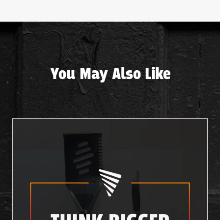
You May Also Like