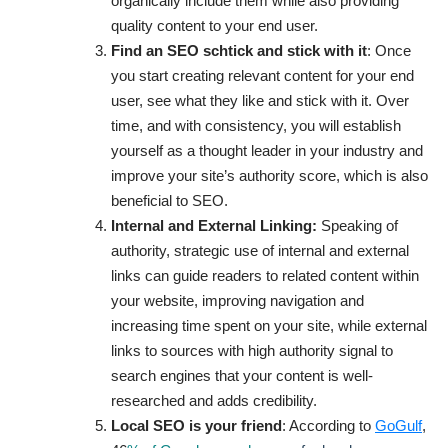
organically include them while also providing
quality content to your end user.
Find an SEO schtick and stick with it
: Once
you start creating relevant content for your end
user, see what they like and stick with it. Over
time, and with consistency, you will establish
yourself as a thought leader in your industry and
improve your site’s authority score, which is also
beneficial to SEO.
Internal and External Linking:
Speaking of
authority,
strategic use of internal and external
links can guide readers to related content within
your website, improving navigation and
increasing time spent on your site, while external
links to sources with high authority signal to
search engines that your content is well-
researched and adds credibility.
Local SEO is your friend
: According to
GoGulf
,