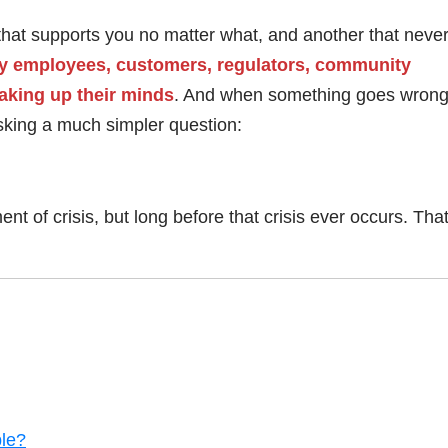
 that supports you no matter what, and another that never 
 by employees, customers, regulators, community
aking up their minds
. And when something goes wrong
asking a much simpler question:
nt of crisis, but long before that crisis ever occurs. That
ble?