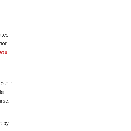
ates
ior
 you
but it
le
urse,
lt by