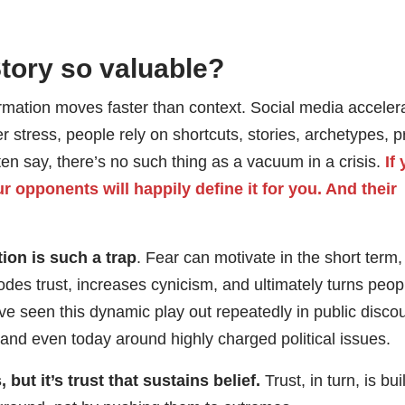
Story so valuable?
rmation moves faster than context. Social media acceler
 stress, people rely on shortcuts, stories, archetypes, pr
ften say, there’s no such thing as a vacuum in a crisis.
If
ur opponents will happily define it for you. And their
on is such a trap
. Fear can motivate in the short term, 
erodes trust, increases cynicism, and ultimately turns peop
e seen this dynamic play out repeatedly in public disco
nd even today around highly charged political issues.
 but it’s trust that sustains belief.
Trust, in turn, is bui