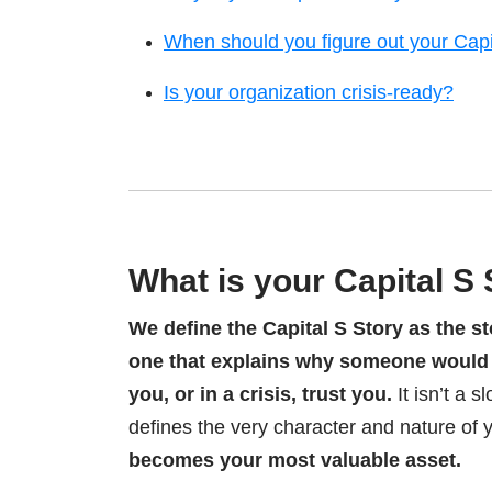
When should you figure out your Capi
Is your organization crisis-ready?
What is your Capital S
We define the Capital S Story as the st
one that explains why someone would b
you, or in a crisis, trust you.
It isn’t a 
defines the very character and nature of 
becomes your most valuable asset.