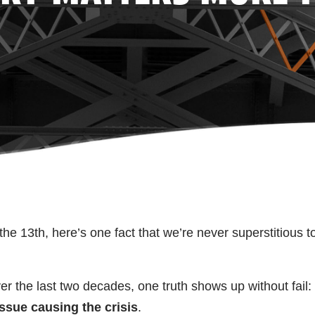
he 13th, here’s one fact that we’re never superstitious t
er the last two decades, one truth shows up without fail:
issue causing the crisis
.