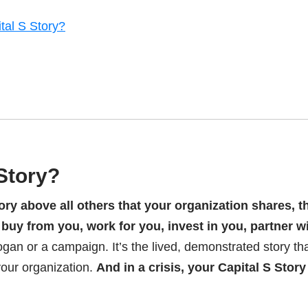
tal S Story?
 Story?
ory above all others that your organization shares, t
uy from you, work for you, invest in you, partner w
slogan or a campaign. It’s the lived, demonstrated story th
your organization.
And in a crisis, your Capital S Story