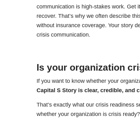
communication is high-stakes work. Get it
recover. That’s why we often describe thi
without insurance coverage. Your story de
crisis communication.
Is your organization cr
If you want to know whether your organizat
Capital S Story is clear, credible, and 
That’s exactly what our crisis readiness s
whether your organization is crisis ready?