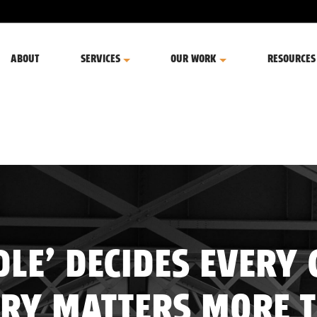
ABOUT
SERVICES
OUR WORK
RESOURCES
LE’ DECIDES EVERY 
RY MATTERS MORE 