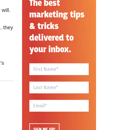
The best
will.
marketing tips
& tricks
, they
delivered to
your inbox.
’s