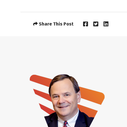
Share This Post