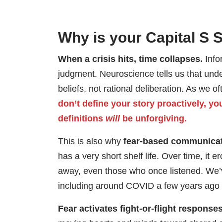
Why is your Capital S 
When a crisis hits, time collapses.
Info
judgment. Neuroscience tells us that under
beliefs, not rational deliberation. As we o
don’t define your story proactively, yo
definitions
will
be unforgiving.
This is also why
fear-based communicati
has a very short shelf life. Over time, it 
away, even those who once listened. We’v
including around COVID a few years ago a
Fear activates fight-or-flight responses,