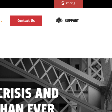
Pricing
Contact Us
SUPPORT
CRISIS AND
THAN EVER