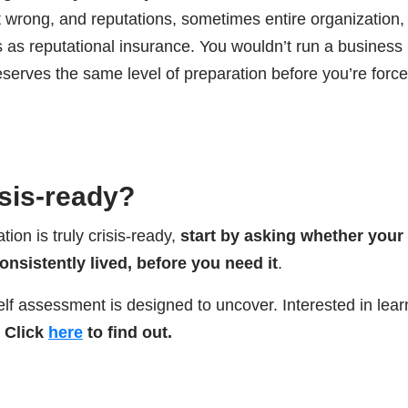
 wrong, and reputations, sometimes entire organization, 
s as reputational insurance. You wouldn’t run a business
serves the same level of preparation before you’re force
isis-ready?
ion is truly crisis-ready,
start by asking whether your
consistently lived, before you need it
.
elf assessment is designed to uncover. Interested in lear
Click
here
to find out.