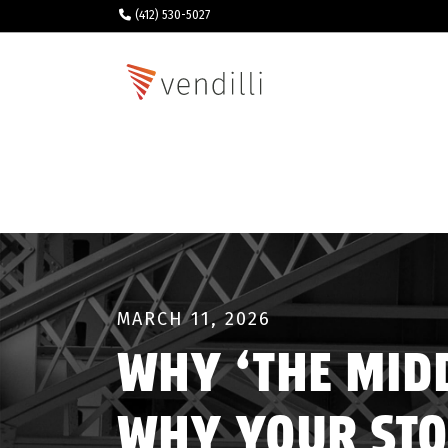
(412) 530-5027
MARCH 11, 2026
WHY ‘THE MIDD
WHY YOUR STO