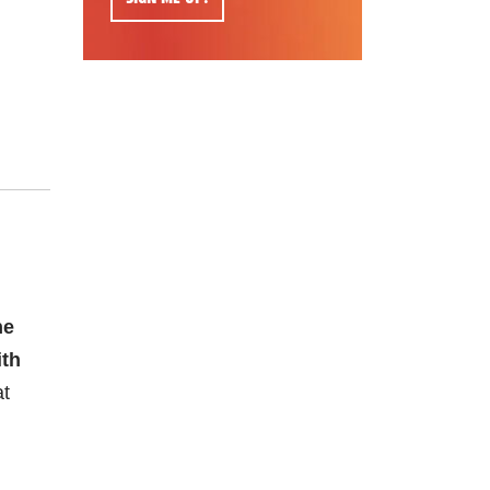
he
ith
at