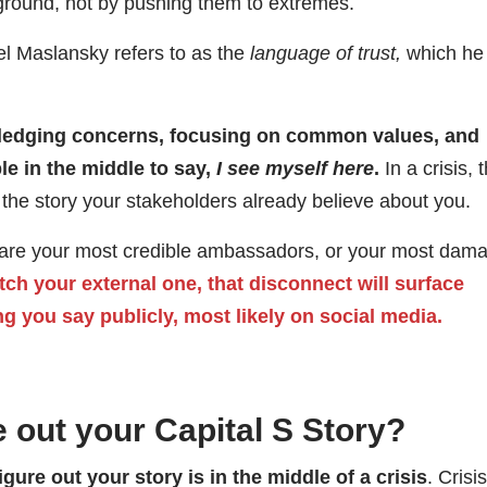
round, not by pushing them to extremes.
ael Maslansky refers to as the
language of trust,
which he
wledging concerns, focusing on common values, and
le in the middle to say,
I see myself here
.
In a crisis, 
h the story your stakeholders already believe about you.
y are your most credible ambassadors, or your most dam
atch your external one, that disconnect will surface
ng you say publicly, most likely on social media.
 out your Capital S Story?
igure out your story is in the middle of a crisis
. Crisis