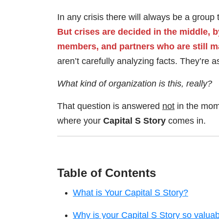
In any crisis there will always be a group
But crises are decided in the middle,
members, and partners who are still m
aren’t carefully analyzing facts. They’re 
What kind of organization is this, really?
That question is answered
not
in the mome
where your
Capital S Story
comes in.
Table of Contents
What is Your Capital S Story?
Why is your Capital S Story so valua