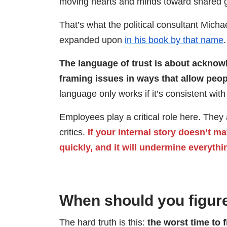
moving hearts and minds toward shared g
That’s what the political consultant Mich
expanded upon
in his book by that name
.
The language of trust is about ackno
framing issues in ways that allow peop
language only works if it’s consistent wit
Employees play a critical role here. The
critics.
If your internal story doesn’t m
quickly, and it will undermine everythi
When should you figure
The hard truth is this:
the worst time to f