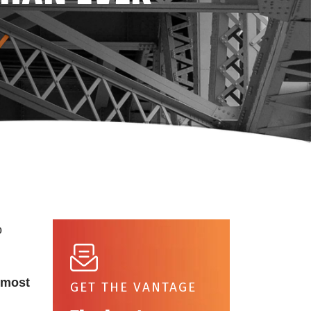
o
most
GET THE VANTAGE