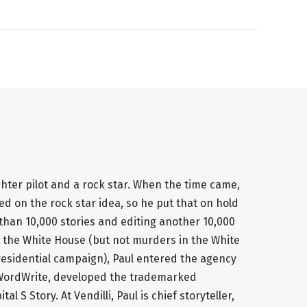
ghter pilot and a rock star. When the time came,
 on the rock star idea, so he put that on hold
 than 10,000 stories and editing another 10,000
 the White House (but not murders in the White
 presidential campaign), Paul entered the agency
 WordWrite, developed the trademarked
l S Story. At Vendilli, Paul is chief storyteller,