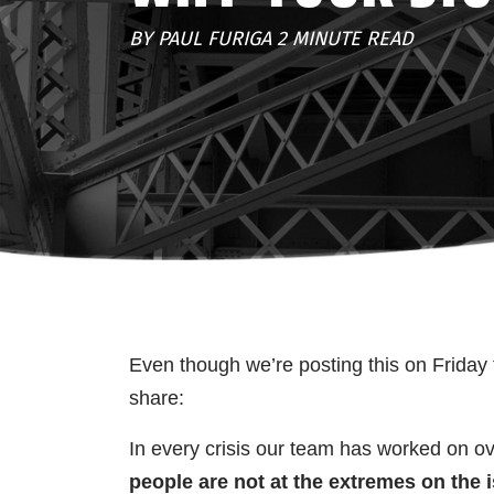
BY PAUL FURIGA 2 MINUTE READ
Even though we’re posting this on Friday t
share:
In every crisis our team has worked on ov
people are not at the extremes on the 