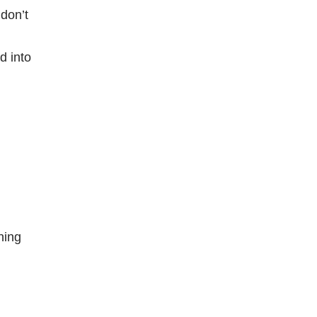
don’t
d into
ning