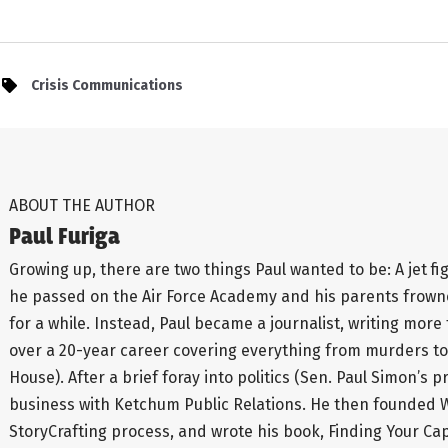
Crisis Communications
ABOUT THE AUTHOR
Paul Furiga
Growing up, there are two things Paul wanted to be: A jet fi
he passed on the Air Force Academy and his parents frowned
for a while. Instead, Paul became a journalist, writing more
over a 20-year career covering everything from murders to
House). After a brief foray into politics (Sen. Paul Simon’s
business with Ketchum Public Relations. He then founded
StoryCrafting process, and wrote his book, Finding Your Capita