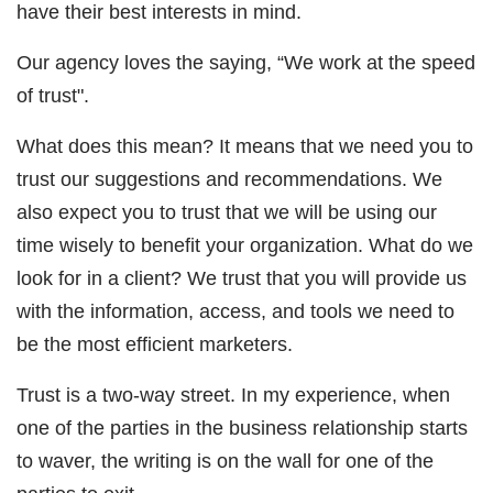
have their best interests in mind.
Our agency loves the saying, “We work at the speed
of trust".
What does this mean? It means that we need you to
trust our suggestions and recommendations. We
also expect you to trust that we will be using our
time wisely to benefit your organization. What do we
look for in a client? We trust that you will provide us
with the information, access, and tools we need to
be the most efficient marketers.
Trust is a two-way street. In my experience, when
one of the parties in the business relationship starts
to waver, the writing is on the wall for one of the