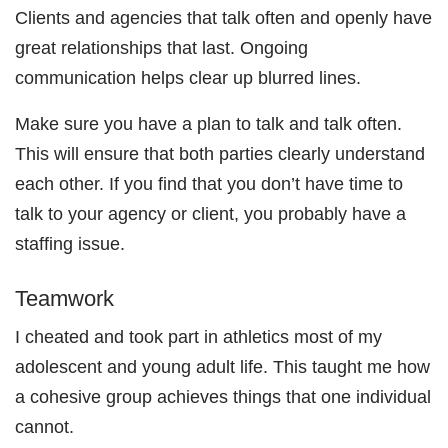
Clients and agencies that talk often and openly have
great relationships that last. Ongoing
communication helps clear up blurred lines.
Make sure you have a plan to talk and talk often.
This will ensure that both parties clearly understand
each other. If you find that you don’t have time to
talk to your agency or client, you probably have a
staffing issue.
Teamwork
I cheated and took part in athletics most of my
adolescent and young adult life. This taught me how
a cohesive group achieves things that one individual
cannot.