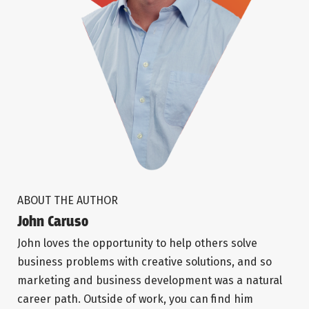
ABOUT THE AUTHOR
John Caruso
John loves the opportunity to help others solve
business problems with creative solutions, and so
marketing and business development was a natural
career path. Outside of work, you can find him