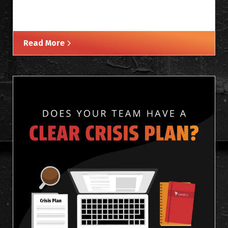
Read More