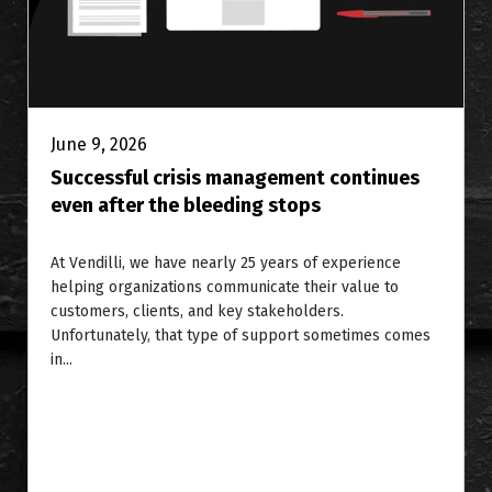
June 9, 2026
Successful crisis management continues
even after the bleeding stops
At Vendilli, we have nearly 25 years of experience
helping organizations communicate their value to
customers, clients, and key stakeholders.
Unfortunately, that type of support sometimes comes
in...