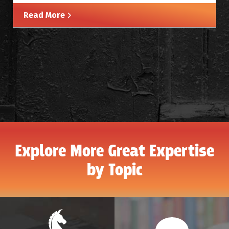
Read More
Explore More Great Expertise
by Topic