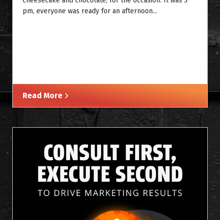
cheesecake and chocolate, for the occasion. It was 3
pm, everyone was ready for an afternoon...
Read More