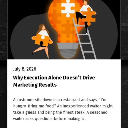
July 8, 2026
Why Execution Alone Doesn’t Drive
Marketing Results
A customer sits down in a restaurant and says, “I’m
hungry. Bring me food.” An inexperienced waiter might
take a guess and bring the finest steak. A seasoned
waiter asks questions before making a...