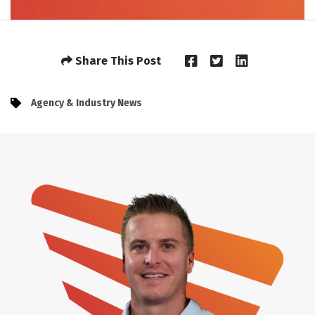
Share This Post
Agency & Industry News