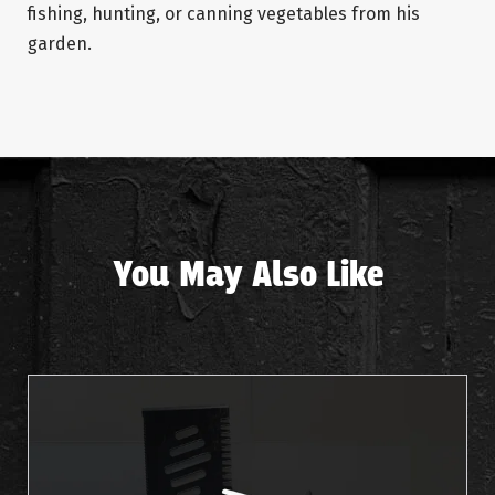
fishing, hunting, or canning vegetables from his
garden.
You May Also Like