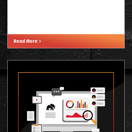
Read More