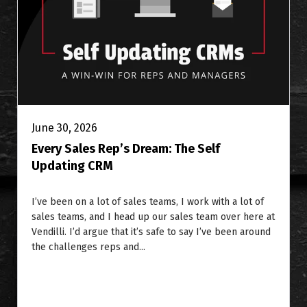
June 30, 2026
Every Sales Rep’s Dream: The Self
Updating CRM
I’ve been on a lot of sales teams, I work with a lot of
sales teams, and I head up our sales team over here at
Vendilli. I’d argue that it’s safe to say I’ve been around
the challenges reps and...