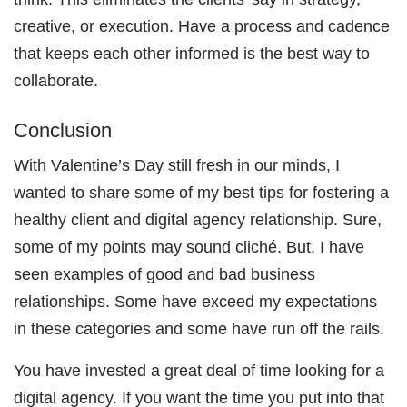
creative, or execution. Have a process and cadence
that keeps each other informed is the best way to
collaborate.
Conclusion
With Valentine’s Day still fresh in our minds, I
wanted to share some of my best tips for fostering a
healthy client and digital agency relationship. Sure,
some of my points may sound cliché. But, I have
seen examples of good and bad business
relationships. Some have exceed my expectations
in these categories and some have run off the rails.
You have invested a great deal of time looking for a
digital agency. If you want the time you put into that