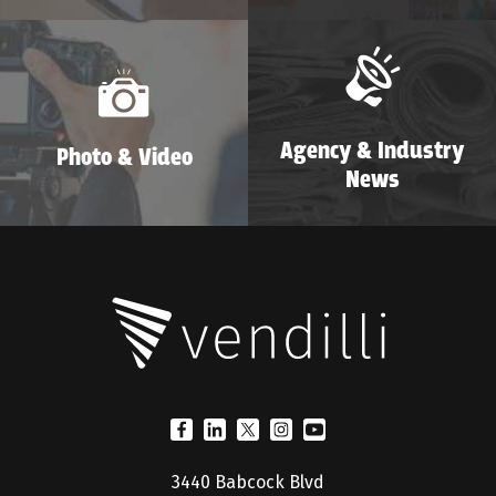
Agency & Industry
Photo & Video
News
3440 Babcock Blvd