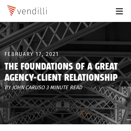
FEBRUARY 17, 2021
THE FOUNDATIONS OF A GREAT
AGENCY-CLIENT RELATIONSHIP
BY JOHN CARUSO 3 MINUTE READ