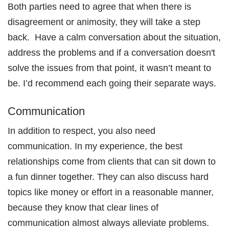
Both parties need to agree that when there is
disagreement or animosity, they will take a step
back. Have a calm conversation about the situation,
address the problems and i
f a conversation doesn't
solve the issues from that point, it wasn’t meant to
be. I’d recommend each going their separate ways.
Communication
In addition to respect, you also need
communication. In my experience, the best
relationships come from clients that can sit down to
a fun dinner together. They can also discuss hard
topics like money or effort in a reasonable manner,
because they know that clear lines of
communication almost always alleviate problems.