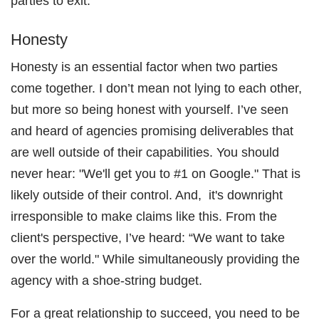
parties to exit.
Honesty
Honesty is an essential factor when two parties
come together. I don’t mean not lying to each other,
but more so being honest with yourself. I’ve seen
and heard of agencies promising deliverables that
are well outside of their capabilities. You should
never hear: "We'll get you to #1 on Google." That is
likely outside of their control. And, it's downright
irresponsible to make claims like this. From the
client's perspective, I’ve heard: “We want to take
over the world." While simultaneously providing the
agency with a shoe-string budget.
For a great relationship to succeed, you need to be