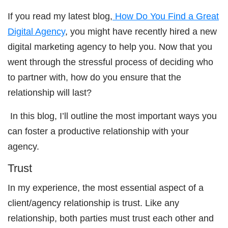
If you read my latest blog,
How Do You Find a Great
Digital Agency
, you might have recently hired a new
digital marketing agency to help you. Now that you
went through the stressful process of deciding who
to partner with, how do you ensure that the
relationship will last?
In this blog, I’ll outline the most important ways you
can foster a productive relationship with your
agency.
Trust
In my experience, the most essential aspect of a
client/agency relationship is trust. Like any
relationship, both parties must trust each other and