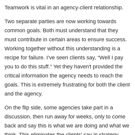
Teamwork is vital in an agency-client relationship.
Two separate parties are now working towards
common goals. Both must understand that they
must contribute in certain areas to ensure success.
Working together without this understanding is a
recipe for failure. I’ve seen clients say, “Well I pay
you to do this stuff.” Yet they haven't provided the
critical information the agency needs to reach the
goals. This is extremely frustrating for both the client
and the agency.
On the flip side, some agencies take part in a
discussion, then run away for weeks, only to come
back and say this is what we are doing and what we
think. This eliminates the clients' say in strategy,