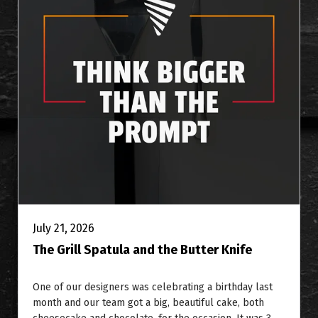
July 21, 2026
The Grill Spatula and the Butter Knife
One of our designers was celebrating a birthday last
month and our team got a big, beautiful cake, both