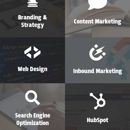
Branding &
Content Marketing
Strategy
Web Design
Inbound Marketing
Search Engine
HubSpot
Optimization