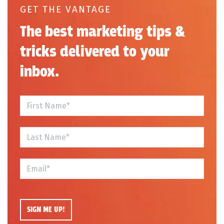
GET THE VANTAGE
The best marketing tips &
tricks delivered to your
inbox.