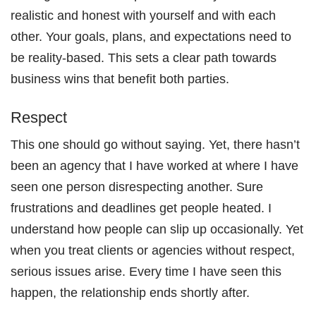
realistic and honest with yourself and with each
other. Your goals, plans, and expectations need to
be reality-based. This sets a clear path towards
business wins that benefit both parties.
Respect
This one should go without saying. Yet, there hasn’t
been an agency that I have worked at where I have
seen one person disrespecting another. Sure
frustrations and deadlines get people heated. I
understand how people can slip up occasionally. Yet
when you treat clients or agencies without respect,
serious issues arise. Every time I have seen this
happen, the relationship ends shortly after.