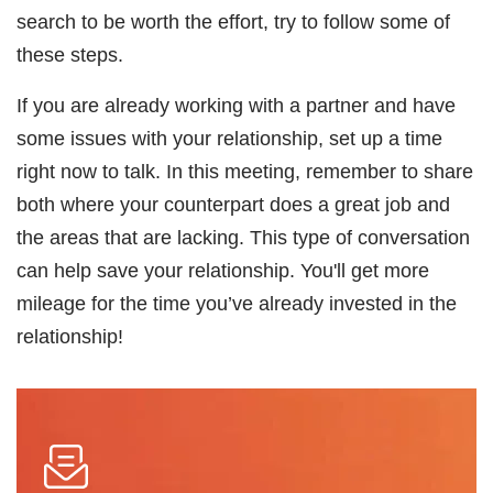
search to be worth the effort, try to follow some of
these steps.
If you are already working with a partner and have
some issues with your relationship, set up a time
right now to talk. In this meeting, remember to share
both where your counterpart does a great job and
the areas that are lacking. This type of conversation
can help save your relationship. You'll get more
mileage for the time you’ve already invested in the
relationship!