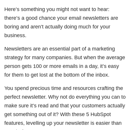
Here’s something you might not want to hear:
there’s a good chance your email newsletters are
boring and aren’t actually doing much for your
business.
Newsletters are an essential part of a marketing
strategy for many companies. But when the average
person gets 100 or more emails in a day, it’s easy
for them to get lost at the bottom of the inbox.
You spend precious time and resources crafting the
perfect newsletter. Why not do everything you can to
make sure it’s read and that your customers actually
get something out of it? With these 5 HubSpot
features, levelling up your newsletter is easier than