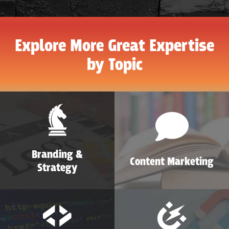
Explore More Great Expertise
by Topic
Branding &
Content Marketing
Strategy