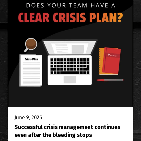
June 9, 2026
Successful crisis management continues
even after the bleeding stops