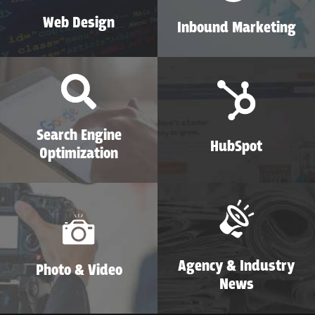
Web Design
Inbound Marketing
Search Engine
HubSpot
Optimization
Agency & Industry
Photo & Video
News