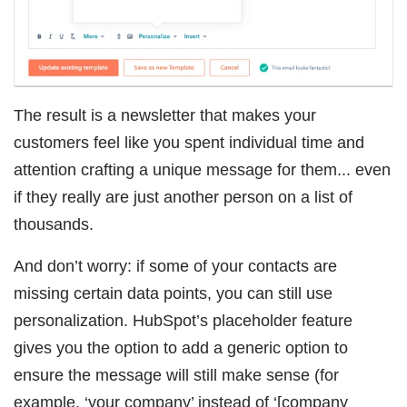
The result is a newsletter that makes your
customers feel like you spent individual time and
attention crafting a unique message for them... even
if they really are just another person on a list of
thousands.
And don’t worry: if some of your contacts are
missing certain data points, you can still use
personalization. HubSpot’s placeholder feature
gives you the option to add a generic option to
ensure the message will still make sense (for
example, ‘your company’ instead of ‘[company