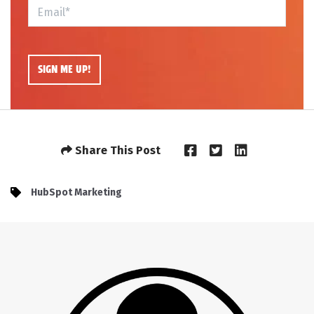
Share This Post
HubSpot Marketing