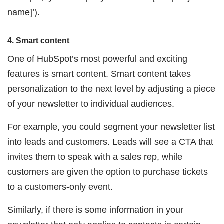
name]’).
4. Smart content
One of HubSpot’s most powerful and exciting
features is smart content. Smart content takes
personalization to the next level by adjusting a piece
of your newsletter to individual audiences.
For example, you could segment your newsletter list
into leads and customers. Leads will see a CTA that
invites them to speak with a sales rep, while
customers are given the option to purchase tickets
to a customers-only event.
Similarly, if there is some information in your