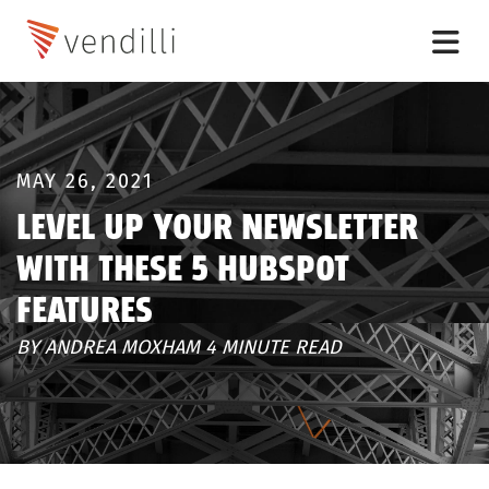
MAY 26, 2021
LEVEL UP YOUR NEWSLETTER
WITH THESE 5 HUBSPOT
FEATURES
BY ANDREA MOXHAM 4 MINUTE READ