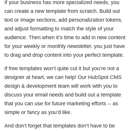
If your business has more specialized needs, you
can create a new template from scratch. Build out
text or image sections, add personalization tokens,
and adjust formatting to match the style of your
audience. Then when it’s time to add in new content
for your weekly or monthly newsletter, you just have
to drag and drop content into your perfect template.
If free templates won’t quite cut it but you’re not a
designer at heart, we can help! Our HubSpot CMS
design & development team will work with you to
discuss your email needs and build out a template
that you can use for future marketing efforts -- as
simple or fancy as you’d like.
And don’t forget that templates don’t have to be