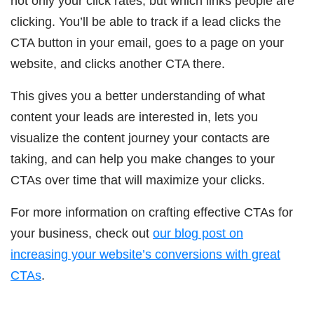
not only your click rates, but which links people are
clicking. You’ll be able to track if a lead clicks the
CTA button in your email, goes to a page on your
website, and clicks another CTA there.
This gives you a better understanding of what
content your leads are interested in, lets you
visualize the content journey your contacts are
taking, and can help you make changes to your
CTAs over time that will maximize your clicks.
For more information on crafting effective CTAs for
your business, check out
our blog post on
increasing your website’s conversions with great
CTAs
.