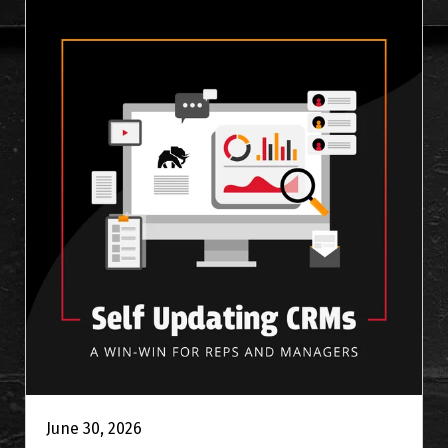
June 30, 2026