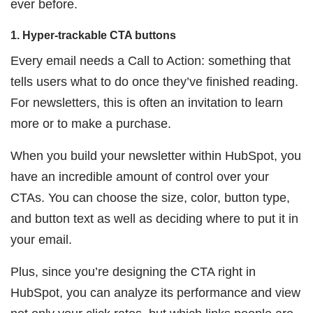
ever before.
1. Hyper-trackable CTA buttons
Every email needs a Call to Action: something that
tells users what to do once they’ve finished reading.
For newsletters, this is often an invitation to learn
more or to make a purchase.
When you build your newsletter within HubSpot, you
have an incredible amount of control over your
CTAs. You can choose the size, color, button type,
and button text as well as deciding where to put it in
your email.
Plus, since you’re designing the CTA right in
HubSpot, you can analyze its performance and view