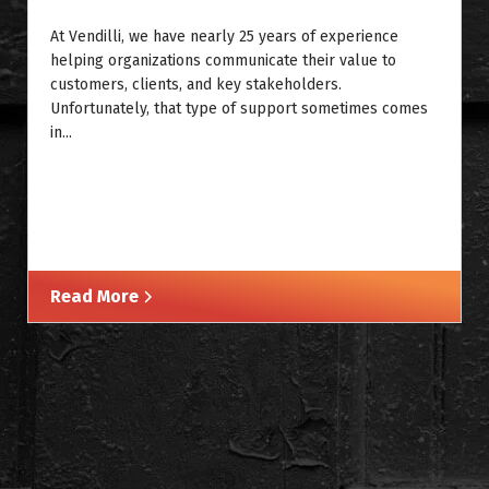
At Vendilli, we have nearly 25 years of experience
helping organizations communicate their value to
customers, clients, and key stakeholders.
Unfortunately, that type of support sometimes comes
in...
Read More