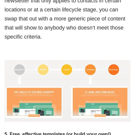
newsletter that only applies to contacts in certain
locations or at a certain lifecycle stage, you can
swap that out with a more generic piece of content
that will show to anybody who doesn’t meet those
specific criteria.
5. Free, effective templates (or build your own!)