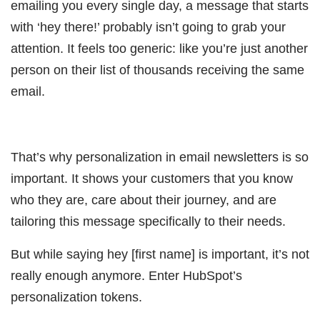
emailing you every single day, a message that starts
with ‘hey there!’ probably isn’t going to grab your
attention. It feels too generic: like you’re just another
person on their list of thousands receiving the same
email.
That’s why personalization in email newsletters is so
important. It shows your customers that you know
who they are, care about their journey, and are
tailoring this message specifically to their needs.
But while saying hey [first name] is important, it’s not
really enough anymore. Enter HubSpot’s
personalization tokens.