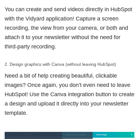
You can create and send videos directly in HubSpot
with the Vidyard application! Capture a screen
recording, the view from your camera, or both and
attach it to your newsletter without the need for
third-party recording.
2. Design graphics with Canva (without leaving HubSpot)
Need a bit of help creating beautiful, clickable
images? Once again, you don’t even need to leave
HubSpot! Use the Canva integration button to create
a design and upload it directly into your newsletter
template.