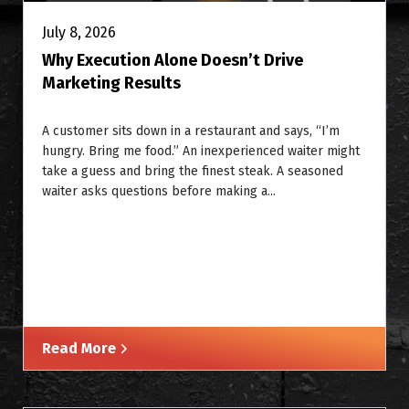
July 8, 2026
Why Execution Alone Doesn’t Drive
Marketing Results
A customer sits down in a restaurant and says, “I’m
hungry. Bring me food.” An inexperienced waiter might
take a guess and bring the finest steak. A seasoned
waiter asks questions before making a...
Read More