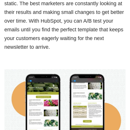
static. The best marketers are constantly looking at
their results and making small changes to get better
over time. With HubSpot, you can A/B test your
emails until you find the perfect template that keeps
your customers eagerly waiting for the next
newsletter to arrive.