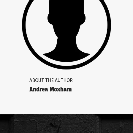
ABOUT THE AUTHOR
Andrea Moxham