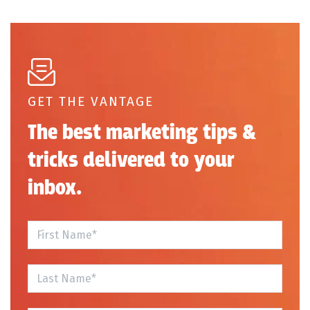
GET THE VANTAGE
The best marketing tips &
tricks delivered to your
inbox.