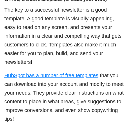
The key to a successful newsletter is a good
template. A good template is visually appealing,
easy to read on any screen, and presents your
information in a clear and compelling way that gets
customers to click. Templates also make it much
easier for you to plan, build, and send your
newsletters!
HubSpot has a number of free templates
that you
can download into your account and modify to meet
your needs. They provide clear instructions on what
content to place in what areas, give suggestions to
improve conversions, and even show copywriting
tips!