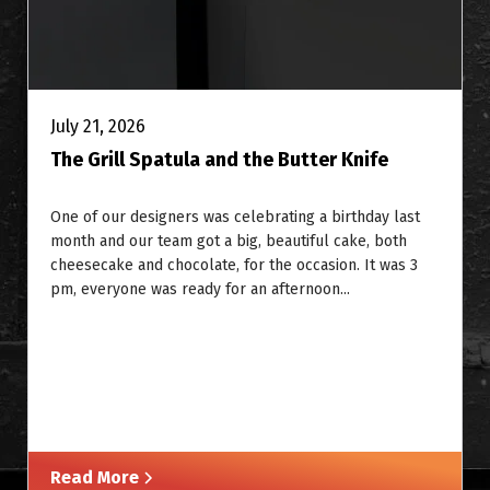
July 21, 2026
The Grill Spatula and the Butter Knife
One of our designers was celebrating a birthday last
month and our team got a big, beautiful cake, both
cheesecake and chocolate, for the occasion. It was 3
pm, everyone was ready for an afternoon...
Read More