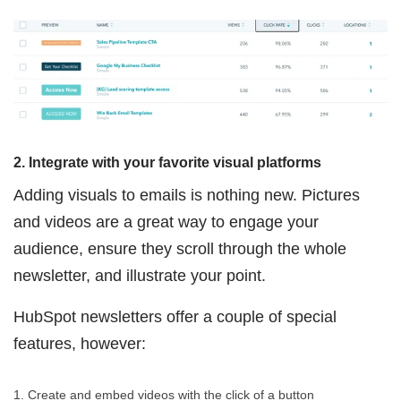
2. Integrate with your favorite visual platforms
Adding visuals to emails is nothing new. Pictures
and videos are a great way to engage your
audience, ensure they scroll through the whole
newsletter, and illustrate your point.
HubSpot newsletters offer a couple of special
features, however:
1. Create and embed videos with the click of a button