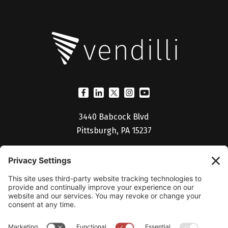
3440 Babcock Blvd
Pittsburgh, PA 15237
(412) 530-5027
Billing Portal