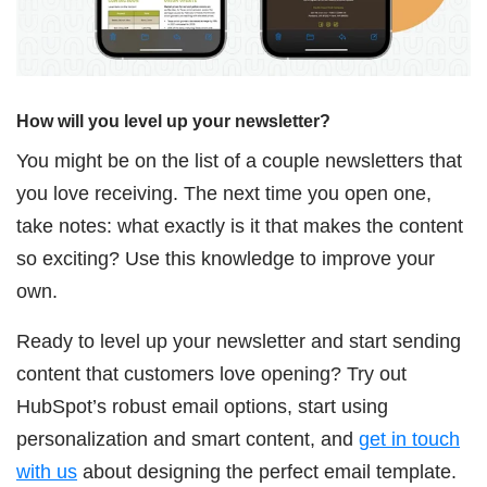
How will you level up your newsletter?
You might be on the list of a couple newsletters that
you love receiving. The next time you open one,
take notes: what exactly is it that makes the content
so exciting? Use this knowledge to improve your
own.
Ready to level up your newsletter and start sending
content that customers love opening? Try out
HubSpot’s robust email options, start using
personalization and smart content, and
get in touch
with us
about designing the perfect email template.