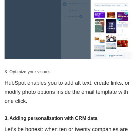
3. Optimize your visuals
HubSpot enables you to add alt text, create links, or
modify photo options inside the email template with
one click.
3. Adding personalization with CRM data
Let’s be honest: when ten or twenty companies are