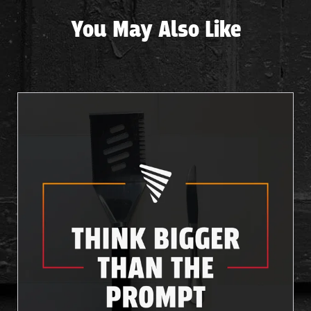
You May Also Like