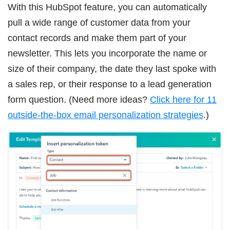
With this HubSpot feature, you can automatically
pull a wide range of customer data from your
contact records and make them part of your
newsletter. This lets you incorporate the name or
size of their company, the date they last spoke with
a sales rep, or their response to a lead generation
form question. (Need more ideas?
Click here for 11
outside-the-box email personalization strategies
.)