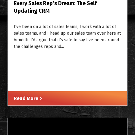
Every Sales Rep’s Dream: The Self
Updating CRM
I’ve been on a lot of sales teams, I work with a lot of
sales teams, and I head up our sales team over here at
Vendilli. I’d argue that it’s safe to say I’ve been around
the challenges reps and...
Read More