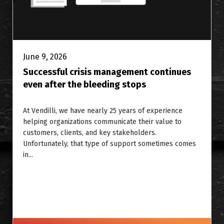
June 9, 2026
Successful crisis management continues
even after the bleeding stops
At Vendilli, we have nearly 25 years of experience
helping organizations communicate their value to
customers, clients, and key stakeholders.
Unfortunately, that type of support sometimes comes
in...