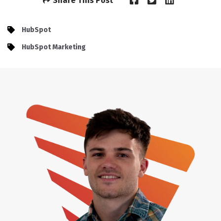
Share This Post
HubSpot
HubSpot Marketing