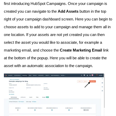
first introducing HubSpot Campaigns. Once your campaign is
created you can navigate to the
Add Assets
button in the top
right of your campaign dashboard screen. Here you can begin to
choose assets to add to your campaign and manage them all in
one location. If your assets are not yet created you can then
select the asset you would like to associate, for example a
marketing email, and choose the
C
reate Marketing Email
link
at the bottom of the popup. Here you will be able to create the
asset with an automatic association to the campaign.