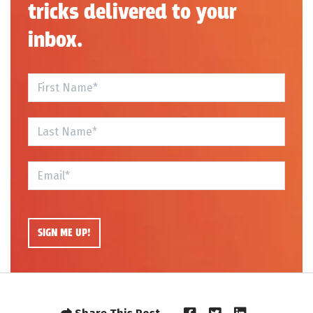
tricks delivered to your
inbox.