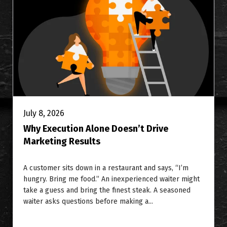
July 8, 2026
Why Execution Alone Doesn’t Drive
Marketing Results
A customer sits down in a restaurant and says, “I’m
hungry. Bring me food.” An inexperienced waiter might
take a guess and bring the finest steak. A seasoned
waiter asks questions before making a...