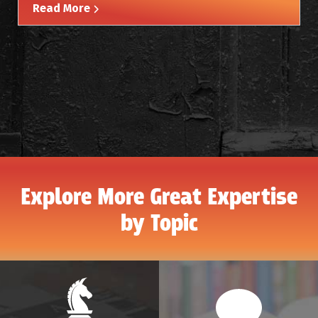
Read More
Explore More Great Expertise
by Topic