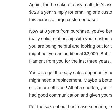
Again, for the sake of easy math, let’s as
$720 a year simply for emailing one cust
this across a large customer base.
Now at 3 years from purchase, you’ve be
really solid relationship with your custom
you are being helpful and looking out for th
might net you an additional $2,000. But i
filament from you for the last three years.
You also get the easy sales opportunity h
might need a replacement. Maybe a better
or is more efficient! All of a sudden, yo
had good communication and given yoursel
For the sake of our best-case scenario, let