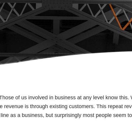
Those of us involved in business at any level know this.
te revenue is through existing customers. This repeat re
ne as a business, but surprisingly most people seem to