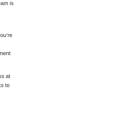
eam is
you’re
ement
ks at
ks to