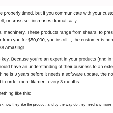
e properly timed, but if you communicate with your cus
ll, or cross sell increases dramatically.
al machinery. These products range from shears, to pres
from you for $50,000, you install it, the customer is hap
00! Amazing!
 key. Because you’re an expert in your products (and in 
hould have an understanding of their business to an exte
hine is 3 years before it needs a software update, the n
ed to order more filament every 3 months.
thing like this:
ask how they like the product, and by the way do they need any more