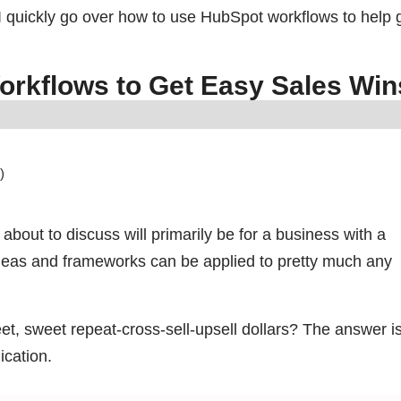
at I quickly go over how to use HubSpot workflows to help 
orkflows to Get Easy Sales W
)
 about to discuss will primarily be for a business with a
deas and frameworks can be applied to pretty much any
t, sweet repeat-cross-sell-upsell dollars? The answer i
ication.