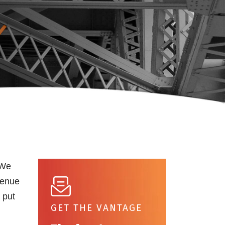
 We
venue
 put
GET THE VANTAGE