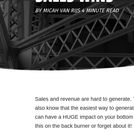
BY MICAH VAN RIJS 4 MINUTE READ
Sales and revenue are hard to generate. 
also know that the easiest way to genera
can have a HUGE impact on your bottom li
this on the back burner or forget about it!