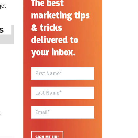
The best
get
marketing tips
& tricks
ins
delivered to
your inbox.
s