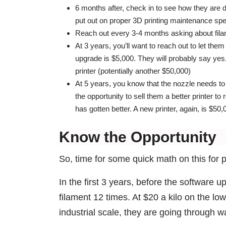
6 months after, check in to see how they are d
put out on proper 3D printing maintenance spec
Reach out every 3-4 months asking about fila
At 3 years, you’ll want to reach out to let t
upgrade is $5,000. They will probably say yes
printer (potentially another $50,000)
At 5 years, you know that the nozzle needs to
the opportunity to sell them a better printer t
has gotten better. A new printer, again, is $50,
Know the Opportunity
So, time for some quick math on this for 
In the first 3 years, before the software 
filament 12 times. At $20 a kilo on the low
industrial scale, they are going through w