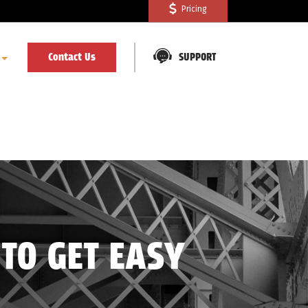
Pricing
Contact Us
SUPPORT
TO GET EASY