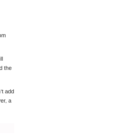
rom
ll
d the
’t add
er, a