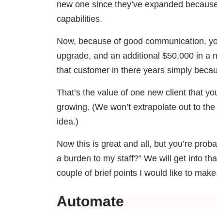
new one since they’ve expanded because y
capabilities.
Now, because of good communication, you
upgrade, and an additional $50,000 in a 
that customer in there years simply becau
That’s the value of one new client that you
growing. (We won’t extrapolate out to th
idea.)
Now this is great and all, but you’re prob
a burden to my staff?” We will get into that
couple of brief points I would like to make
Automate