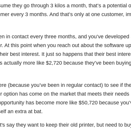
sume they go through 3 kilos a month, that’s a potential o
omer every 3 months. And that’s only at one customer, i
en in contact every three months, and you’ve developed
er. At this point when you reach out about the software u
eir best interest. It just so happens that their best intere
t’s actually more like $2,720 because they’ve been buyin
ere (because you’ve been in regular contact) to see if th
 option has come on the market that meets their needs 
ur opportunity has become more like $50,720 because you’
f an extra at bat.
's say they want to keep their old printer, but need to bu