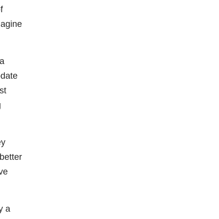
f
magine
 a
pdate
st
g
ey
better
ve
y a