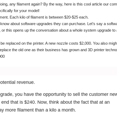
oing, any filament again? By the way, here is this cool article our c
ifically for your model!
ment. Each kilo of filament is between $20-$25 each.
hem know about software upgrades they can purchase. Let’s say a softw
, or this opens up the conversation about a whole system upgrade to
 be replaced on the printer. A new nozzle costs $2,000. You also mig
o replace the old one as their business has grown and 3D printer techn
000
potential revenue.
upgrade, you have the opportunity to sell the customer ne
 end that is $240. Now, think about the fact that at an
ay more filament than a kilo a month.