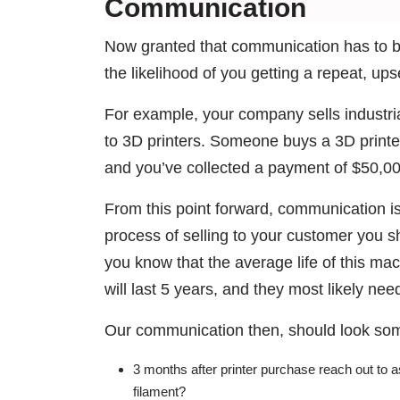
Communication
Now granted that communication has to b
the likelihood of you getting a repeat, upse
For example, your company sells industri
to 3D printers. Someone buys a 3D printer 
and you’ve collected a payment of $50,0
From this point forward, communication is
process of selling to your customer you s
you know that the average life of this mac
will last 5 years, and they most likely ne
Our communication then, should look some
3 months after printer purchase reach out to 
filament?