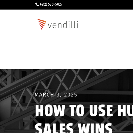
(412) 530-5027
MARCH 3, 2025
HOW TO USE H
SALES WINS