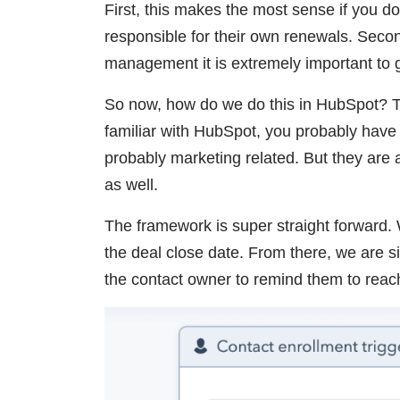
First, this makes the most sense if you 
responsible for their own renewals. Secon
management it is extremely important to g
So now, how do we do this in HubSpot? Th
familiar with HubSpot, you probably have
probably marketing related. But they are 
as well.
The framework is super straight forward. 
the deal close date. From there, we are si
the contact owner to remind them to rea