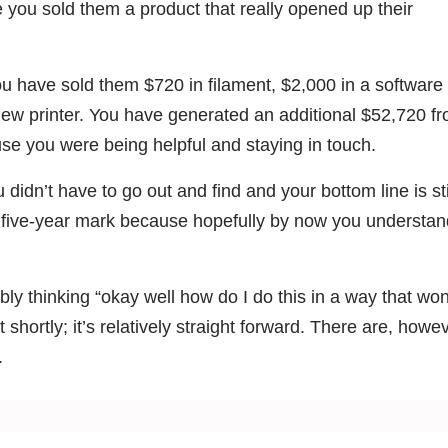
ou sold them a product that really opened up their
 have sold them $720 in filament, $2,000 in a software
new printer. You have generated an additional $52,720 f
se you were being helpful and staying in touch.
 didn’t have to go out and find and your bottom line is sti
e five-year mark because hopefully by now you understan
ably thinking “okay well how do I do this in a way that won
 shortly; it’s relatively straight forward. There are, howev
.