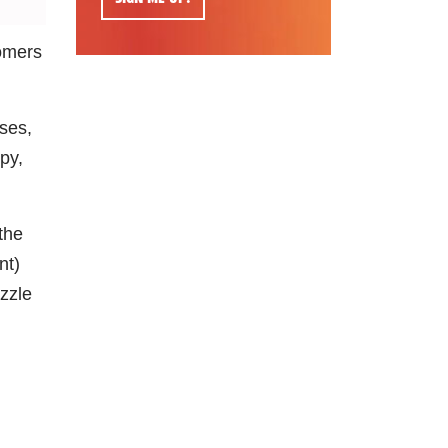
tomers
ses,
py,
the
nt)
ozzle