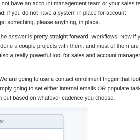
do not have an account management team or your sales t
d, if you do not have a system in place for account
et something, please anything, in place.
e answer is pretty straight forward. Workflows. Now if 
 done a couple projects with them, and most of them are
also a really powerful tool for sales and account manag
We are going to use a contact enrollment trigger that loo
mply going to set either internal emails OR populate tas
ch out based on whatever cadence you choose.