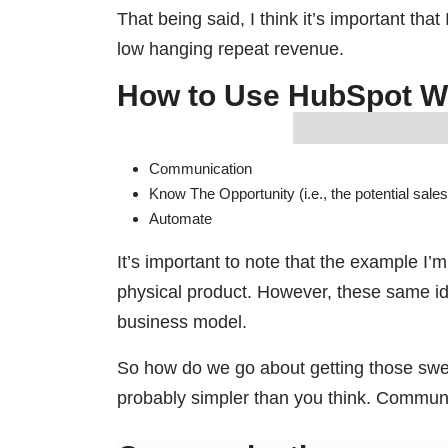
That being said, I think it’s important th
low hanging repeat revenue.
How to Use HubSpot W
Communication
Know The Opportunity (i.e., the potential sales
Automate
It’s important to note that the example I’m
physical product. However, these same i
business model.
So how do we go about getting those swee
probably simpler than you think. Commun