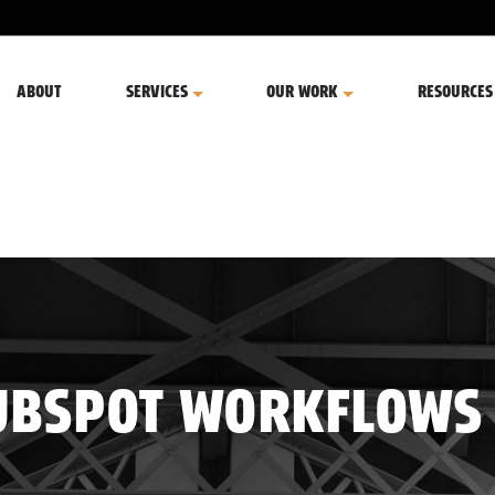
ABOUT
SERVICES
OUR WORK
RESOURCES
UBSPOT WORKFLOWS 