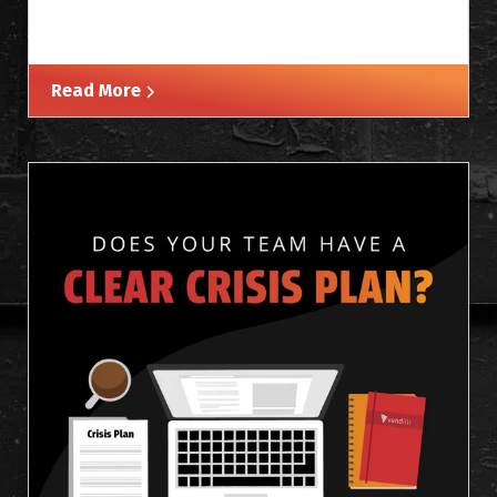
Read More