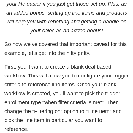
your life easier if you just get those set up. Plus, as
an added bonus, setting up line items and products
will help you with reporting and getting a handle on
your sales as an added bonus!
So now we’ve covered that important caveat for this
example, let’s get into the nitty gritty.
First, you’ll want to create a blank deal based
workflow. This will allow you to configure your trigger
criteria to reference line items. Once your blank
workflow is created, you’ll want to pick the trigger
enrollment type “when filter criteria is met”. Then
change the “Filtering on” option to “Line Item” and
pick the line item in particular you want to
reference.