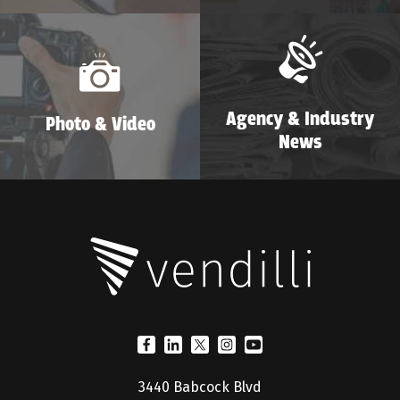
Agency & Industry
Photo & Video
News
3440 Babcock Blvd