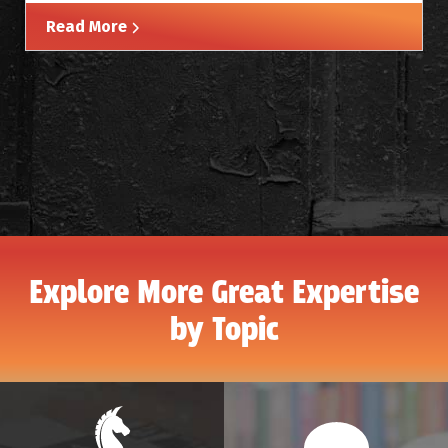
Read More
Explore More Great Expertise
by Topic