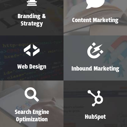
Branding &
Content Marketing
Strategy
Web Design
Inbound Marketing
Search Engine
HubSpot
Optimization