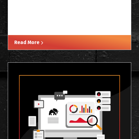
Read More