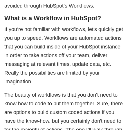
avoided through HubSpot’s Workflows.
What is a Workflow in HubSpot?
If you’re not familiar with workflows, let's quickly get
you up to speed. Workflows are automated actions
that you can build inside of your HubSpot instance
in order to take actions off your team, deliver
messaging at relevant times, update data, etc.
Really the possibilities are limited by your
imagination.
The beauty of workflows is that you don’t need to
know how to code to put them together. Sure, there
are options to build custom coded actions if you
have the know-how, but you certainly don't need to
for the majority of actions. The one I’ll walk through