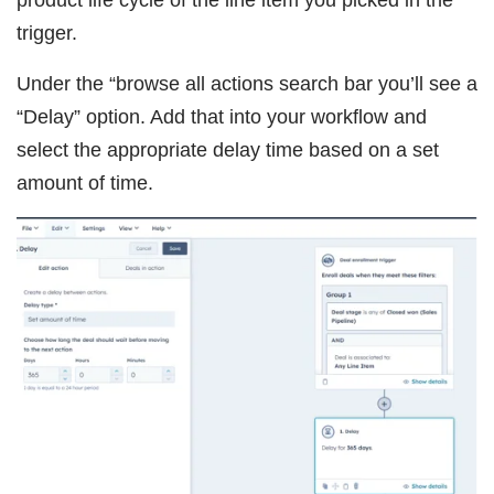
product life cycle of the line item you picked in the
trigger.
Under the “browse all actions search bar you’ll see a
“Delay” option. Add that into your workflow and
select the appropriate delay time based on a set
amount of time.