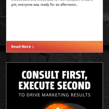
pm, everyone was ready for an afternoon...
Read More