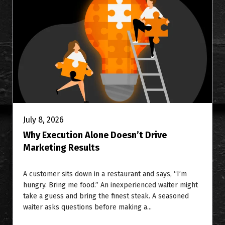
July 8, 2026
Why Execution Alone Doesn’t Drive
Marketing Results
A customer sits down in a restaurant and says, “I’m
hungry. Bring me food.” An inexperienced waiter might
take a guess and bring the finest steak. A seasoned
waiter asks questions before making a...