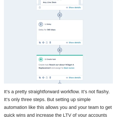
It’s a pretty straightforward workflow. It’s not flashy.
It’s only three steps. But setting up simple
automation like this allows you and your team to get
quick wins and increase the LTV of your accounts