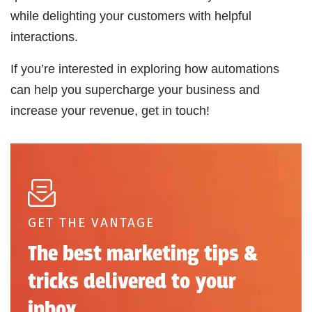
while delighting your customers with helpful
interactions.
If you’re interested in exploring how automations
can help you supercharge your business and
increase your revenue, get in touch!
GET THE VANTAGE
The best marketing tips &
tricks delivered to your
inbox.