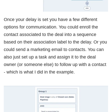
Once your delay is set you have a few different
options for communication. You could enroll the
contact associated to the deal into a sequence
based on their association label to the delay. Or you
could send a marketing email to contacts. You can
also just set up a task and assign it to the deal
owner (or someone else) to follow up with a contact
- which is what I did in the example.