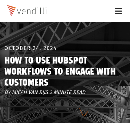
OCTOBER 24, 2024
HOW TO USE HUBSPOT
WORKFLOWS TO ENGAGE WITH
CUSTOMERS
BY MICAH VAN RIJS 2 MINUTE READ