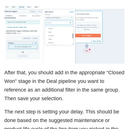
After that, you should add in the appropriate “Closed
Won” stage in the Deal pipeline you want to
reference as an additional filter in the same group.
Then save your selection.
The next step is setting your delay. This should be
done based on the suggested maintenance or