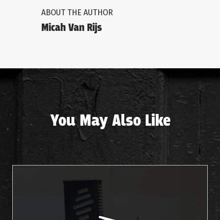
ABOUT THE AUTHOR
Micah Van Rijs
You May Also Like