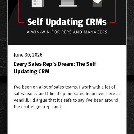
June 30, 2026
Every Sales Rep’s Dream: The Self
Updating CRM
I’ve been on a lot of sales teams, I work with a lot of
sales teams, and I head up our sales team over here at
Vendilli. I’d argue that it’s safe to say I’ve been around
the challenges reps and...