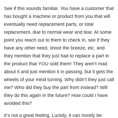
See if this sounds familiar. You have a customer that
has bought a machine or product from you that will
eventually need replacement parts, or total
replacement, due to normal wear and tear. At some
point you reach out to them to check in, see if they
have any other need, shoot the breeze, etc. and
they mention that they just had to replace a part in
the product that YOU sold them! They aren’t mad
about it and just mention it in passing, but it gets the
wheels of your mind turning. Why didn’t they just call
me? Who did they buy the part from instead? Will
they do this again in the future? How could I have
avoided this?
It’s not a great feeling. Luckily, it can mostly be