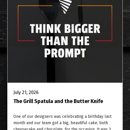
July 21, 2026
The Grill Spatula and the Butter Knife
One of our designers was celebrating a birthday last
month and our team got a big, beautiful cake, both
cheesecake and chocolate, for the occasion. It was 3