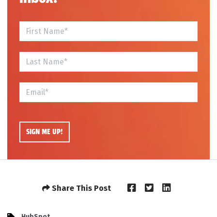
Share This Post
HubSpot