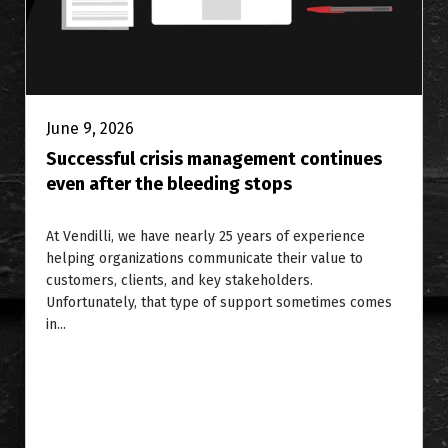
June 9, 2026
Successful crisis management continues
even after the bleeding stops
At Vendilli, we have nearly 25 years of experience
helping organizations communicate their value to
customers, clients, and key stakeholders.
Unfortunately, that type of support sometimes comes
in...