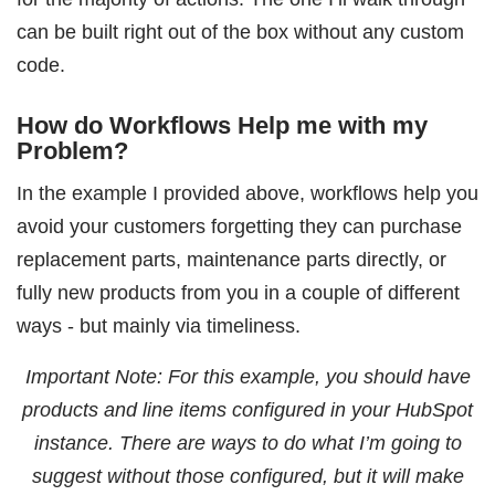
can be built right out of the box without any custom
code.
How do Workflows Help me with my
Problem?
In the example I provided above, workflows help you
avoid your customers forgetting they can purchase
replacement parts, maintenance parts directly, or
fully new products from you in a couple of different
ways - but mainly via timeliness.
Important Note: For this example, you should have
products and line items configured in your HubSpot
instance. There are ways to do what I’m going to
suggest without those configured, but it will make