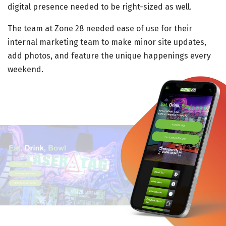
digital presence needed to be right-sized as well.
The team at Zone 28 needed ease of use for their
internal marketing team to make minor site updates,
add photos, and feature the unique happenings every
weekend.