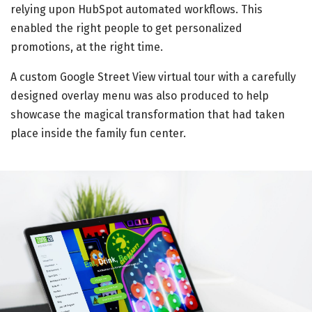
relying upon HubSpot automated workflows. This
enabled the right people to get personalized
promotions, at the right time.
A custom Google Street View virtual tour with a carefully
designed overlay menu was also produced to help
showcase the magical transformation that had taken
place inside the family fun center.