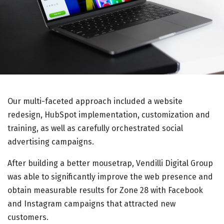
Our multi-faceted approach included a website
redesign, HubSpot implementation, customization and
training, as well as carefully orchestrated social
advertising campaigns.
After building a better mousetrap, Vendilli Digital Group
was able to significantly improve the web presence and
obtain measurable results for Zone 28 with Facebook
and Instagram campaigns that attracted new
customers.