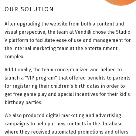
OUR SOLUTION
After upgrading the website from both a content and
visual perspective, the team at Vendilli chose the Studio
V platform to facilitate ease of use and management for
the internal marketing team at the entertainment
complex.
Additionally, the team conceptualized and helped to
launch a "VIP program" that offered benefits to parents
for registering their children's birth dates in order to
get free game play and special incentives for their kid's
birthday parties.
We also produced digital marketing and advertising
campaigns to help put new contacts in the database
where they received automated promotions and offers