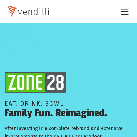
EAT, DRINK, BOWL
Family Fun. Reimagined.
After investing in a complete rebrand and extensive
improvements to their 50,000+ square foot