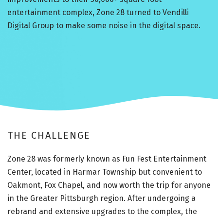
entertainment complex, Zone 28 turned to Vendilli
Digital Group to make some noise in the digital space.
THE CHALLENGE
Zone 28 was formerly known as Fun Fest Entertainment
Center, located in Harmar Township but convenient to
Oakmont, Fox Chapel, and now worth the trip for anyone
in the Greater Pittsburgh region. After undergoing a
rebrand and extensive upgrades to the complex, the