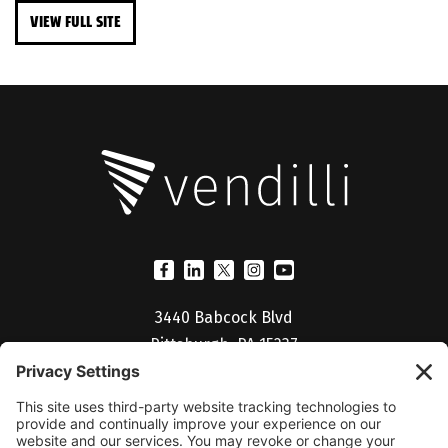
VIEW FULL SITE
3440 Babcock Blvd
Pittsburgh, PA 15237
(412) 530-5027