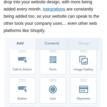
drop into your website design, with more being
added every month.
Integrations
are constantly
being added too, so your website can speak to the
other tools your company uses… even other web
platforms like Shopify.