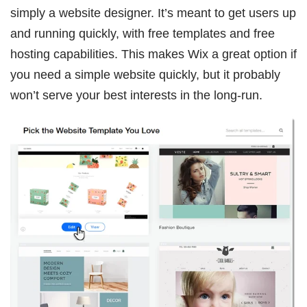
simply a website designer. It’s meant to get users up
and running quickly, with free templates and free
hosting capabilities. This makes Wix a great option if
you need a simple website quickly, but it probably
won’t serve your best interests in the long-run.