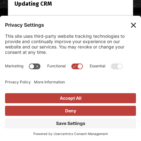
Updating CRM
I’ve been on a lot of sales teams, I work with a lot of
sales teams, and I head up our sales team over here at
Vendilli. I’d argue that it’s safe to say I’ve been around
the challenges reps and...
Read More