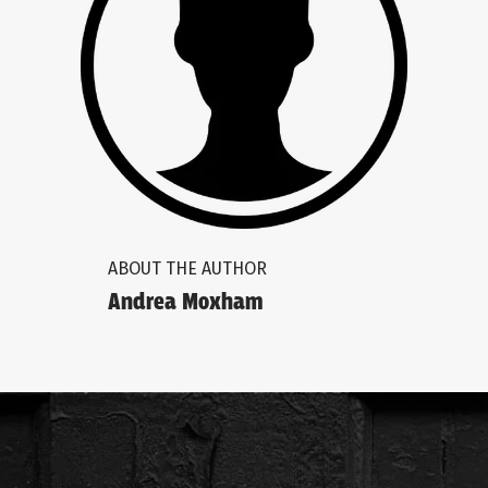
ABOUT THE AUTHOR
Andrea Moxham