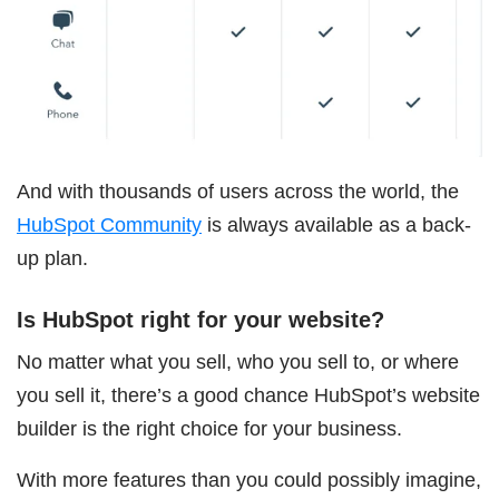
And with thousands of users across the world, the
HubSpot Community
is always available as a back-
up plan.
Is HubSpot right for your website?
No matter what you sell, who you sell to, or where
you sell it, there’s a good chance HubSpot’s website
builder is the right choice for your business.
With more features than you could possibly imagine,