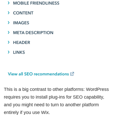
This is a big contrast to other platforms: WordPress
requires you to install plug-ins for SEO capability,
and you might need to turn to another platform
entirely if you use Wix.