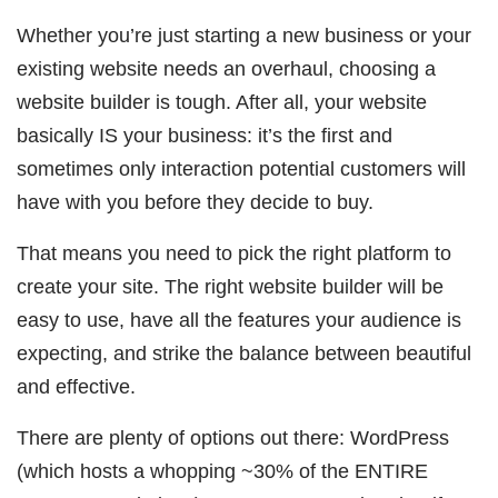
Whether you’re just starting a new business or your
existing website needs an overhaul, choosing a
website builder is tough. After all, your website
basically IS your business: it’s the first and
sometimes only interaction potential customers will
have with you before they decide to buy.
That means you need to pick the right platform to
create your site. The right website builder will be
easy to use, have all the features your audience is
expecting, and strike the balance between beautiful
and effective.
There are plenty of options out there: WordPress
(which hosts a whopping ~30% of the ENTIRE