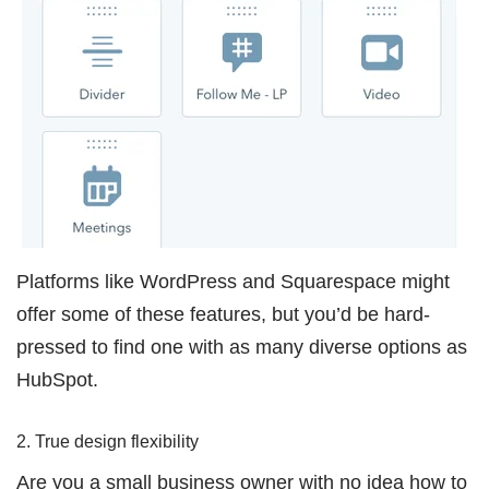
Platforms like WordPress and Squarespace might
offer some of these features, but you’d be hard-
pressed to find one with as many diverse options as
HubSpot.
2. True design flexibility
Are you a small business owner with no idea how to