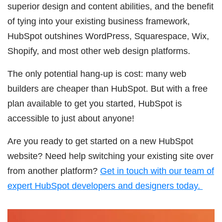
superior design and content abilities, and the benefit
of tying into your existing business framework,
HubSpot outshines WordPress, Squarespace, Wix,
Shopify, and most other web design platforms.
The only potential hang-up is cost: many web
builders are cheaper than HubSpot. But with a free
plan available to get you started, HubSpot is
accessible to just about anyone!
Are you ready to get started on a new HubSpot
website? Need help switching your existing site over
from another platform?
Get in touch with our team of
expert HubSpot developers and designers today.