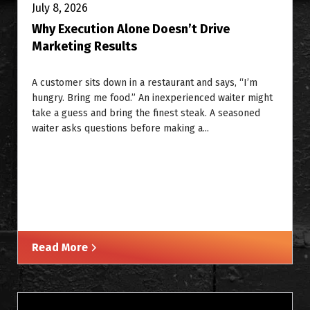
July 8, 2026
Why Execution Alone Doesn’t Drive
Marketing Results
A customer sits down in a restaurant and says, “I’m
hungry. Bring me food.” An inexperienced waiter might
take a guess and bring the finest steak. A seasoned
waiter asks questions before making a...
Read More