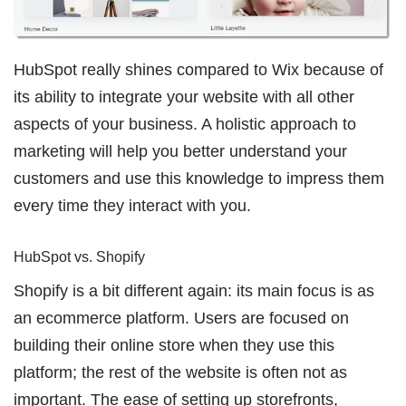
HubSpot really shines compared to Wix because of
its ability to integrate your website with all other
aspects of your business. A holistic approach to
marketing will help you better understand your
customers and use this knowledge to impress them
every time they interact with you.
HubSpot vs. Shopify
Shopify is a bit different again: its main focus is as
an ecommerce platform. Users are focused on
building their online store when they use this
platform; the rest of the website is often not as
important. The ease of setting up storefronts,