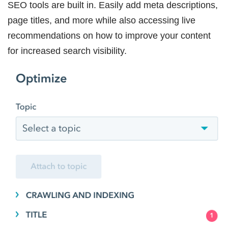
SEO tools are built in. Easily add meta descriptions,
page titles, and more while also accessing live
recommendations on how to improve your content
for increased search visibility.