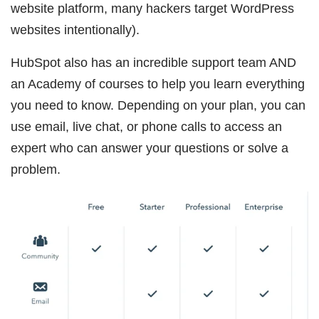
website platform, many hackers target WordPress
websites intentionally).
HubSpot also has an incredible support team AND
an Academy of courses to help you learn everything
you need to know. Depending on your plan, you can
use email, live chat, or phone calls to access an
expert who can answer your questions or solve a
problem.