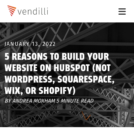
JANUARY 13, 2022
5 REASONS TO BUILD YOUR
WEBSITE ON HUBSPOT (NOT
WORDPRESS, SQUARESPACE,
WIX, OR SHOPIFY)
BY ANDREA MOXHAM 5 MINUTE READ