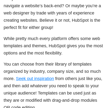
navigate a website’s back-end? Or maybe you’re a
web designer by trade with years of experience
creating websites. Believe it or not, HubSpot is the
perfect fit for either group!
While pretty much every platform offers some web
templates and themes, HubSpot gives you the most
options and the most flexibility.
You can choose from their library of templates
organized by industry, company size, and so much
more.
Seek out inspiration
from others just like you,
and then add whatever you need to speak to your
unique audience! Templates can be used just as
they are or modified with drag-and-drop modules
OR code editing.