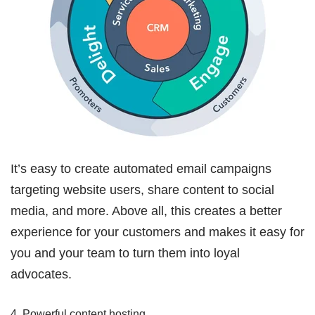
It’s easy to create automated email campaigns
targeting website users, share content to social
media, and more. Above all, this creates a better
experience for your customers and makes it easy for
you and your team to turn them into loyal
advocates.
4. Powerful content hosting