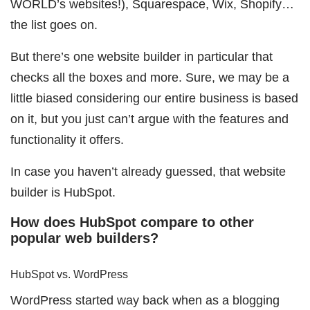
WORLD’s websites!), Squarespace, Wix, Shopify…
the list goes on.
But there’s one website builder in particular that
checks all the boxes and more. Sure, we may be a
little biased considering our entire business is based
on it, but you just can’t argue with the features and
functionality it offers.
In case you haven’t already guessed, that website
builder is HubSpot.
How does HubSpot compare to other
popular web builders?
HubSpot vs. WordPress
WordPress started way back when as a blogging