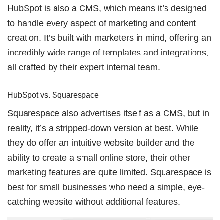
HubSpot is also a CMS, which means it’s designed
to handle every aspect of marketing and content
creation. It’s built with marketers in mind, offering an
incredibly wide range of templates and integrations,
all crafted by their expert internal team.
HubSpot vs. Squarespace
Squarespace also advertises itself as a CMS, but in
reality, it’s a stripped-down version at best. While
they do offer an intuitive website builder and the
ability to create a small online store, their other
marketing features are quite limited. Squarespace is
best for small businesses who need a simple, eye-
catching website without additional features.