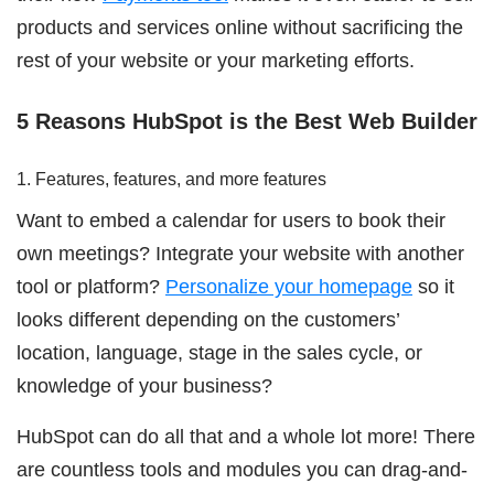
products and services online without sacrificing the
rest of your website or your marketing efforts.
5 Reasons HubSpot is the Best Web Builder
1. Features, features, and more features
Want to embed a calendar for users to book their
own meetings? Integrate your website with another
tool or platform?
Personalize your homepage
so it
looks different depending on the customers’
location, language, stage in the sales cycle, or
knowledge of your business?
HubSpot can do all that and a whole lot more! There
are countless tools and modules you can drag-and-