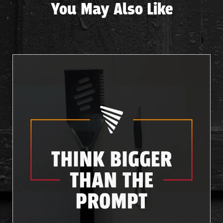
You May Also Like