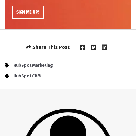
Share This Post
HubSpot Marketing
HubSpot CRM