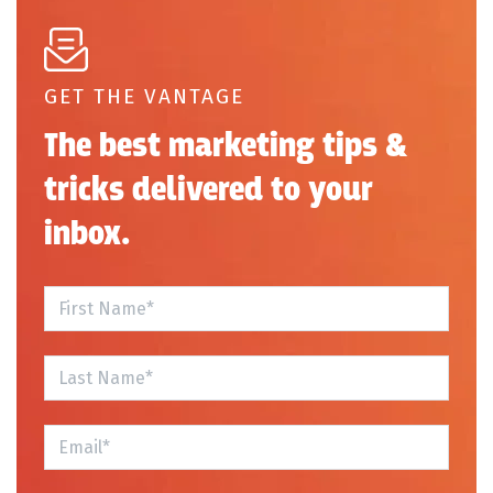
GET THE VANTAGE
The best marketing tips &
tricks delivered to your
inbox.