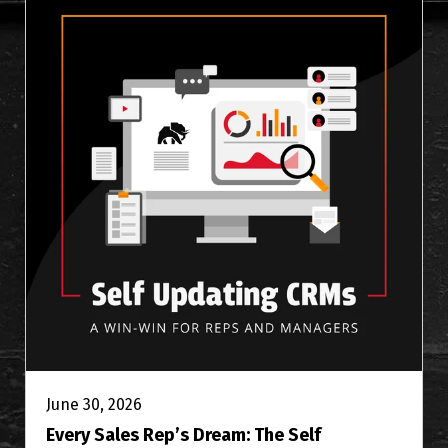
June 30, 2026
Every Sales Rep’s Dream: The Self