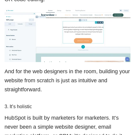
And for the web designers in the room, building your
website from scratch is just as intuitive and
straightforward.
3. It’s holistic
HubSpot is built by marketers for marketers. It’s
never been a simple website designer, email