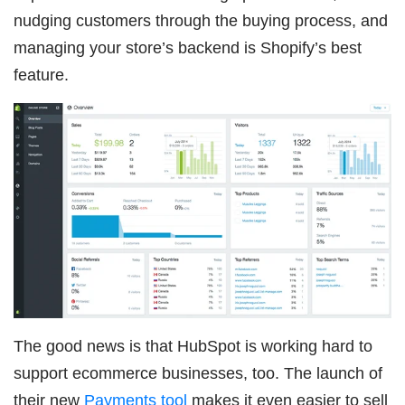
nudging customers through the buying process, and
managing your store’s backend is Shopify’s best
feature.
The good news is that HubSpot is working hard to
support ecommerce businesses, too. The launch of
their new
Payments tool
makes it even easier to sell