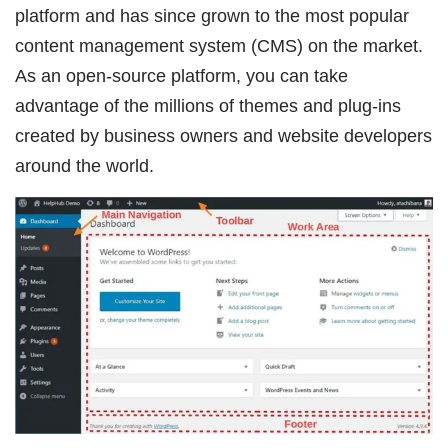
platform and has since grown to the most popular
content management system (CMS) on the market.
As an open-source platform, you can take
advantage of the millions of themes and plug-ins
created by business owners and website developers
around the world.