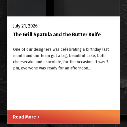
July 21, 2026
The Grill Spatula and the Butter Knife
One of our designers was celebrating a birthday last
month and our team got a big, beautiful cake, both
cheesecake and chocolate, for the occasion. It was 3
pm, everyone was ready for an afternoon...
Read More