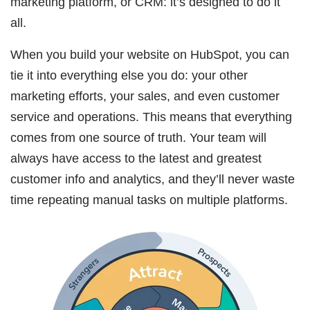
marketing platform, or CRM: it’s designed to do it
all.
When you build your website on HubSpot, you can
tie it into everything else you do: your other
marketing efforts, your sales, and even customer
service and operations. This means that everything
comes from one source of truth. Your team will
always have access to the latest and greatest
customer info and analytics, and they’ll never waste
time repeating manual tasks on multiple platforms.