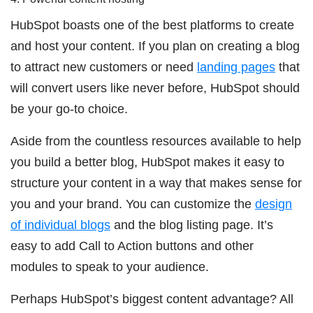
HubSpot boasts one of the best platforms to create
and host your content. If you plan on creating a blog
to attract new customers or need
landing pages
that
will convert users like never before, HubSpot should
be your go-to choice.
Aside from the countless resources available to help
you build a better blog, HubSpot makes it easy to
structure your content in a way that makes sense for
you and your brand. You can customize the
design
of individual blogs
and the blog listing page. It’s
easy to add Call to Action buttons and other
modules to speak to your audience.
Perhaps HubSpot’s biggest content advantage? All