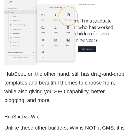
HubSpot, on the other hand, still has drag-and-drop
templates and beautiful themes to choose from,
while also giving you SEO capability, better
blogging, and more.
HubSpot vs. Wix
Unlike these other builders, Wix is NOT a CMS: it is