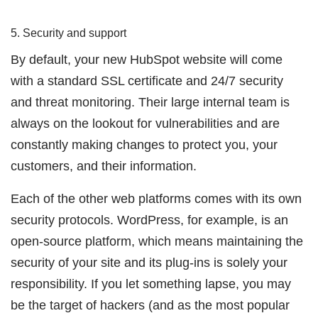
5. Security and support
By default, your new HubSpot website will come
with a standard SSL certificate and 24/7 security
and threat monitoring. Their large internal team is
always on the lookout for vulnerabilities and are
constantly making changes to protect you, your
customers, and their information.
Each of the other web platforms comes with its own
security protocols. WordPress, for example, is an
open-source platform, which means maintaining the
security of your site and its plug-ins is solely your
responsibility. If you let something lapse, you may
be the target of hackers (and as the most popular