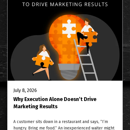
July 8, 2026
Why Execution Alone Doesn’t Drive
Marketing Results
A customer sits down in a restaurant and says, “I’m
hungry. Bring me food.” An inexperienced waiter might