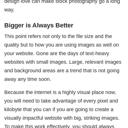
design love can make stock photography go a long
way.
Bigger is Always Better
This point refers not only to the file size and the
quality but to how you are using images as well on
your website. Gone are the days of text-heavy
websites with small images. Large, relevant images
and background areas are a trend that is not going
away any time soon.
Because the internet is a highly visual place now,
you will need to take advantage of every pixel and
kilobyte that you can if you are going to create a
visually impactful website with big, striking images.
To make this work effectively, you should always