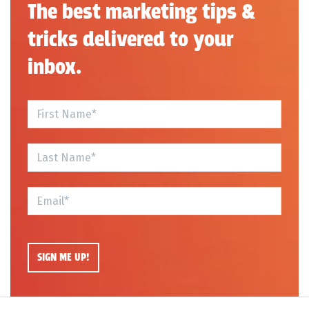
The best marketing tips &
tricks delivered to your
inbox.