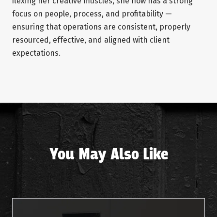
flexing her creative muscles, she now has a strong
focus on people, process, and profitability —
ensuring that operations are consistent, properly
resourced, effective, and aligned with client
expectations.
You May Also Like