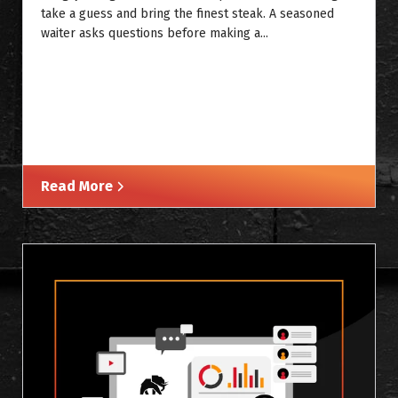
take a guess and bring the finest steak. A seasoned
waiter asks questions before making a...
Read More