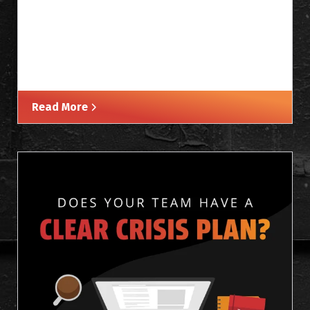
Read More