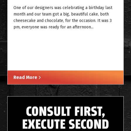
One of our designers was celebrating a birthday last
month and our team got a big, beautiful cake, both
cheesecake and chocolate, for the occasion. It was 3
pm, everyone was ready for an afternoon...
Read More