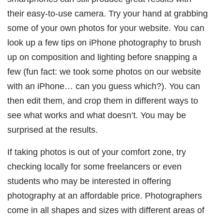
their easy-to-use camera. Try your hand at grabbing
some of your own photos for your website. You can
look up a few tips on iPhone photography to brush
up on composition and lighting before snapping a
few (fun fact: we took some photos on our website
with an iPhone… can you guess which?). You can
then edit them, and crop them in different ways to
see what works and what doesn’t. You may be
surprised at the results.
If taking photos is out of your comfort zone, try
checking locally for some freelancers or even
students who may be interested in offering
photography at an affordable price. Photographers
come in all shapes and sizes with different areas of