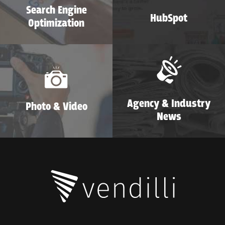
Search Engine
HubSpot
Optimization
Agency & Industry
Photo & Video
News