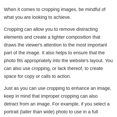
When it comes to cropping images, be mindful of
what you are looking to achieve.
Cropping can allow you to remove distracting
elements and create a tighter composition that
draws the viewer's attention to the most important
part of the image. It also helps to ensure that the
photo fits appropriately into the website's layout. You
can also use cropping, or lack thereof, to create
space for copy or calls to action.
Just as you can use cropping to enhance an image,
keep in mind that improper cropping can also
detract from an image. For example, if you select a
portrait (taller than wide) photo to use in a full