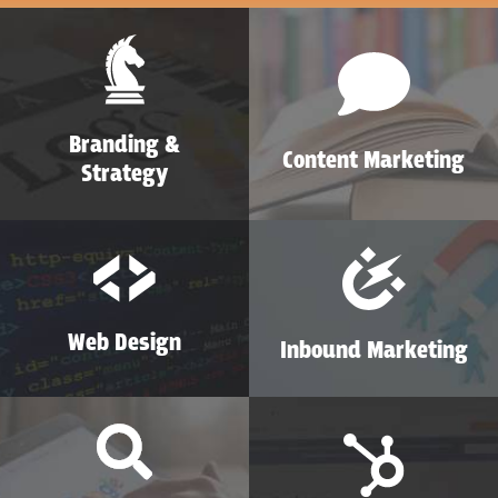
Branding &
Content Marketing
Strategy
Web Design
Inbound Marketing