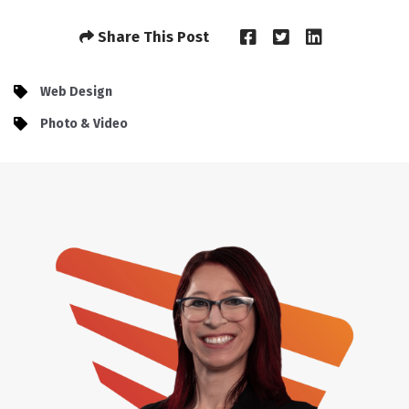
Share This Post
Web Design
Photo & Video