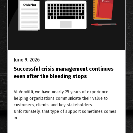
June 9, 2026
Successful crisis management continues
even after the bleeding stops
At Vendilli, we have nearly 25 years of experience
helping organizations communicate their value to
customers, clients, and key stakeholders.
Unfortunately, that type of support sometimes comes
in...