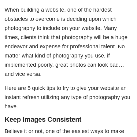
When building a website, one of the hardest
obstacles to overcome is deciding upon which
photography to include on your website. Many
times, clients think that photography will be a huge
endeavor and expense for professional talent. No
matter what kind of photography you use, if
implemented poorly, great photos can look bad…
and vice versa.
Here are 5 quick tips to try to give your website an
instant refresh utilizing any type of photography you
have.
Keep Images Consistent
Believe it or not, one of the easiest ways to make