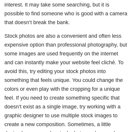
interest. It may take some searching, but it is
possible to find someone who is good with a camera
that doesn’t break the bank.
Stock photos are also a convenient and often less
expensive option than professional photography, but
some images are used frequently on the internet
and can instantly make your website feel cliché. To
avoid this, try editing your stock photos into
something that feels unique. You could change the
colors or even play with the cropping for a unique
feel. If you need to create something specific that
doesn’t exist as a single image, try working with a
graphic designer to use multiple stock images to
create a new composition. Sometimes, a little