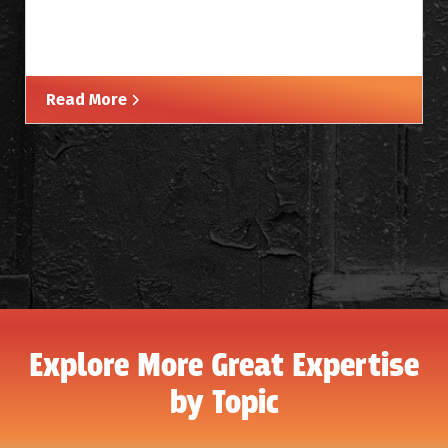
Read More
Explore More Great Expertise
by Topic