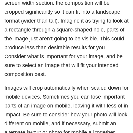
screen width section, the composition will be
cropped significantly so it can fit into a landscape
format (wider than tall). Imagine it as trying to look at
a rectangle through a square-shaped hole, parts of
the image just aren’t going to be visible. This could
produce less than desirable results for you.
Consider what is important for your image, and be
sure to select an image that will fit your intended
composition best.
Images will crop automatically when scaled down for
mobile devices. Sometimes you can lose important
parts of an image on mobile, leaving it with less of in
impact. Be sure to consider how your photo will look
different on mobile, and if necessary, submit an
alternate layout or photo for mobile all together.