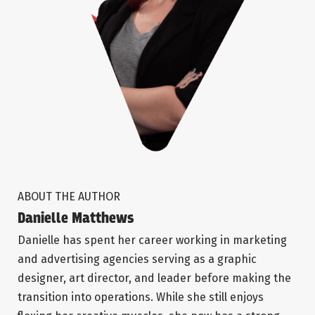
ABOUT THE AUTHOR
Danielle Matthews
Danielle has spent her career working in marketing
and advertising agencies serving as a graphic
designer, art director, and leader before making the
transition into operations. While she still enjoys