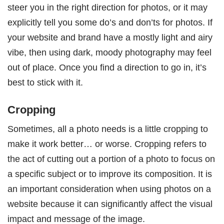
steer you in the right direction for photos, or it may
explicitly tell you some do’s and don’ts for photos. If
your website and brand have a mostly light and airy
vibe, then using dark, moody photography may feel
out of place. Once you find a direction to go in, it’s
best to stick with it.
Cropping
Sometimes, all a photo needs is a little cropping to
make it work better… or worse. Cropping refers to
the act of cutting out a portion of a photo to focus on
a specific subject or to improve its composition. It is
an important consideration when using photos on a
website because it can significantly affect the visual
impact and message of the image.