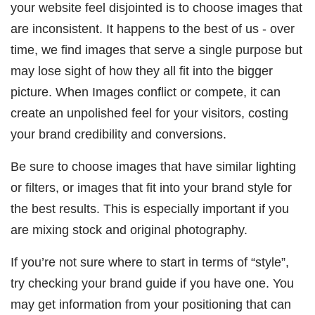
your website feel disjointed is to choose images that
are inconsistent. It happens to the best of us - over
time, we find images that serve a single purpose but
may lose sight of how they all fit into the bigger
picture. When Images conflict or compete, it can
create an unpolished feel for your visitors, costing
your brand credibility and conversions.
Be sure to choose images that have similar lighting
or filters, or images that fit into your brand style for
the best results. This is especially important if you
are mixing stock and original photography.
If you’re not sure where to start in terms of “style”,
try checking your brand guide if you have one. You
may get information from your positioning that can