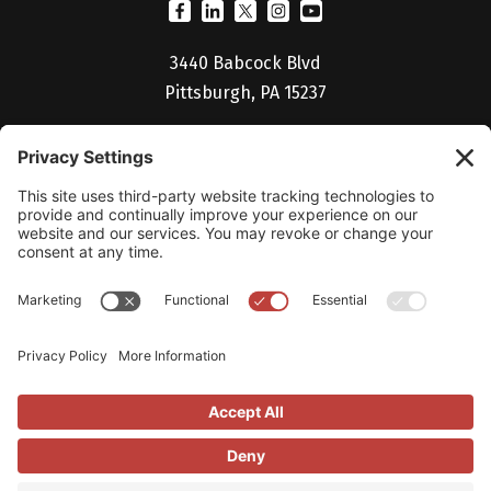
3440 Babcock Blvd
Pittsburgh, PA 15237
(412) 530-5027
Billing Portal
Help Desk
Studio V Login
Careers