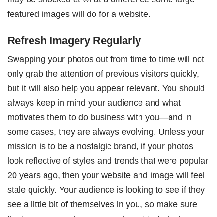
featured images will do for a website.
Refresh Imagery Regularly
Swapping your photos out from time to time will not
only grab the attention of previous visitors quickly,
but it will also help you appear relevant. You should
always keep in mind your audience and what
motivates them to do business with you—and in
some cases, they are always evolving. Unless your
mission is to be a nostalgic brand, if your photos
look reflective of styles and trends that were popular
20 years ago, then your website and image will feel
stale quickly. Your audience is looking to see if they
see a little bit of themselves in you, so make sure