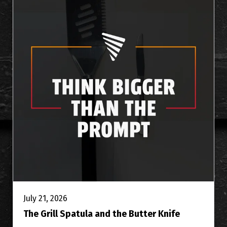
July 21, 2026
The Grill Spatula and the Butter Knife