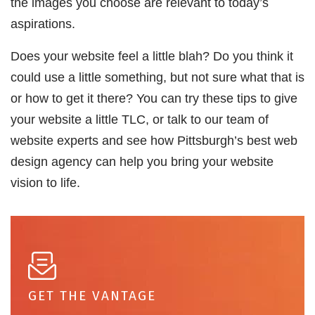
the images you choose are relevant to today’s
aspirations.
Does your website feel a little blah? Do you think it
could use a little something, but not sure what that is
or how to get it there? You can try these tips to give
your website a little TLC, or talk to our team of
website experts and see how Pittsburgh’s best web
design agency can help you bring your website
vision to life.
GET THE VANTAGE