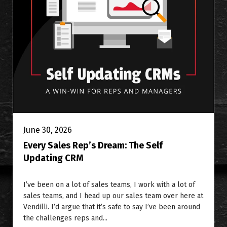
June 30, 2026
Every Sales Rep’s Dream: The Self
Updating CRM
I’ve been on a lot of sales teams, I work with a lot of
sales teams, and I head up our sales team over here at
Vendilli. I’d argue that it’s safe to say I’ve been around
the challenges reps and...