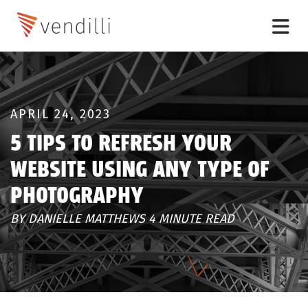
APRIL 24, 2023
5 TIPS TO REFRESH YOUR
WEBSITE USING ANY TYPE OF
PHOTOGRAPHY
BY DANIELLE MATTHEWS 4 MINUTE READ