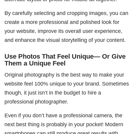
By carefully selecting and cropping images, you can
create a more professional and polished look for
your website, improve its overall user experience,
and enhance the visual storytelling of your content.
Use Photos That Feel Unique— Or Give
Them a Unique Feel
Original photography is the best way to make your
website feel 100% unique to your brand. Sometimes
though, it just isn’t in the budget to hire a
professional photographer.
Even if you don’t have a professional camera, the
next best thing is probably in your pocket! Modern
smartphones can still produce great results with