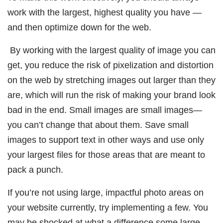
work with the largest, highest quality you have —
and then optimize down for the web.
By working with the largest quality of image you can
get, you reduce the risk of pixelization and distortion
on the web by stretching images out larger than they
are, which will run the risk of making your brand look
bad in the end. Small images are small images—
you can’t change that about them. Save small
images to support text in other ways and use only
your largest files for those areas that are meant to
pack a punch.
If you’re not using large, impactful photo areas on
your website currently, try implementing a few. You
may be shocked at what a difference some large